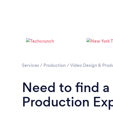
Services
/
Production
/
Video Design & Prod
Need to find a
Production Ex