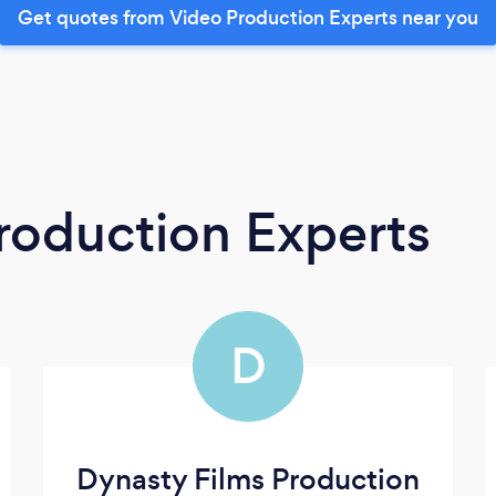
Get quotes from Video Production Experts near you
roduction Experts
D
Dynasty Films Production