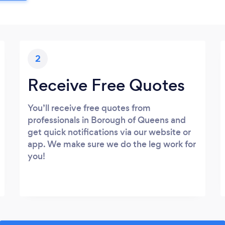
2
Receive Free Quotes
You’ll receive free quotes from
professionals in Borough of Queens and
get quick notifications via our website or
app. We make sure we do the leg work for
you!