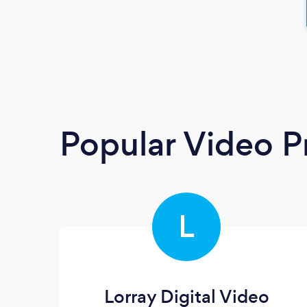
Popular Video P
L
Lorray Digital Video