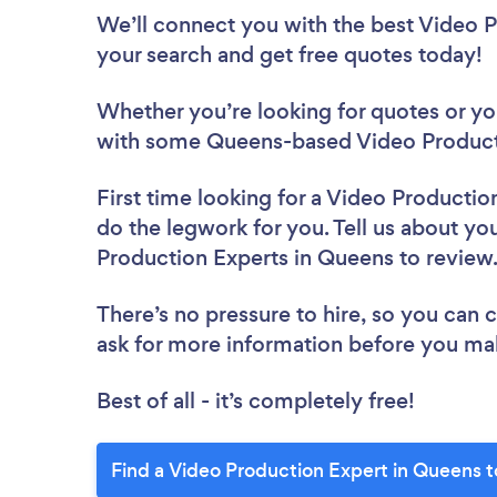
We’ll connect you with the best Video P
your search and get free quotes today!
Whether you’re looking for quotes or you’
with some Queens-based Video Producti
First time looking for a Video Productio
do the legwork for you. Tell us about you
Production Experts in Queens to revie
There’s no pressure to hire, so you can
ask for more information before you ma
Best of all - it’s completely free!
Find a Video Production Expert in Queens 