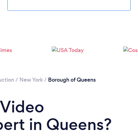
Loading...
Please wait ...
uction
/
New York
/
Borough of Queens
 Video
pert in Queens?