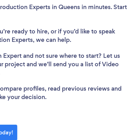
roduction Experts in Queens in minutes. Start
re ready to hire, or if you’d like to speak
on Experts, we can help.
n Expert
and not sure where to start? Let us
r project and we’ll send you a list of Video
w.
 compare profiles, read previous reviews and
ke your decision.
today!