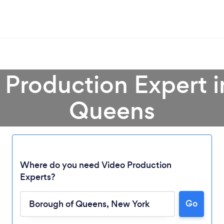
 Production Expert 
Queens
Where do you need Video Production
Experts?
Go