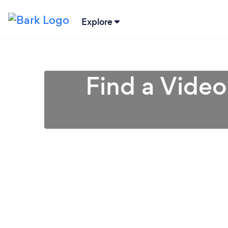
Explore
Find a Video