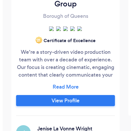
Group
Borough of Queens
Certificate of Excellence
‘21
We’re a story-driven video production
team with over a decade of experience.
Our focus is creating cinematic, engaging
content that clearly communicates your
story. Every project is built with purpose
— to drive engagement, attract
customers, and help you reach real goals.
View Profile
Beyond production skill, we bring
strategy, storytelling, and a collaborative
approach that ensures every video isn’t
just seen, but felt and effective.
Jenise La Vonne Wright