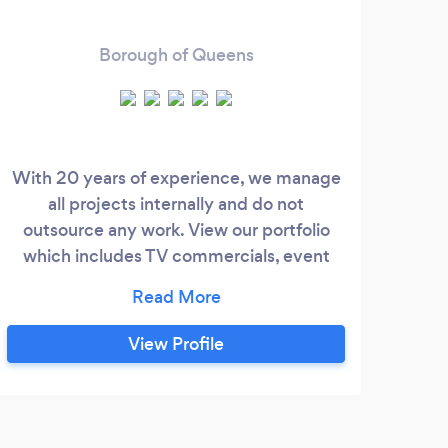
Borough of Queens
With 20 years of experience, we manage
22 
all projects internally and do not
I
outsource any work. View our portfolio
Le
which includes TV commercials, event
Ente
videography, and full production
prod
commercials.
York
www.profoundimagesnyc.com Contact
View Profile
us
st
bus
mis
g