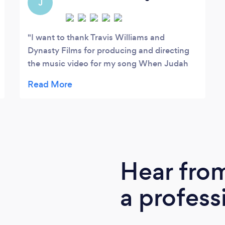
J
I want to thank Travis Williams and
Dynasty Films for producing and directing
the music video for my song When Judah
sings. From our first email exchange to the
delivery of my music video, my experience
with Dynasty Films has been EXCELLENT! I
really appreciated how thorough Travis was
from sharing and executing his creative
ideas to voicing his concerns and scouting
out locations for the project. I felt 100%
Hear fro
secure that Travis was knowledgeable and
committed to making my vision come to
a profess
life. He also worked with my budget and the
payment process was seamless. I am so
grateful that I was referred to Dynasty Films