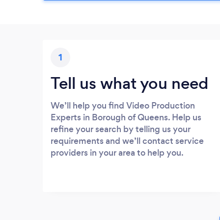
1
Tell us what you need
We’ll help you find Video Production
Experts in Borough of Queens. Help us
refine your search by telling us your
requirements and we’ll contact service
providers in your area to help you.