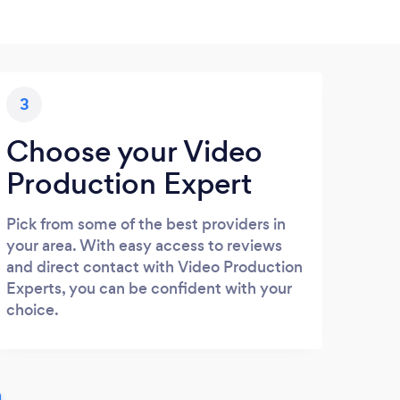
3
Choose your Video
Production Expert
Pick from some of the best providers in
your area. With easy access to reviews
and direct contact with Video Production
Experts, you can be confident with your
choice.