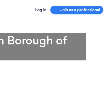
Log in
Join as a professional
in Borough of