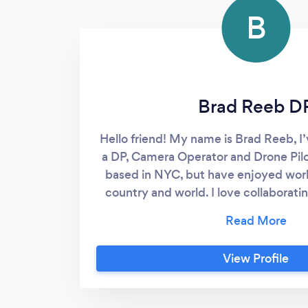
B
Brad Reeb D
Hello friend! My name is Brad Reeb, I
a DP, Camera Operator and Drone Pilo
based in NYC, but have enjoyed work
country and world. I love collaboratin
genres of shoots. Please check out my
call anytime- www.bradr
View Profile