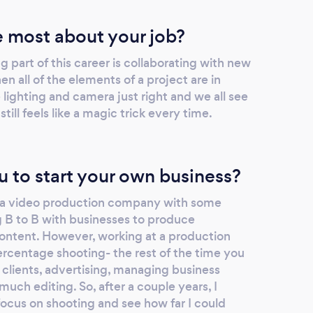
 most about your job?
 part of this career is collaborating with new
 all of the elements of a project are in
lighting and camera just right and we all see
 still feels like a magic trick every time.
u to start your own business?
ed a video production company with some
 B to B with businesses to produce
ontent. However, working at a production
ercentage shooting- the rest of the time you
g clients, advertising, managing business
much editing. So, after a couple years, I
focus on shooting and see how far I could