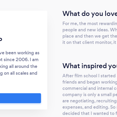
and I would most certainly recommend
them to anyone looking for EXCELLENT
What do you love
video projection. Thank you again for
For me, the most rewarding
making my vision come to life and I look
people and new ideas. When
forward to working with Dynasty Films
place and then we get the 
again soon.
P
it on that client monitor, it
’ve been working as
t since 2006. I am
What inspired yo
ing all around the
g on all scales and
After film school I start
 site and give me a
friends and began working
eeb.com
commercial and internal c
company is only a small p
are negotiating, recruitin
expenses, and editing. So 
decided that I wanted to 