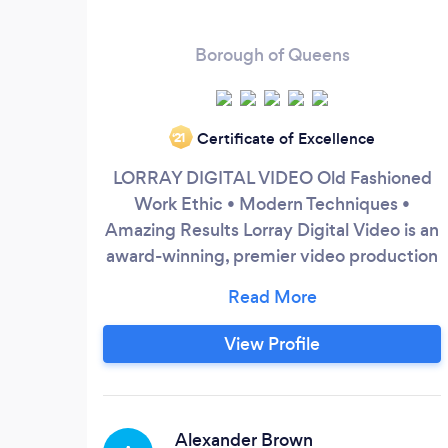
Borough of Queens
Certificate of Excellence
‘21
LORRAY DIGITAL VIDEO Old Fashioned
Work Ethic • Modern Techniques •
Amazing Results Lorray Digital Video is an
award-winning, premier video production
studio serving a global clientele with high-
impact visual content. Founded in 2008
by Ray Lombardi, the studio specializes in
View Profile
producing large-scale live event content,
corporate and commercial media,
performance arts, and educational
curriculum.
Alexander Brown