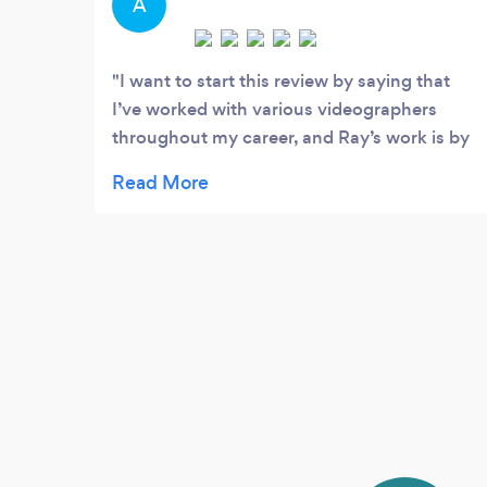
A
I want to start this review by saying that
I’ve worked with various videographers
throughout my career, and Ray’s work is by
far the best I’ve experienced. He pivoted
effortlessly when my initial plan didn’t work
out and captured the moment beautifully
for my remarks at an annual conference. He
has a warm spirit, and his encouragement
and professionalism made the entire
experience a joy. Do not hesitate to book
him for your videography needs, he’s the
best! I’m incredibly thankful for him and
hope to work with him again in the future.