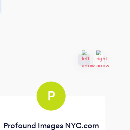
P
Profound Images NYC.com
T