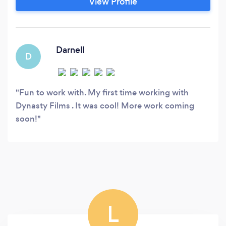
View Profile
strategy, storytelling, and a collaborative
approach that ensures every video isn’t just
seen, but felt and effective.
Darnell
D
Fun to work with. My first time working with
Dynasty Films . It was cool! More work coming
soon!
L