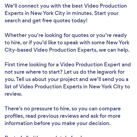
We’ll connect you with the best Video Production
Experts in New York City in minutes. Start your
search and get free quotes today!
Whether you’re looking for quotes or you’re ready
to hire, or if you’d like to speak with some New York
City-based Video Production Experts, we can help.
First time looking for a Video Production Expert
and
not sure where to start? Let us do the legwork for
you. Tell us about your project and we’ll send you a
list of Video Production Experts in New York City to
review.
There’s no pressure to hire, so you can compare
profiles, read previous reviews and ask for more
information before you make your decision.