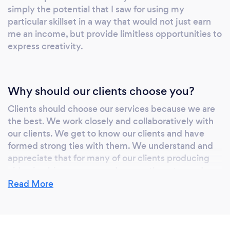
simply the potential that I saw for using my
COMMUNICATION Ray’s professional
particular skillset in a way that would not just earn
journey includes 18 years as a school
me an income, but provide limitless opportunities to
administrator and educator, providing a
express creativity.
&quot;Leadership Advantage&quot; rarely
found in the creative industry. This experience
in educational leadership and ministry allows
Why should our clients choose you?
the studio to specialize in distilling complex
information into clear, impactful visual
Clients should choose our services because we are
curriculum and corporate messaging. This
the best. We work closely and collaboratively with
business model evolved directly from Ray’s
our clients. We get to know our clients and have
formed strong ties with them. We understand and
work in full-time ministry, leading to the
appreciate that for many of our clients producing
development of both Lorray Digital Video and
video is a big expense, and we are there to produce
MinistryVideo.net—a dedicated venture
the highest quality possible at the most affordable
Read More
focusing on the unique storytelling needs of
rates possible.
religious and non-profit organizations.
INNOVATION AT SCALE The studio meets
the challenges of the new digital frontier by