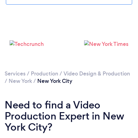
Services
/
Production
/
Video Design & Production
Loading...
/
New York
/
New York City
Please wait ...
Need to find a Video
Production Expert in New
York City?