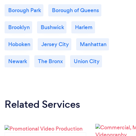
to global brand launches and ministry
Borough Park
Borough of Queens
content, Lorray Digital Video is equipped to
make any project a memorable, engaging,
and compelling success. Explore the
Brooklyn
Bushwick
Harlem
philosophy and view our diverse portfolios at:
www.lorraydigitalvideo.com
Hoboken
Jersey City
Manhattan
ministryvideo.net
Newark
The Bronx
Union City
Related Services