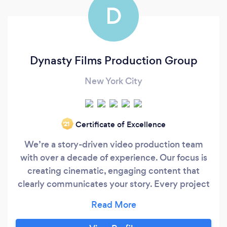
D
Dynasty Films Production Group
New York City
Certificate of Excellence
‘21
We’re a story-driven video production team
with over a decade of experience. Our focus is
creating cinematic, engaging content that
clearly communicates your story. Every project
is built with purpose — to drive engagement,
attract customers, and help you reach real
goals. Beyond production skill, we bring