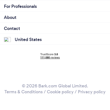
For Professionals
About
Contact
United States
© 2026 Bark.com Global Limited.
Terms & Conditions
/
Cookie policy
/
Privacy policy