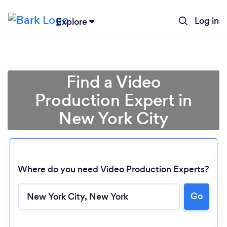
Log in
Explore
Find a Video
Production Expert in
New York City
Where do you need Video Production Experts?
Go