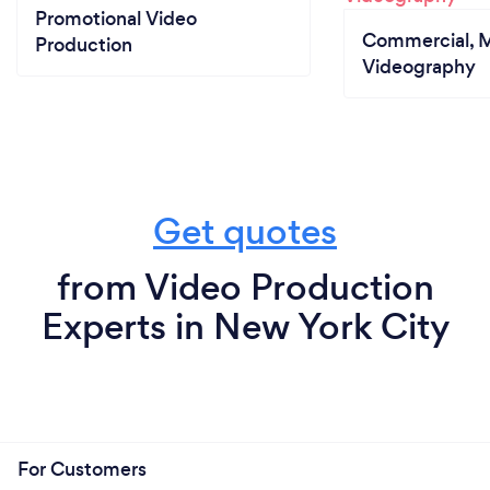
Promotional Video
Commercial, M
Production
Videography
Get quotes
from Video Production
Experts in New York City
For Customers