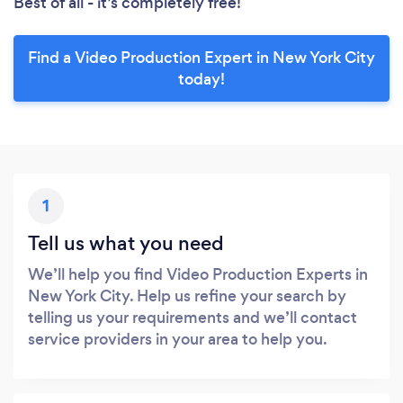
Best of all - it’s completely free!
Find a Video Production Expert in New York City
today!
1
Tell us what you need
We’ll help you find Video Production Experts in
New York City. Help us refine your search by
telling us your requirements and we’ll contact
service providers in your area to help you.