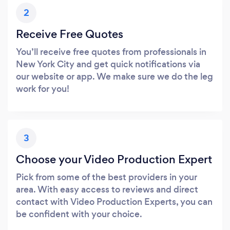
2
Receive Free Quotes
You’ll receive free quotes from professionals in
New York City and get quick notifications via
our website or app. We make sure we do the leg
work for you!
3
Choose your Video Production Expert
Pick from some of the best providers in your
area. With easy access to reviews and direct
contact with Video Production Experts, you can
be confident with your choice.