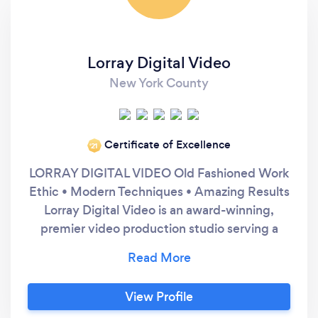
Lorray Digital Video
New York County
Certificate of Excellence
‘21
LORRAY DIGITAL VIDEO Old Fashioned Work
Ethic • Modern Techniques • Amazing Results
Lorray Digital Video is an award-winning,
premier video production studio serving a
global clientele with high-impact visual
content. Founded in 2008 by Ray Lombardi,
the studio specializes in producing large-scale
View Profile
live event content, corporate and commercial