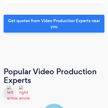
Get quotes from Video Production Experts near
you
Popular Video Production
Experts