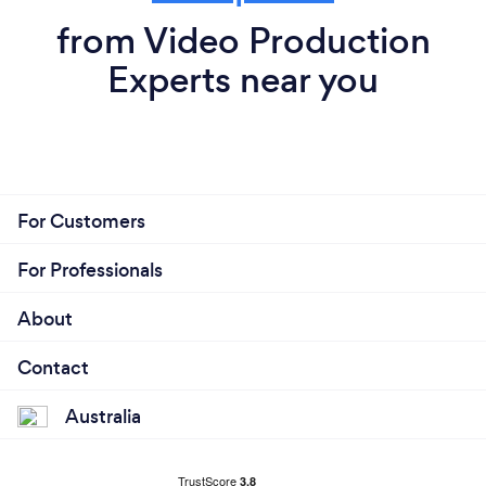
from Video Production
Experts near you
For Customers
For Professionals
About
Contact
Australia