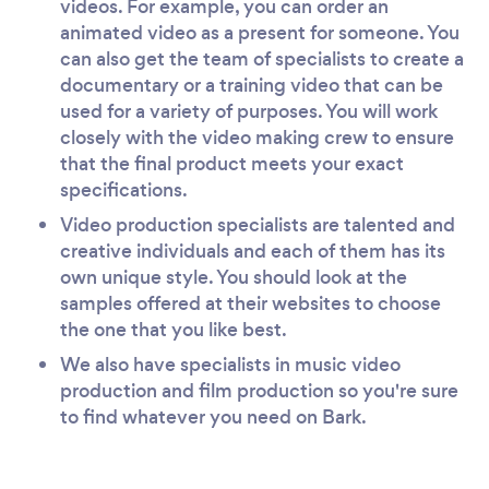
videos. For example, you can order an
animated video as a present for someone. You
can also get the team of specialists to create a
documentary or a training video that can be
used for a variety of purposes. You will work
closely with the video making crew to ensure
that the final product meets your exact
specifications.
Video production specialists are talented and
creative individuals and each of them has its
own unique style. You should look at the
samples offered at their websites to choose
the one that you like best.
We also have specialists in music video
production and film production so you're sure
to find whatever you need on Bark.