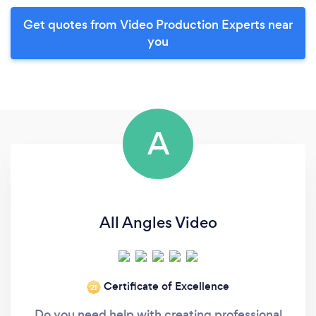
Get quotes from Video Production Experts near
you
A
All Angles Video
Certificate of Excellence
‘21
Do you need help with creating professional