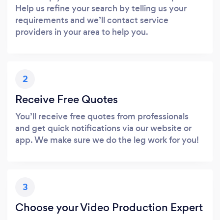
Help us refine your search by telling us your
requirements and we’ll contact service
providers in your area to help you.
2
Receive Free Quotes
You’ll receive free quotes from professionals
and get quick notifications via our website or
app. We make sure we do the leg work for you!
3
Choose your Video Production Expert