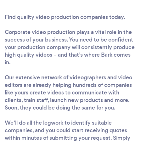
Find quality video production companies today.
Corporate video production plays a vital role in the
success of your business. You need to be confident
your production company will consistently produce
high quality videos – and that’s where Bark comes
in.
Our extensive network of videographers and video
editors are already helping hundreds of companies
like yours create videos to communicate with
clients, train staff, launch new products and more.
Soon, they could be doing the same for you.
We’ll do all the legwork to identify suitable
companies, and you could start receiving quotes
within minutes of submitting your request. Simply