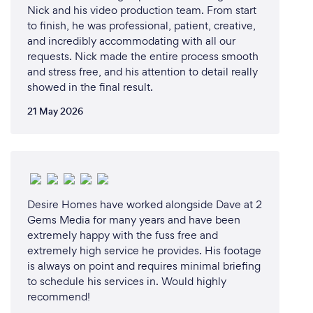
Nick and his video production team. From start
to finish, he was professional, patient, creative,
and incredibly accommodating with all our
requests. Nick made the entire process smooth
and stress free, and his attention to detail really
showed in the final result.
21 May 2026
Desire Homes have worked alongside Dave at 2
Gems Media for many years and have been
extremely happy with the fuss free and
extremely high service he provides. His footage
is always on point and requires minimal briefing
to schedule his services in. Would highly
recommend!