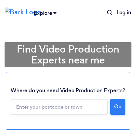
Log in
Explore
Find Video Production
Experts near me
Where do you need Video Production Experts?
Go