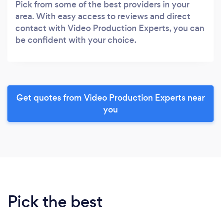
Pick from some of the best providers in your
area. With easy access to reviews and direct
contact with Video Production Experts, you can
be confident with your choice.
Get quotes from Video Production Experts near
you
Pick the best