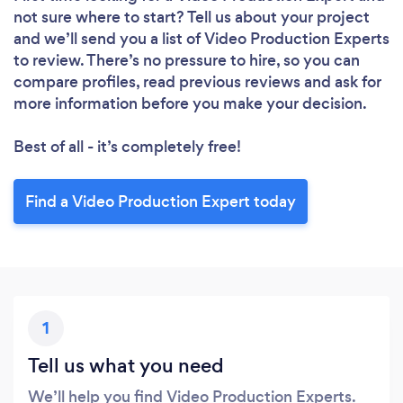
Please wait ...
not sure where to start? Tell us about your project
and we’ll send you a list of Video Production Experts
to review. There’s no pressure to hire, so you can
compare profiles, read previous reviews and ask for
more information before you make your decision.
Best of all - it’s completely free!
Find a Video Production Expert today
1
Tell us what you need
We’ll help you find Video Production Experts.