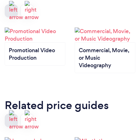
Promotional Video
Commercial, Movie,
Production
or Music
Videography
Related price guides