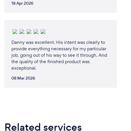
18 Apr 2026
Danny was excellent. His intent was clearly to
provide everything necessary for my particular
job, going out of his way to see it through. And
the quality of the finished product was
exceptional.
08 Mar 2026
Related services