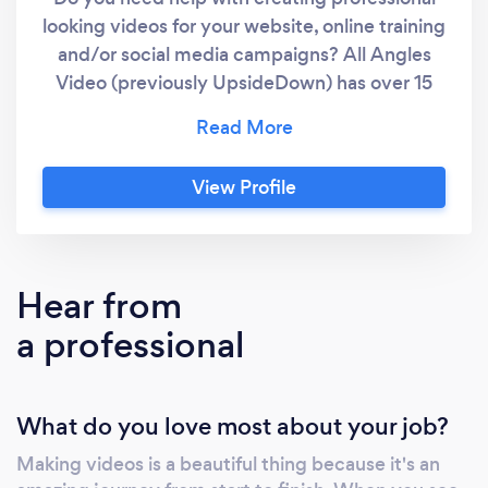
looking videos for your website, online training
and/or social media campaigns? All Angles
Video (previously UpsideDown) has over 15
years experience in Video Production
including Scriptwriting, Videography, Editing
and Animation. We can help you to promote
View Profile
and explain your products & services with
high quality, engaging, professionally branded
video that gets great results. Call Danny from
AllAngles.Video for obligation free ideas and
Hear from
advice on your next project.
a professional
What do you love most about your job?
Making videos is a beautiful thing because it's an