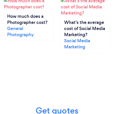
How much does a
Photographer cost?
What’s the average
General
cost of Social Media
Photography
Marketing?
Social Media
Marketing
Get quotes