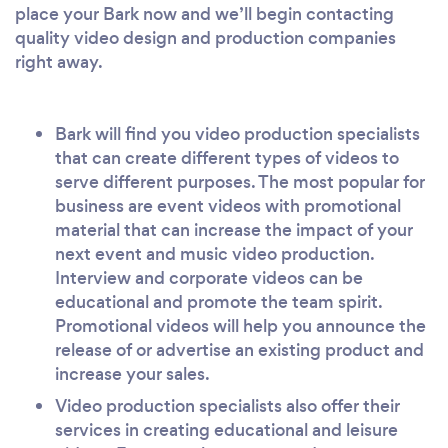
place your Bark now and we’ll begin contacting
quality video design and production companies
right away.
Bark will find you video production specialists
that can create different types of videos to
serve different purposes. The most popular for
business are event videos with promotional
material that can increase the impact of your
next event and music video production.
Interview and corporate videos can be
educational and promote the team spirit.
Promotional videos will help you announce the
release of or advertise an existing product and
increase your sales.
Video production specialists also offer their
services in creating educational and leisure