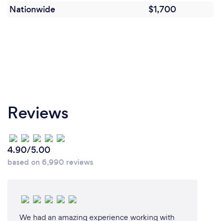
We can then provide online previews of the edits for
Nationwide
$1,700
any changes. We will then export and send you high
quality compressed MP4 videos to upload to your
website and social media.
Reviews
4.90/5.00
based on 6,990 reviews
We had an amazing experience working with