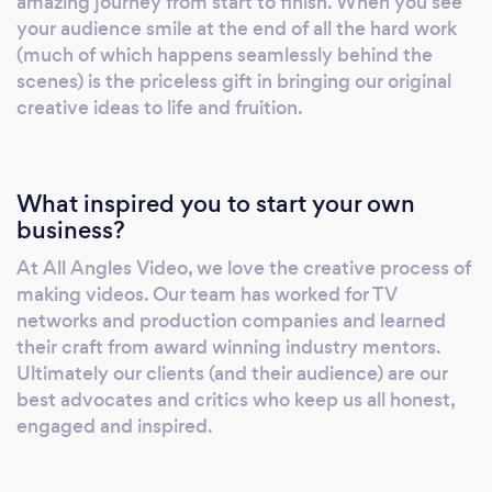
amazing journey from start to finish. When you see
your audience smile at the end of all the hard work
(much of which happens seamlessly behind the
scenes) is the priceless gift in bringing our original
creative ideas to life and fruition.
What inspired you to start your own
business?
At All Angles Video, we love the creative process of
making videos. Our team has worked for TV
networks and production companies and learned
their craft from award winning industry mentors.
Ultimately our clients (and their audience) are our
best advocates and critics who keep us all honest,
engaged and inspired.