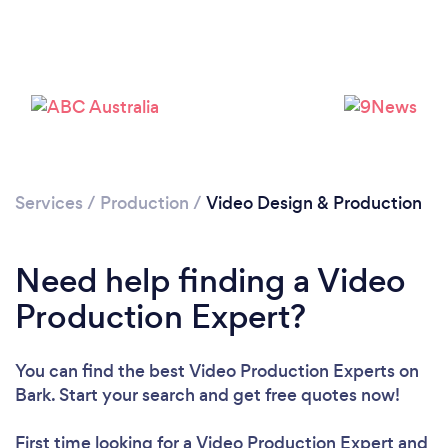
Services
/
Production
/
Video Design & Production
Need help finding a Video
Production Expert?
You can find the best Video Production Experts
on
Bark. Start your search and get free quotes now!
Loading...
First time looking for a Video Production Expert
and