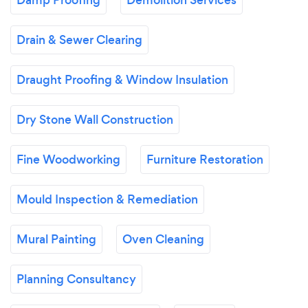
Drain & Sewer Clearing
Draught Proofing & Window Insulation
Dry Stone Wall Construction
Fine Woodworking
Furniture Restoration
Mould Inspection & Remediation
Mural Painting
Oven Cleaning
Planning Consultancy