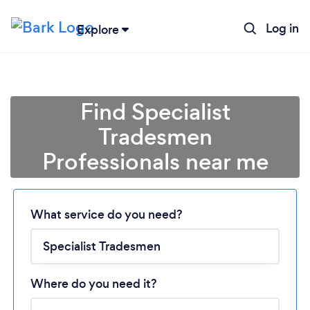
Log in
Explore
Find Specialist
Tradesmen
Professionals near me
What service do you need?
Loading...
Please wait ...
Where do you need it?