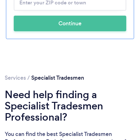
Continue
Services
/
Specialist Tradesmen
Need help finding a
Specialist Tradesmen
Professional?
You can find the best Specialist Tradesmen