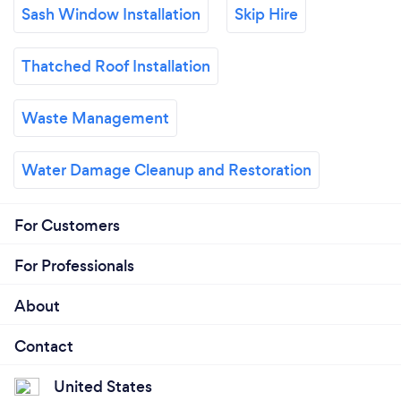
Sash Window Installation
Skip Hire
Thatched Roof Installation
Waste Management
Water Damage Cleanup and Restoration
For Customers
For Professionals
About
Contact
United States