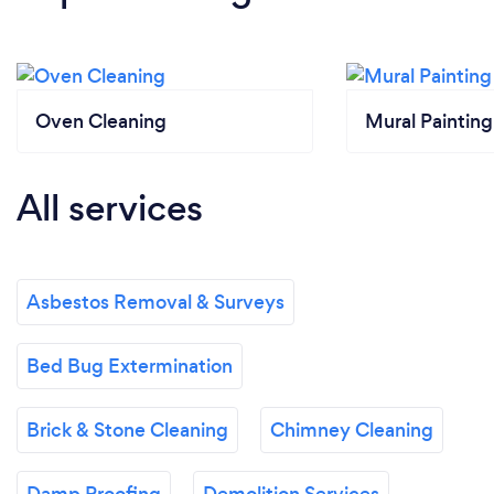
Oven Cleaning
Mural Painting
All services
Asbestos Removal & Surveys
Bed Bug Extermination
Brick & Stone Cleaning
Chimney Cleaning
Damp Proofing
Demolition Services