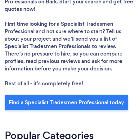
Professionals
on Bark. Start your search and get free
quotes now!
First time looking for a Specialist Tradesmen
Professional
and not sure where to start? Tell us
about your project and we’ll send you a list of
Specialist Tradesmen Professionals to review.
There’s no pressure to hire, so you can compare
profiles, read previous reviews and ask for more
information before you make your decision.
Best of all - it’s completely free!
Find a Specialist Tradesmen Professional today
Popular Categories