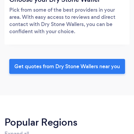
Pick from some of the best providers in your
area. With easy access to reviews and direct
contact with Dry Stone Wallers, you can be
confident with your choice.
Get quotes from Dry Stone Wallers near you
Popular Regions
Expand all