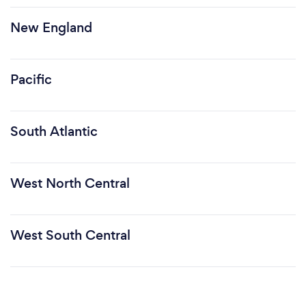
New England
Pacific
South Atlantic
West North Central
West South Central