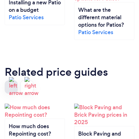
Installing a new Patio
on a budget
What are the
Patio Services
different material
options for Patios?
Patio Services
Related price guides
How much does
Repointing cost?
Block Paving and