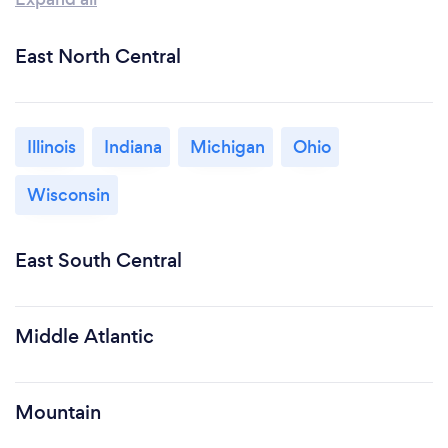
East North Central
Illinois
Indiana
Michigan
Ohio
Wisconsin
East South Central
Middle Atlantic
Mountain