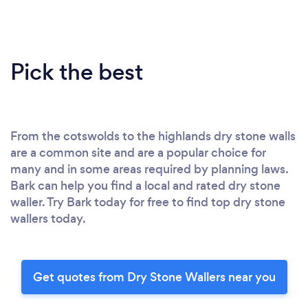
Pick the best
From the cotswolds to the highlands dry stone walls
are a common site and are a popular choice for
many and in some areas required by planning laws.
Bark can help you find a local and rated dry stone
waller. Try Bark today for free to find top dry stone
wallers today.
Get quotes from Dry Stone Wallers near you