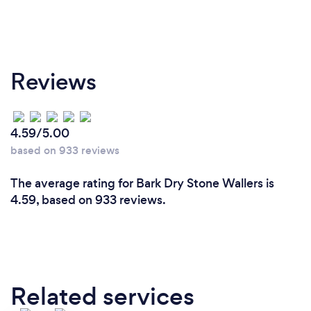
Reviews
4.59/5.00
based on 933 reviews
The average rating for Bark Dry Stone Wallers is
4.59, based on 933 reviews.
Related services