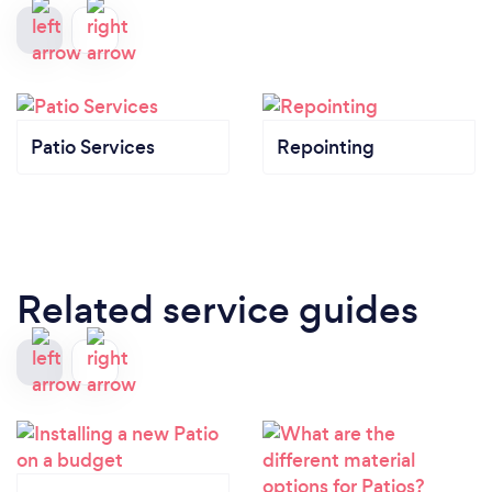
Patio Services
Repointing
Related service guides