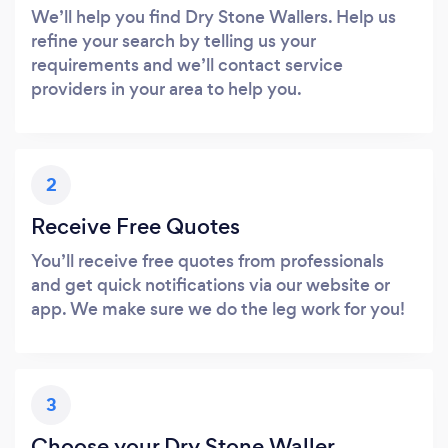
We’ll help you find Dry Stone Wallers. Help us
refine your search by telling us your
requirements and we’ll contact service
providers in your area to help you.
2
Receive Free Quotes
You’ll receive free quotes from professionals
and get quick notifications via our website or
app. We make sure we do the leg work for you!
3
Choose your Dry Stone Waller