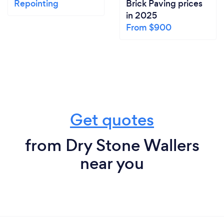
Repointing
Brick Paving prices
in 2025
From $900
Get quotes
from Dry Stone Wallers
near you