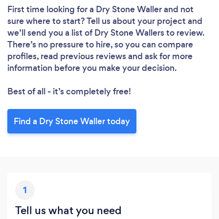
First time looking for a Dry Stone Waller
and not
sure where to start? Tell us about your project and
we’ll send you a list of Dry Stone Wallers to review.
There’s no pressure to hire, so you can compare
profiles, read previous reviews and ask for more
information before you make your decision.
Best of all - it’s completely free!
Find a Dry Stone Waller today
1
Tell us what you need