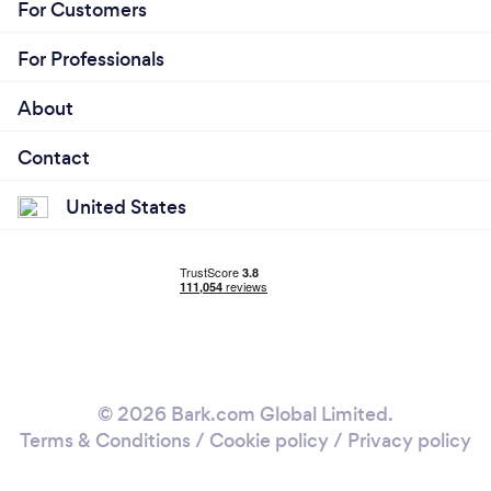
For Customers
For Professionals
About
Contact
United States
© 2026 Bark.com Global Limited.
Terms & Conditions
/
Cookie policy
/
Privacy policy