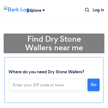
Log in
Explore
Find Dry Stone
Wallers near me
Where do you need Dry Stone Wallers?
Go