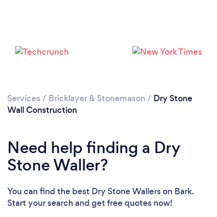
Loading...
Services
/
Bricklayer & Stonemason
/
Dry Stone
Please wait ...
Wall Construction
Need help finding a Dry
Stone Waller?
You can find the best Dry Stone Wallers
on Bark.
Start your search and get free quotes now!