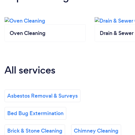
Oven Cleaning
Drain & Sewer 
All services
Asbestos Removal & Surveys
Bed Bug Extermination
Brick & Stone Cleaning
Chimney Cleaning