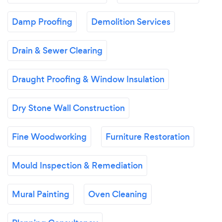
Damp Proofing
Demolition Services
Drain & Sewer Clearing
Draught Proofing & Window Insulation
Dry Stone Wall Construction
Fine Woodworking
Furniture Restoration
Mould Inspection & Remediation
Mural Painting
Oven Cleaning