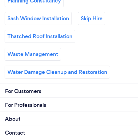
Planning Consultancy
Sash Window Installation
Skip Hire
Thatched Roof Installation
Waste Management
Water Damage Cleanup and Restoration
For Customers
For Professionals
About
Contact