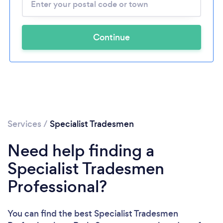
Continue
Services
/
Specialist Tradesmen
Need help finding a
Specialist Tradesmen
Professional?
You can find the best Specialist Tradesmen