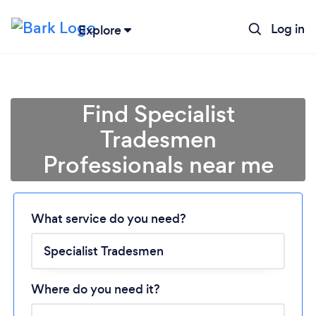
Log in
Explore
Find Specialist
Tradesmen
Professionals near me
Loading...
What service do you need?
Please wait ...
Where do you need it?