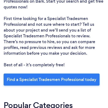
Professionals
on Bark. Start your search and get free
quotes now!
First time looking for a Specialist Tradesmen
Professional
and not sure where to start? Tell us
about your project and we’ll send you a list of
Specialist Tradesmen Professionals to review.
There’s no pressure to hire, so you can compare
profiles, read previous reviews and ask for more
information before you make your decision.
Best of all - it’s completely free!
Find a Specialist Tradesmen Professional today
Popular Categories