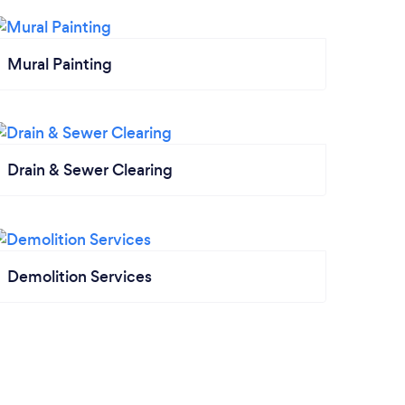
Mural Painting
Drain & Sewer Clearing
Demolition Services