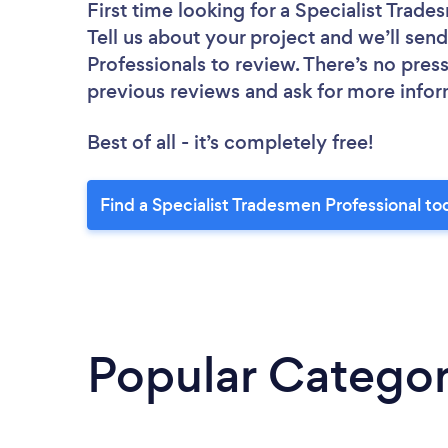
First time looking for a Specialist Trad
Tell us about your project and we’ll send
Professionals to review. There’s no pres
previous reviews and ask for more info
Best of all - it’s completely free!
Find a Specialist Tradesmen Professional to
Popular Categor