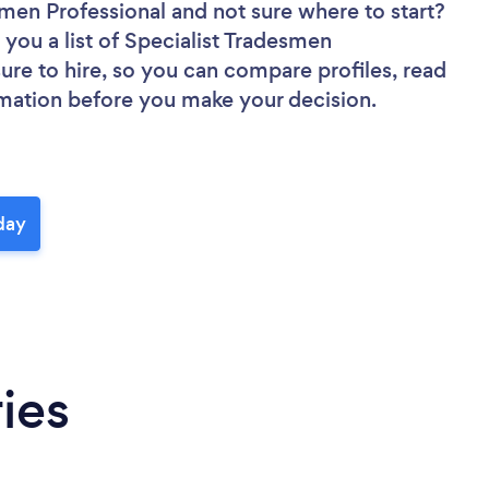
esmen Professional
and not sure where to start?
 you a list of Specialist Tradesmen
sure to hire, so you can compare profiles, read
rmation before you make your decision.
day
ies