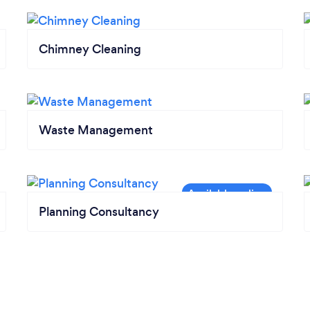
Chimney Cleaning
Waste Management
Planning Consultancy