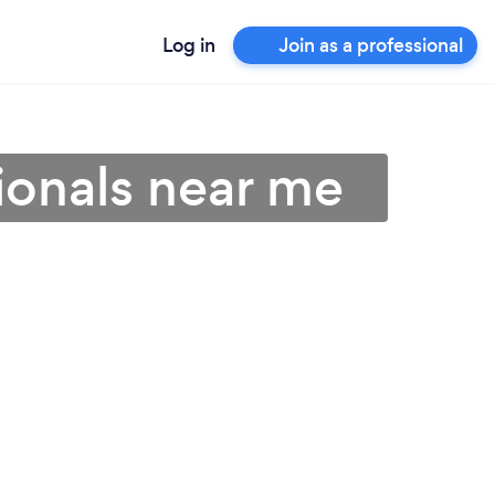
Log in
Join as a professional
ionals near me