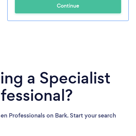
Continue
ing a Specialist
fessional?
men Professionals
on Bark. Start your search