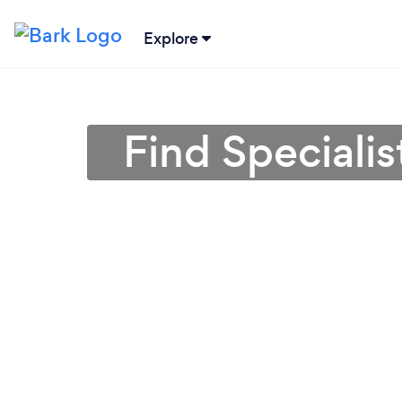
Explore
Find Speciali