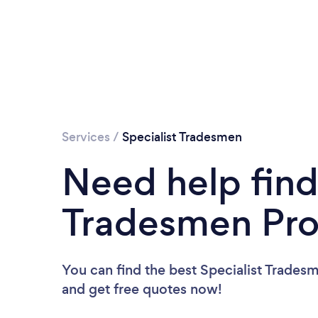
Services
/
Specialist Tradesmen
Need help find
Tradesmen Pro
You can find the best Specialist Trades
and get free quotes now!