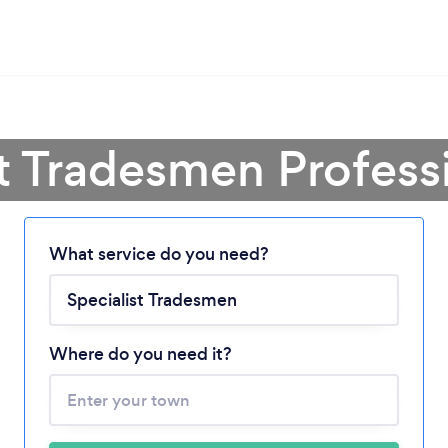
st Tradesmen Profess
Loading...
What service do you need?
Please wait ...
Where do you need it?