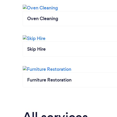
Oven Cleaning
Skip Hire
Furniture Restoration