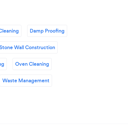
Cleaning
Damp Proofing
Stone Wall Construction
ng
Oven Cleaning
Waste Management