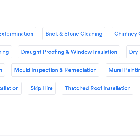
Extermination
Brick & Stone Cleaning
Chimney 
ring
Draught Proofing & Window Insulation
Dry 
n
Mould Inspection & Remediation
Mural Painti
allation
Skip Hire
Thatched Roof Installation