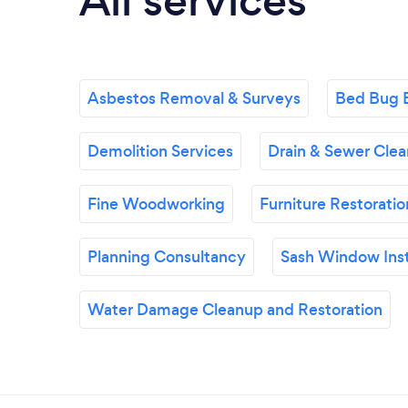
All services
Asbestos Removal & Surveys
Bed Bug 
Demolition Services
Drain & Sewer Clea
Fine Woodworking
Furniture Restoratio
Planning Consultancy
Sash Window Inst
Water Damage Cleanup and Restoration