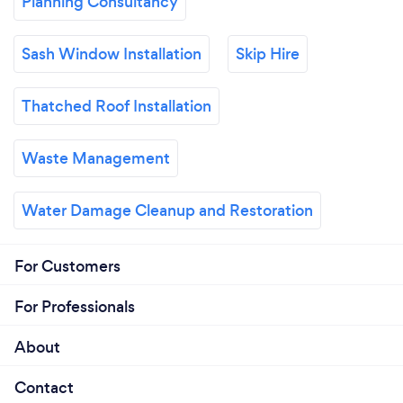
Planning Consultancy
Sash Window Installation
Skip Hire
Thatched Roof Installation
Waste Management
Water Damage Cleanup and Restoration
For Customers
For Professionals
About
Contact