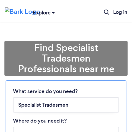
Log in
Explore
Find Specialist
Tradesmen
Professionals near me
Loading...
What service do you need?
Please wait ...
Where do you need it?