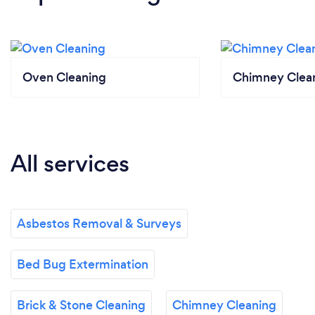
Oven Cleaning
Chimney Clea
All services
Asbestos Removal & Surveys
Bed Bug Extermination
Brick & Stone Cleaning
Chimney Cleaning