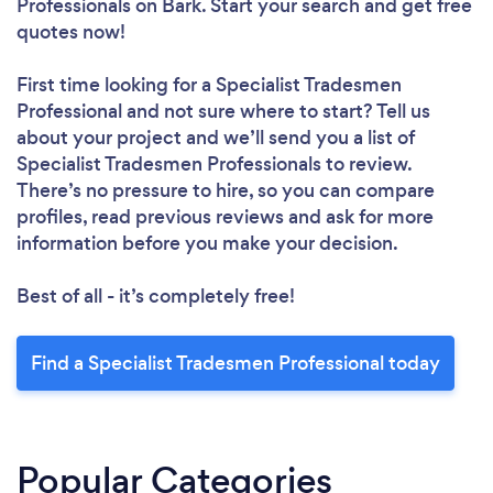
Professionals
on Bark. Start your search and get free
quotes now!
First time looking for a Specialist Tradesmen
Professional
and not sure where to start? Tell us
about your project and we’ll send you a list of
Specialist Tradesmen Professionals to review.
There’s no pressure to hire, so you can compare
profiles, read previous reviews and ask for more
information before you make your decision.
Best of all - it’s completely free!
Find a Specialist Tradesmen Professional today
Popular Categories