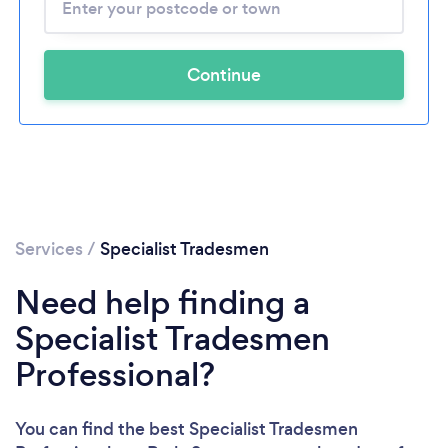
Continue
Services
/
Specialist Tradesmen
Need help finding a
Specialist Tradesmen
Professional?
You can find the best Specialist Tradesmen