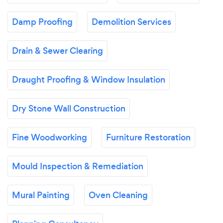
Damp Proofing
Demolition Services
Drain & Sewer Clearing
Draught Proofing & Window Insulation
Dry Stone Wall Construction
Fine Woodworking
Furniture Restoration
Mould Inspection & Remediation
Mural Painting
Oven Cleaning