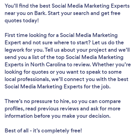
You’ll find the best Social Media Marketing Experts
near you
on Bark. Start your search and get free
quotes today!
First time looking for a Social Media Marketing
Expert
and not sure where to start? Let us do the
legwork for you. Tell us about your project and we’ll
send you a list of the top Social Media Marketing
Experts in North Carolina to review. Whether you’re
looking for quotes or you want to speak to some
local professionals, we’ll connect you with the best
Social Media Marketing Experts for the job.
There’s no pressure to hire, so you can compare
profiles, read previous reviews and ask for more
information before you make your decision.
Best of all - it’s completely free!