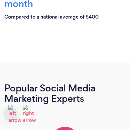
month
Compared to a national average of $400
Popular Social Media
Marketing Experts