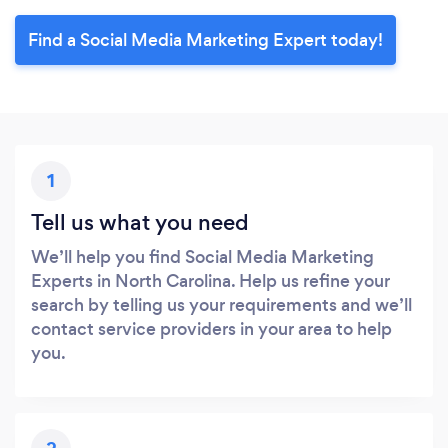
Find a Social Media Marketing Expert today!
1
Tell us what you need
We’ll help you find Social Media Marketing
Experts in North Carolina. Help us refine your
search by telling us your requirements and we’ll
contact service providers in your area to help
you.