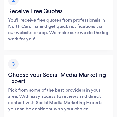
2
Receive Free Quotes
You’ll receive free quotes from professionals in
North Carolina and get quick notifications via
our website or app. We make sure we do the leg
work for you!
3
Choose your Social Media Marketing
Expert
Pick from some of the best providers in your
area. With easy access to reviews and direct
contact with Social Media Marketing Experts,
you can be confident with your choice.