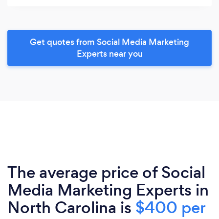
Get quotes from Social Media Marketing
Experts near you
The average price of Social
Media Marketing Experts in
North Carolina is
$400 per