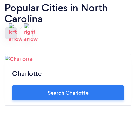
Popular Cities in North
Carolina
Charlotte
Search Charlotte