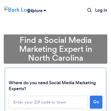
Log in
Explore
Find a Social Media
Marketing Expert in
North Carolina
Where do you need Social Media Marketing
Experts?
Go