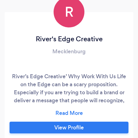
R
River's Edge Creative
Mecklenburg
River’s Edge Creative’ Why Work With Us Life
on the Edge can be a scary proposition.
Especially if you are trying to build a brand or
deliver a message that people will recognize,
connect with and support. That is why water is
the perfect metaphor for the creation of River’s
Edge Creative, a full service marketing,
View Profile
advertising brand building tour de force. Water