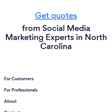
Get quotes
from Social Media
Marketing Experts in North
Carolina
For Customers
For Professionals
About