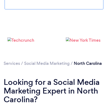
Loading...
Please wait ...
Services
/
Social Media Marketing
/
North Carolina
Looking for a Social Media
Marketing Expert in North
Carolina?