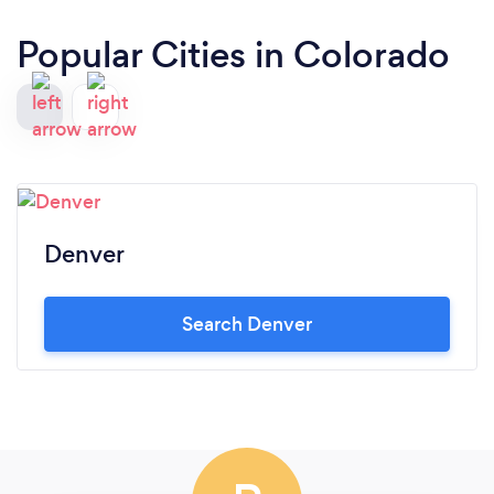
Popular Cities in Colorado
Denver
Search Denver