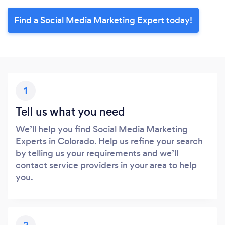
Find a Social Media Marketing Expert today!
1
Tell us what you need
We’ll help you find Social Media Marketing
Experts in Colorado. Help us refine your search
by telling us your requirements and we’ll
contact service providers in your area to help
you.