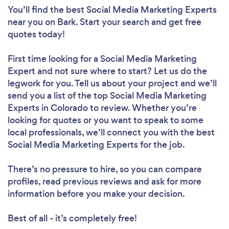
You’ll find the best Social Media Marketing Experts
near you
on Bark. Start your search and get free
quotes today!
First time looking for a Social Media Marketing
Expert
and not sure where to start? Let us do the
legwork for you. Tell us about your project and we’ll
send you a list of the top Social Media Marketing
Experts in Colorado to review. Whether you’re
looking for quotes or you want to speak to some
local professionals, we’ll connect you with the best
Social Media Marketing Experts for the job.
There’s no pressure to hire, so you can compare
profiles, read previous reviews and ask for more
information before you make your decision.
Best of all - it’s completely free!