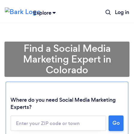
Log in
Explore
Find a Social Media
Marketing Expert in
Colorado
Where do you need Social Media Marketing
Experts?
Go