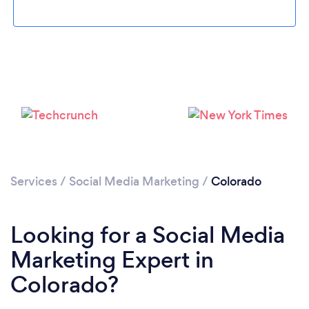
Loading...
Services
/
Social Media Marketing
/
Colorado
Please wait ...
Looking for a Social Media
Marketing Expert in
Colorado?