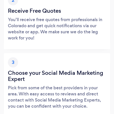
2
Receive Free Quotes
You’ll receive free quotes from professionals in
Colorado and get quick notifications via our
website or app. We make sure we do the leg
work for you!
3
Choose your Social Media Marketing
Expert
Pick from some of the best providers in your
area. With easy access to reviews and direct
contact with Social Media Marketing Experts,
you can be confident with your choice.