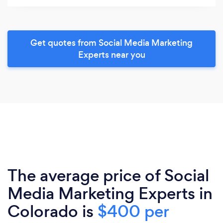
Get quotes from Social Media Marketing
Experts near you
The average price of Social
Media Marketing Experts in
Colorado is
$400 per