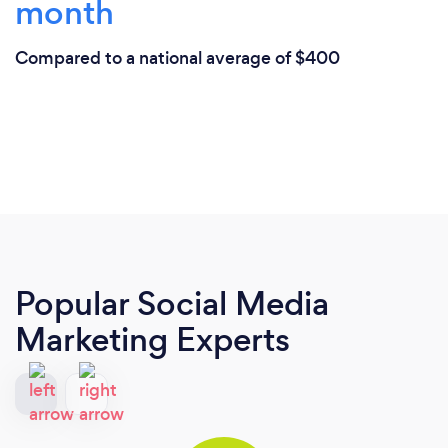
month
Compared to a national average of $400
Popular Social Media
Marketing Experts