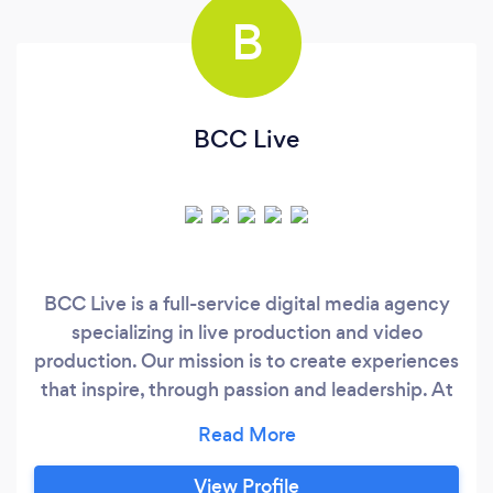
B
BCC Live
BCC Live is a full-service digital media agency
specializing in live production and video
production. Our mission is to create experiences
that inspire, through passion and leadership. At
BCC Live we understand the investment our
customers put into their events. Our goal is to
help our customers bring their vision to life. We
View Profile