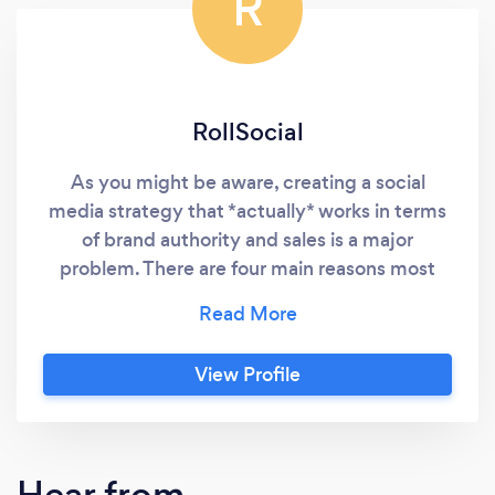
R
RollSocial
As you might be aware, creating a social
media strategy that *actually* works in terms
of brand authority and sales is a major
problem. There are four main reasons most
entrepreneurs are completely failing at digital
marketing: (1) A lack of consistent brand
exposure. It's no secret that you need to be
View Profile
present on social media... The value of this is
self-evident. After all, THAT is where your
prospect spends their time. Whether that be
on LinkedIn, Facebook, Instagram, or even
Hear from