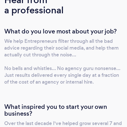
Twitter... But what does that really mean, and
a professional
how do you do it right? Unfortunately, most
small business professionals have not figured
out how to cut through the noise online. Their
What do you love most about your job?
content is dry, infrequent, or worse...
completely non existent. They have a
We help Entrepreneurs filter through all the bad
business based on referrals, but they've
advice regarding their social media, and help them
missed the fortune in the follow-up... (2) A
actually cut through the noise...
lack of intimacy and brand authenticity. In an
effort to be professional, many brands forget
No bells and whistles... No agency guru nonsense...
the most important part of sales... That people
Just results delivered every single day at a fraction
of the cost of an agency or internal hire.
buy from those they know, like, and trust. That
people like to buy from other people. When
(and if) they DO create content, it's stale, and
smells of corporate jargon. A failure of
What inspired you to start your own
INTIMACY has created a gap between the
business?
sales person and their network... (3) A lack of
Over the last decade I've helped grow several 7 and
relevance. Have you ever posted something