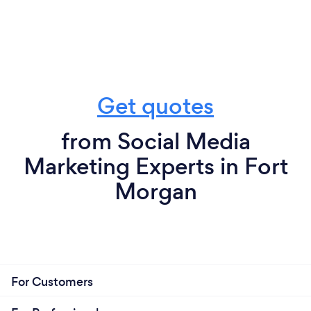
Get quotes
from Social Media
Marketing Experts in Fort
Morgan
For Customers