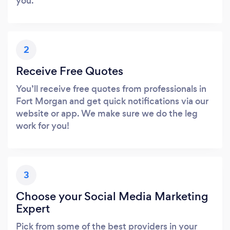
you.
2
Receive Free Quotes
You’ll receive free quotes from professionals in
Fort Morgan and get quick notifications via our
website or app. We make sure we do the leg
work for you!
3
Choose your Social Media Marketing
Expert
Pick from some of the best providers in your