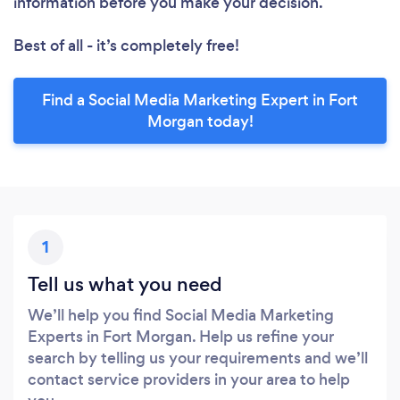
information before you make your decision.
Best of all - it’s completely free!
Find a Social Media Marketing Expert in Fort
Morgan today!
1
Tell us what you need
We’ll help you find Social Media Marketing
Experts in Fort Morgan. Help us refine your
search by telling us your requirements and we’ll
contact service providers in your area to help