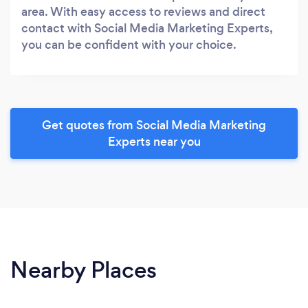
area. With easy access to reviews and direct
contact with Social Media Marketing Experts,
you can be confident with your choice.
Get quotes from Social Media Marketing
Experts near you
Nearby Places