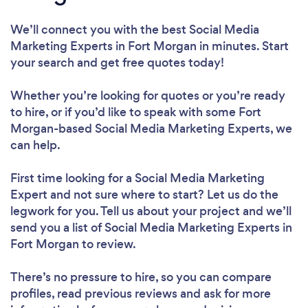
We’ll connect you with the best Social Media
Marketing Experts in Fort Morgan in minutes. Start
your search and get free quotes today!
Whether you’re looking for quotes or you’re ready
to hire, or if you’d like to speak with some Fort
Morgan-based Social Media Marketing Experts, we
can help.
First time looking for a Social Media Marketing
Expert
and not sure where to start? Let us do the
legwork for you. Tell us about your project and we’ll
send you a list of Social Media Marketing Experts in
Fort Morgan to review.
There’s no pressure to hire, so you can compare
profiles, read previous reviews and ask for more