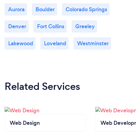
Aurora
Boulder
Colorado Springs
Denver
Fort Collins
Greeley
Lakewood
Loveland
Westminster
Related Services
Web Design
Web Develop