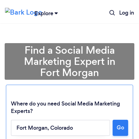
Log in
Explore
Find a Social Media
Marketing Expert in
Fort Morgan
Where do you need Social Media Marketing
Experts?
Loading...
Go