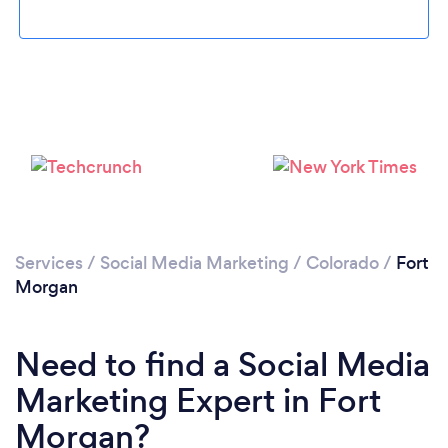
Please wait ...
Services
/
Social Media Marketing
/
Colorado
/
Fort
Morgan
Need to find a Social Media
Marketing Expert in Fort
Morgan?