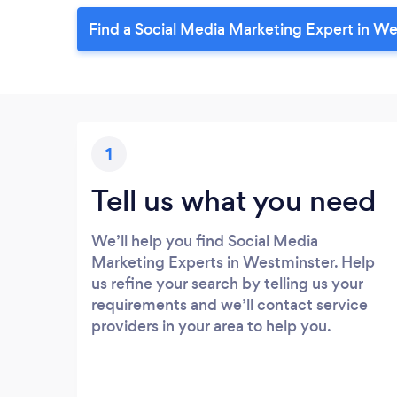
Find a Social Media Marketing Expert in W
1
Tell us what you need
We’ll help you find Social Media
Marketing Experts in Westminster. Help
us refine your search by telling us your
requirements and we’ll contact service
providers in your area to help you.