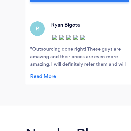
a rigorous interview process. Just to give
you an idea, in 2019 we conducted over
500 interviews to hire 10 engineers.
Ryan Bigota
R
Outsourcing done right! These guys are
amazing and their prices are even more
amazing. I will definitely refer them and will
give them more work. They did mobile app
development for me! Amazing job guys!
Love it!