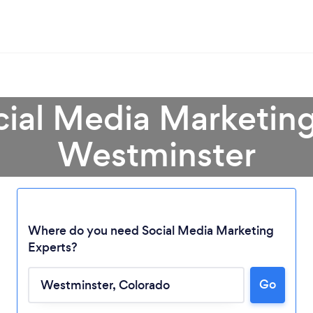
cial Media Marketing
Westminster
Where do you need Social Media Marketing
Experts?
Go