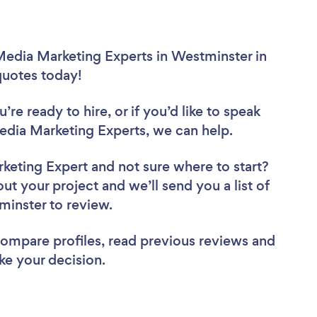
Media Marketing Experts in Westminster in
 quotes today!
re ready to hire, or if you’d like to speak
dia Marketing Experts, we can help.
rketing Expert
and not sure where to start?
out your project and we’ll send you a list of
minster to review.
 compare profiles, read previous reviews and
ke your decision.