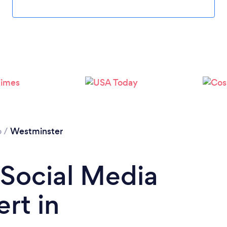
Loading...
Please wait ...
o
/
Westminster
 Social Media
rt in