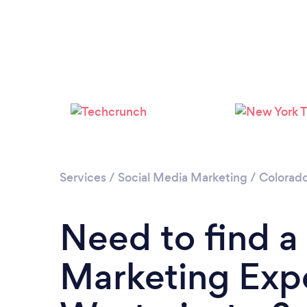
Services
/
Social Media Marketing
/
Colorad
Need to find a
Marketing Expe