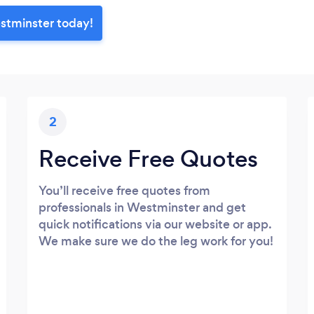
estminster today!
2
Receive Free Quotes
You’ll receive free quotes from
professionals in Westminster and get
quick notifications via our website or app.
We make sure we do the leg work for you!