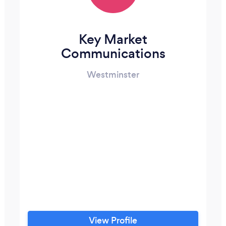
Key Market
Communications
Westminster
View Profile