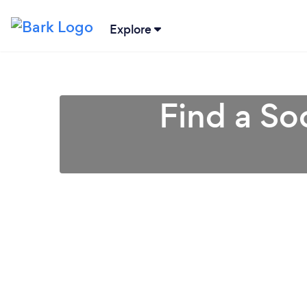
Explore
Find a So