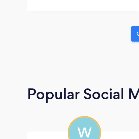
G
Popular Social 
W