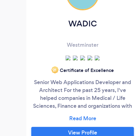
WADIC
Westminster
Certificate of Excellence
‘21
Senior Web Applications Developer and
Architect For the past 25 years, I've
helped companies in Medical / Life
Sciences, Finance and organizations with
Complex Operational Systems create
beautiful, elegant UX. I have a team of 30
plus engineers that are hand picked after
View Profile