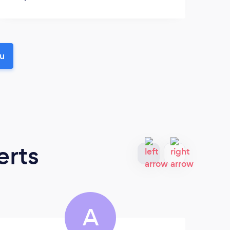
ou
erts
A