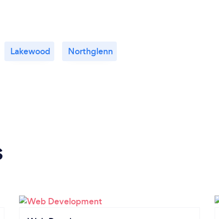
Lakewood
Northglenn
s