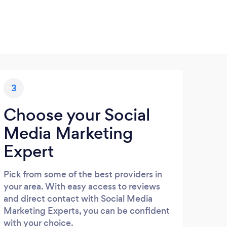
3
Choose your Social
Media Marketing
Expert
Pick from some of the best providers in
your area. With easy access to reviews
and direct contact with Social Media
Marketing Experts, you can be confident
with your choice.