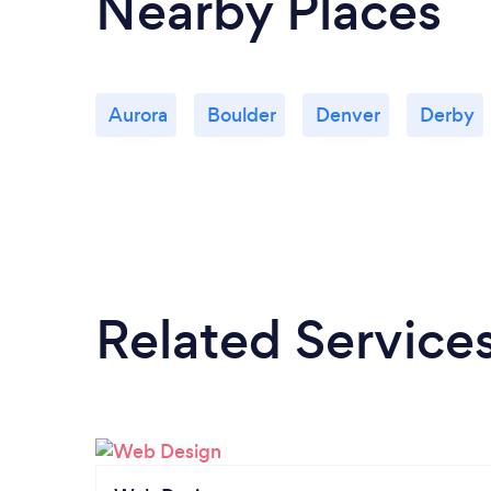
Nearby Places
Aurora
Boulder
Denver
Derby
Related Service