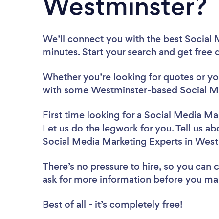
Westminster?
We’ll connect you with the best Social 
minutes. Start your search and get free
Whether you’re looking for quotes or you’
with some Westminster-based Social Me
First time looking for a Social Media Ma
Let us do the legwork for you. Tell us ab
Social Media Marketing Experts in West
There’s no pressure to hire, so you can
ask for more information before you ma
Best of all - it’s completely free!