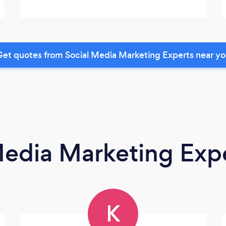
et quotes from Social Media Marketing Experts near y
Media Marketing Exp
K