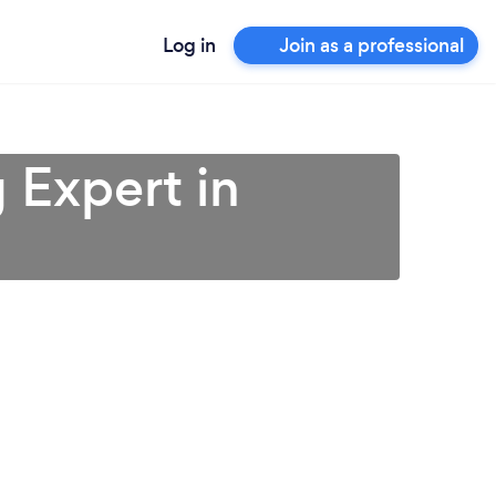
Log in
Join as a professional
 Expert in