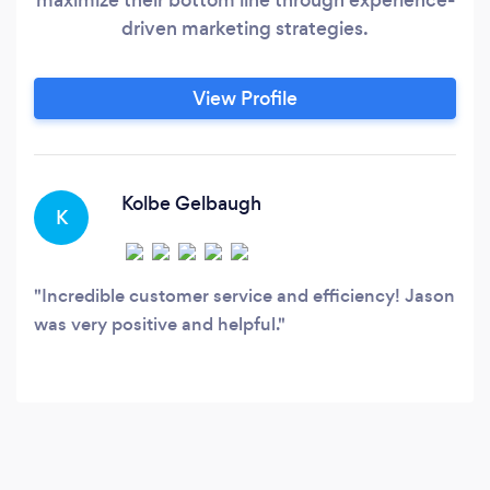
driven marketing strategies.
View Profile
Kolbe Gelbaugh
K
Incredible customer service and efficiency! Jason
was very positive and helpful.