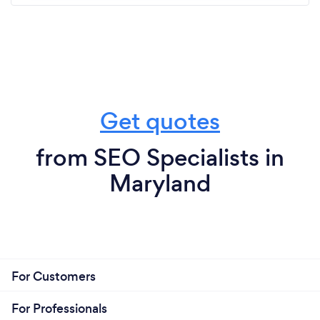
Get quotes
from SEO Specialists in
Maryland
For Customers
For Professionals