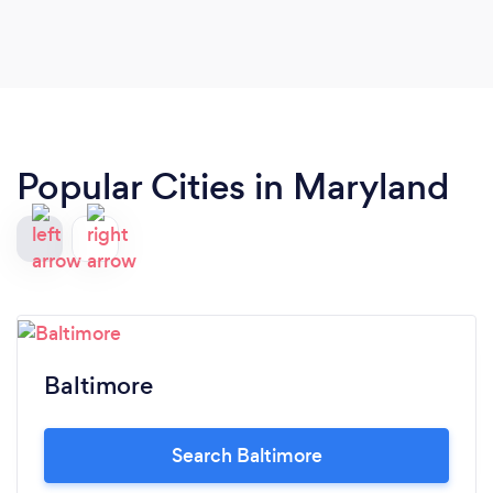
Popular Cities in Maryland
Baltimore
Search Baltimore