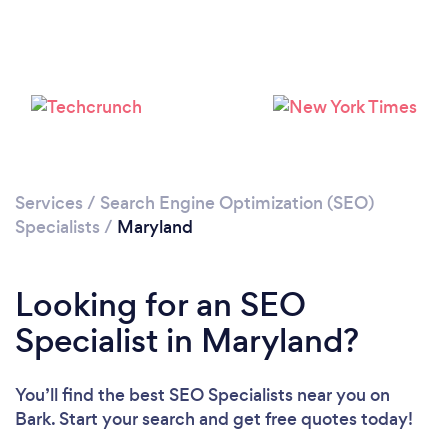
Loading...
Please wait ...
Services
/
Search Engine Optimization (SEO)
Specialists
/
Maryland
Looking for an SEO
Specialist in Maryland?
You’ll find the best SEO Specialists near you
on
Bark. Start your search and get free quotes today!