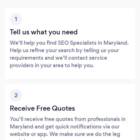
1
Tell us what you need
We’ll help you find SEO Specialists in Maryland.
Help us refine your search by telling us your
requirements and we’ll contact service
providers in your area to help you.
2
Receive Free Quotes
You’ll receive free quotes from professionals in
Maryland and get quick notifications via our
website or app. We make sure we do the leg