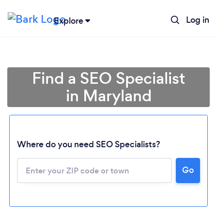
Log in
Explore
Find a SEO Specialist
in Maryland
Where do you need SEO Specialists?
Go