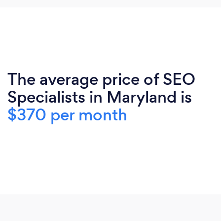
The average price of SEO
Specialists in Maryland is
$370 per month