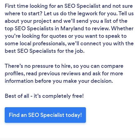
First time looking for an SEO Specialist
and not sure
where to start? Let us do the legwork for you. Tell us
about your project and we’ll send you a list of the
top SEO Specialists in Maryland to review. Whether
you’re looking for quotes or you want to speak to
some local professionals, we’ll connect you with the
best SEO Specialists for the job.
There’s no pressure to hire, so you can compare
profiles, read previous reviews and ask for more
information before you make your decision.
Best of all - it’s completely free!
Find an SEO Specialist today!