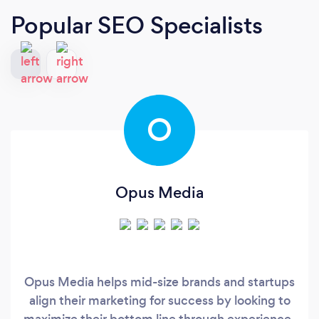
Popular SEO Specialists
O
Opus Media
Opus Media helps mid-size brands and startups
align their marketing for success by looking to
maximize their bottom line through experience-