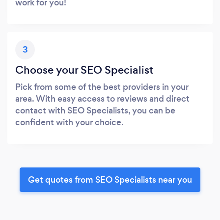
work for you!
3
Choose your SEO Specialist
Pick from some of the best providers in your
area. With easy access to reviews and direct
contact with SEO Specialists, you can be
confident with your choice.
Get quotes from SEO Specialists near you