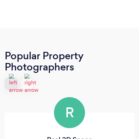
Popular Property
Photographers
R