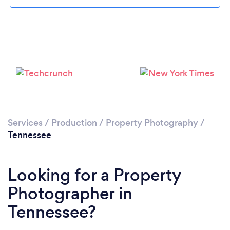
Loading...
Services
/
Production
/
Property Photography
/
Tennessee
Please wait ...
Looking for a Property
Photographer in
Tennessee?