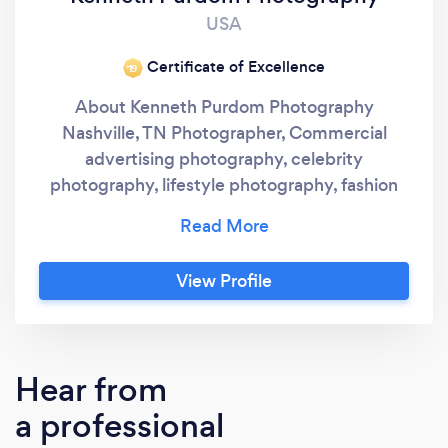
USA
Certificate of Excellence
‘19
About Kenneth Purdom Photography
Nashville, TN Photographer, Commercial
advertising photography, celebrity
photography, lifestyle photography, fashion
photography and editorial photographer
serving the Nashville, TN area. Photography
studio locations Nashville, TN - Franklin, TN -
View Profile
Columbia, TN - Huntsville, AL. (615) •••-•••• -
k•••••@••••.com Kenneth Purdom
Photography Husband - Father -
Photographer - Event Organizer - Creator -
Hear from
Volunteer Hello, my name is Kenneth Purdom I
a professional
live in Nashville, Tennessee area and I am a
visional artist using photography and video to