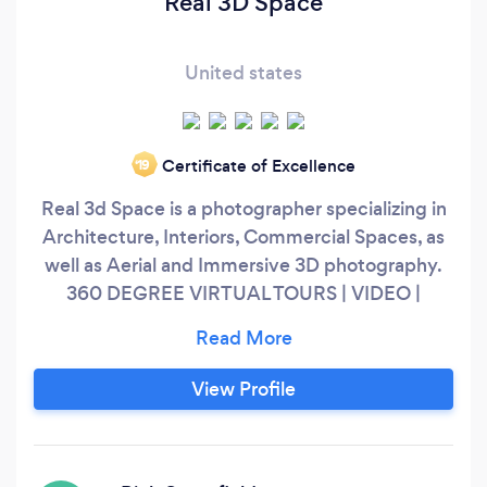
Real 3D Space
United states
Certificate of Excellence
‘19
Real 3d Space is a photographer specializing in
Architecture, Interiors, Commercial Spaces, as
well as Aerial and Immersive 3D photography.
360 DEGREE VIRTUAL TOURS | VIDEO |
DRONE | PHOTOGRAPHY
View Profile