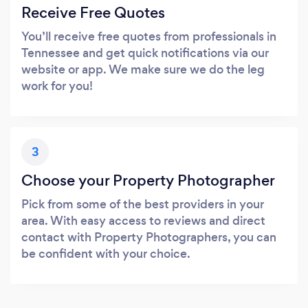
Receive Free Quotes
You’ll receive free quotes from professionals in
Tennessee and get quick notifications via our
website or app. We make sure we do the leg
work for you!
3
Choose your Property Photographer
Pick from some of the best providers in your
area. With easy access to reviews and direct
contact with Property Photographers, you can
be confident with your choice.