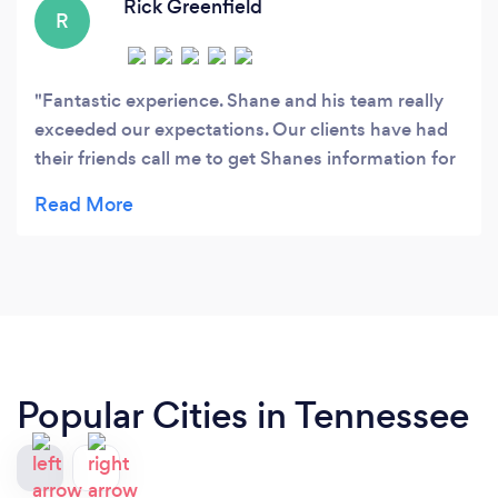
Rick Greenfield
R
Fantastic experience. Shane and his team really
exceeded our expectations. Our clients have had
their friends call me to get Shanes information for
future use. They were very professional and
courteous with the client. I will definitely use these
guys for very listing.
Popular Cities in Tennessee