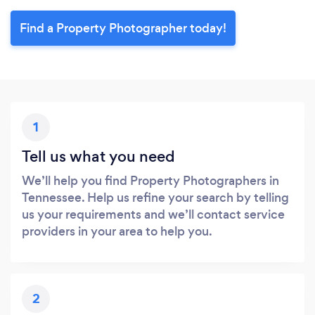
Find a Property Photographer today!
1
Tell us what you need
We’ll help you find Property Photographers in
Tennessee. Help us refine your search by telling
us your requirements and we’ll contact service
providers in your area to help you.
2