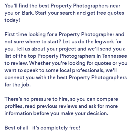
You’ll find the best Property Photographers near
you
on Bark. Start your search and get free quotes
today!
First time looking for a Property Photographer
and
not sure where to start? Let us do the legwork for
you. Tell us about your project and we’ll send you a
list of the top Property Photographers in Tennessee
to review. Whether you’re looking for quotes or you
want to speak to some local professionals, we’ll
connect you with the best Property Photographers
for the job.
There’s no pressure to hire, so you can compare
profiles, read previous reviews and ask for more
information before you make your decision.
Best of all - it’s completely free!