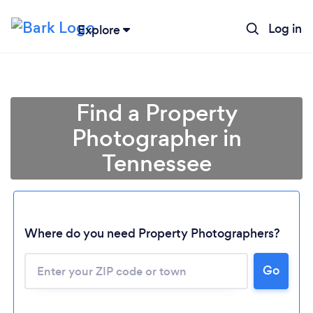
Log in
Explore
Find a Property
Photographer in
Tennessee
Where do you need Property Photographers?
Go