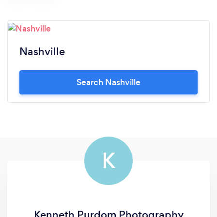
Nashville
Search Nashville
K
Kenneth Purdom Photography