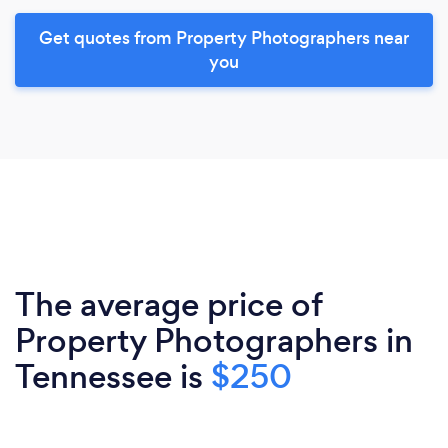
Get quotes from Property Photographers near
you
The average price of
Property Photographers in
Tennessee is
$250