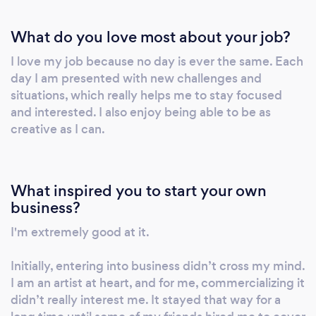
help tell stories in a real impactful way by
What do you love most about your job?
creating classic artistic work. Thank you for
visiting the website. I hope we have the
I love my job because no day is ever the same. Each
opportunity to work together soon. I am a
day I am presented with new challenges and
photographer because it is one of the best
situations, which really helps me to stay focused
ways that I can help others. If you are looking
and interested. I also enjoy being able to be as
for a photographer that has a lot of cool low-
creative as I can.
cost packages and pricing gimmicks I am not
your man. If you are looking for someone that
has won a lot of cute little photography
What inspired you to start your own
competitions to boast about I am not your
business?
man. If you are looking for a photographer
I'm extremely good at it.
with a passion to create art and work with you
as a creative partner and friend then we
Initially, entering into business didn’t cross my mind.
should visit. Photography has changed my life
I am an artist at heart, and for me, commercializing it
in a powerful way. It has opened countless
didn’t really interest me. It stayed that way for a
new doors; it enabled me to meet amazing