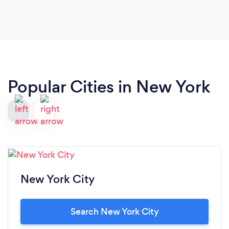
Popular Cities in New York
New York City
Search New York City