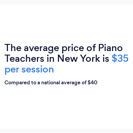
The average price of Piano
Teachers in New York is
$35
per session
Compared to a national average of $40