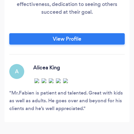
effectiveness, dedication to seeing others
succeed at their goal.
View Profile
Alicea King
A
Mr.Fabien is patient and talented. Great with kids
as well as adults. He goes over and beyond for his
clients and he’s well appreciated.