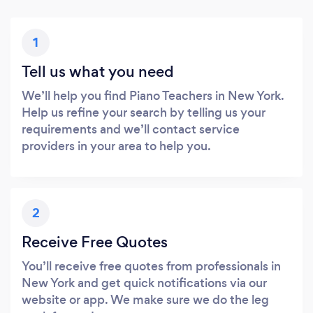
1
Tell us what you need
We’ll help you find Piano Teachers in New York.
Help us refine your search by telling us your
requirements and we’ll contact service
providers in your area to help you.
2
Receive Free Quotes
You’ll receive free quotes from professionals in
New York and get quick notifications via our
website or app. We make sure we do the leg