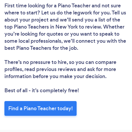
First time looking for a Piano Teacher
and not sure
where to start? Let us do the legwork for you. Tell us
about your project and we’ll send you a list of the
top Piano Teachers in New York to review. Whether
you’re looking for quotes or you want to speak to
some local professionals, we’ll connect you with the
best Piano Teachers for the job.
There’s no pressure to hire, so you can compare
profiles, read previous reviews and ask for more
information before you make your decision.
Best of all - it’s completely free!
Find a Piano Teacher today!