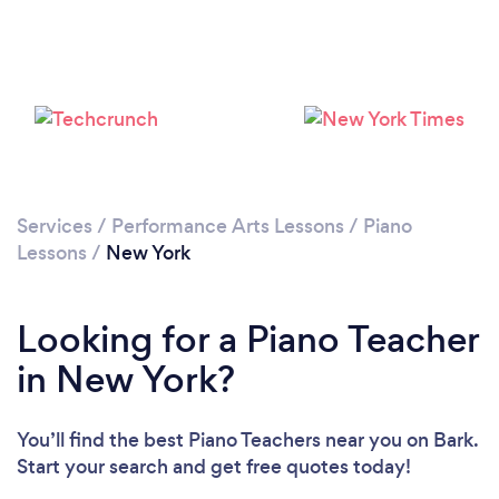
Loading...
Please wait ...
Services
/
Performance Arts Lessons
/
Piano
Lessons
/
New York
Looking for a Piano Teacher
in New York?
You’ll find the best Piano Teachers near you
on Bark.
Start your search and get free quotes today!