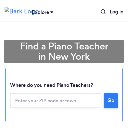
Log in
Explore
Find a Piano Teacher
in New York
Where do you need Piano Teachers?
Go