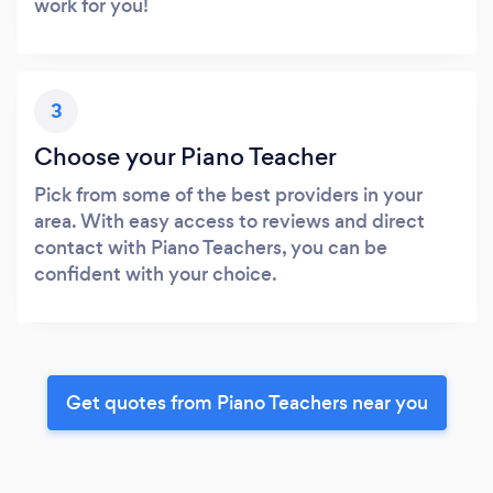
work for you!
3
Choose your Piano Teacher
Pick from some of the best providers in your
area. With easy access to reviews and direct
contact with Piano Teachers, you can be
confident with your choice.
Get quotes from Piano Teachers near you