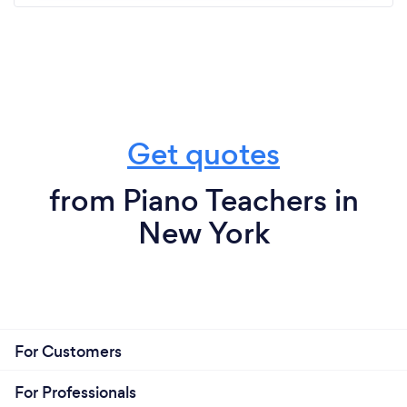
Get quotes
from Piano Teachers in
New York
For Customers
For Professionals