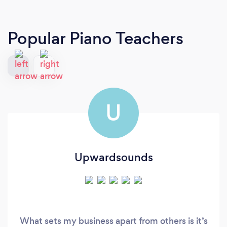
Popular Piano Teachers
U
Upwardsounds
What sets my business apart from others is it’s