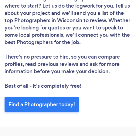
where to start? Let us do the legwork for you. Tell us
about your project and we’ll send you a list of the
top Photographers in Wisconsin to review. Whether
you’re looking for quotes or you want to speak to
some local professionals, we’ll connect you with the
best Photographers for the job.
There’s no pressure to hire, so you can compare
profiles, read previous reviews and ask for more
information before you make your decision.
Best of all - it’s completely free!
Find a Photographer today!