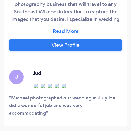
photography business that will travel to any
Southeast Wisconsin location to capture the
images that you desire. I specialize in wedding
photography and portrait photography. My
portrait sessions include: Children, Families,
High School Seniors and Business. I also will
View Profile
enjoy having an Engagement Session for those
newly engaged couples or Anniversary parties
(vow renewals) for those longtime married
couples.
Judi
J
Michael photographed our wedding in July. He
did a wonderful job and was very
accommodating