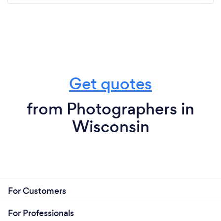
Get quotes
from Photographers in
Wisconsin
For Customers
For Professionals