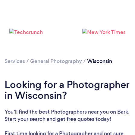
Loading...
Please wait ...
Services
/
General Photography
/
Wisconsin
Looking for a Photographer
in Wisconsin?
You’ll find the best Photographers near you
on Bark.
Start your search and get free quotes today!
First time looking for a Photographer
and not sure