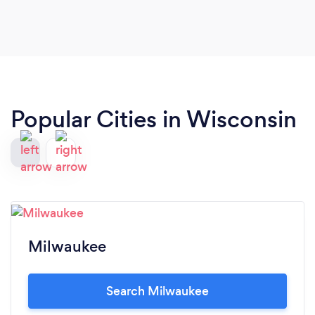
Popular Cities in Wisconsin
Milwaukee
Search Milwaukee