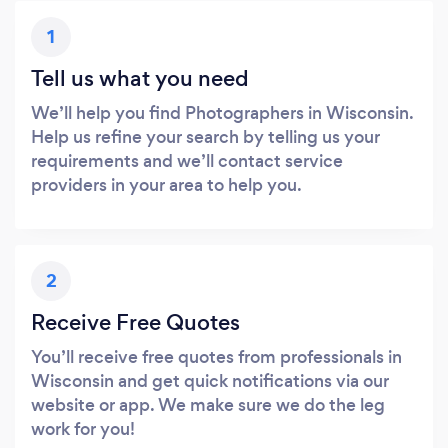
1
Tell us what you need
We’ll help you find Photographers in Wisconsin.
Help us refine your search by telling us your
requirements and we’ll contact service
providers in your area to help you.
2
Receive Free Quotes
You’ll receive free quotes from professionals in
Wisconsin and get quick notifications via our
website or app. We make sure we do the leg
work for you!