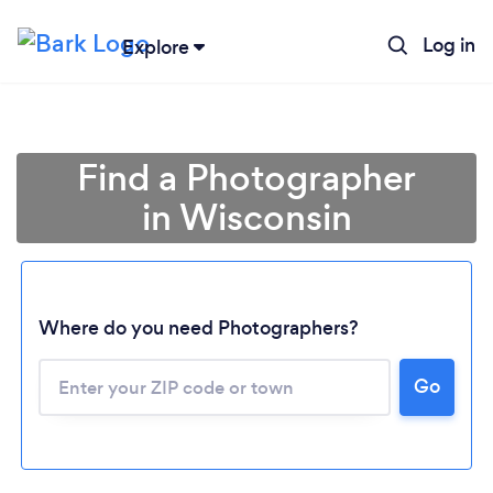
Log in
Explore
Find a Photographer
in Wisconsin
Where do you need Photographers?
Go