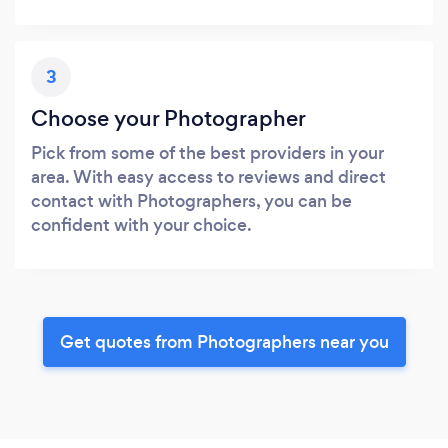
3
Choose your Photographer
Pick from some of the best providers in your
area. With easy access to reviews and direct
contact with Photographers, you can be
confident with your choice.
Get quotes from Photographers near you