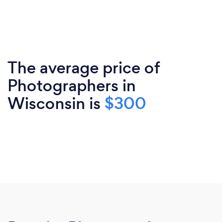
The average price of
Photographers in
Wisconsin is
$300