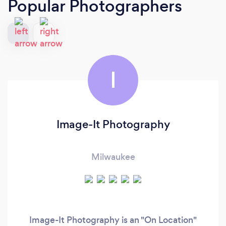
Popular Photographers
I
Image-It Photography
Milwaukee
Image-It Photography is an "On Location"