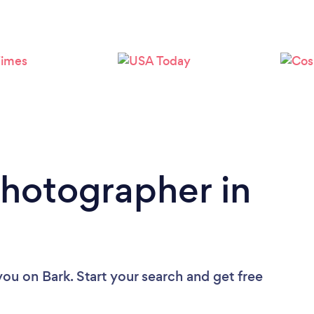
Loading...
Please wait ...
Photographer in
you
on Bark. Start your search and get free