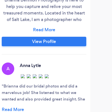
help you capture and relive your most
solut
treasured moments. Located in the heart
r
of Salt Lake, I am a photographer who
ope
specializes in weddings, engagements,
wor
elopements, families, newborns, and
colo
destination weddings. I am deeply
grap
View Profile
passionate about seeking out and
soc
discovering stunning locations for unique,
who
memorable scenes that will be explored
am a
and shared for many years to come!
to 
Anna Lytle
A
B
Brianna did our bridal photos and did a
I co
marvelous job! She listened to what we
Produ
wanted and also provided great insight. She
immed
was timely in get us the finished photos and
made 