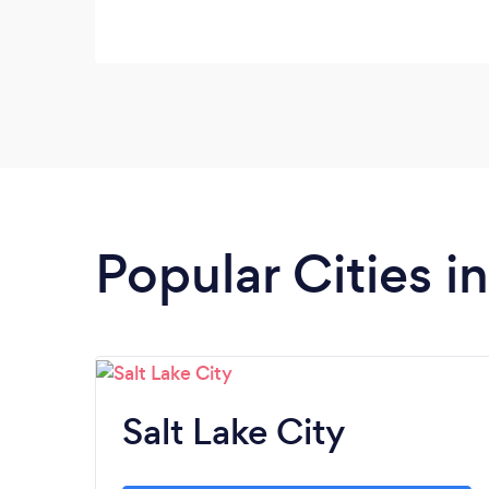
Popular Cities i
Salt Lake City