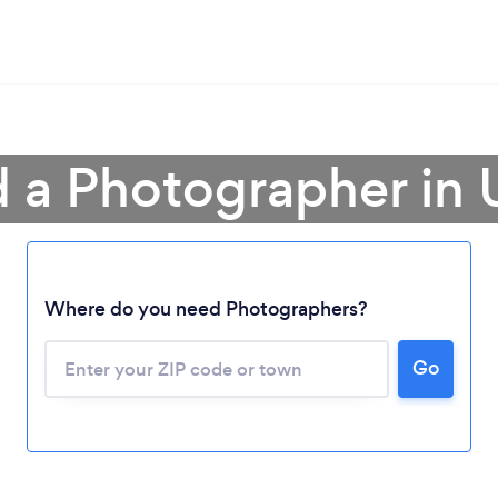
d a Photographer in 
Where do you need Photographers?
Go