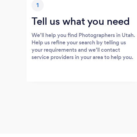
1
Tell us what you need
We’ll help you find Photographers in Utah.
Help us refine your search by telling us
your requirements and we’ll contact
service providers in your area to help you.