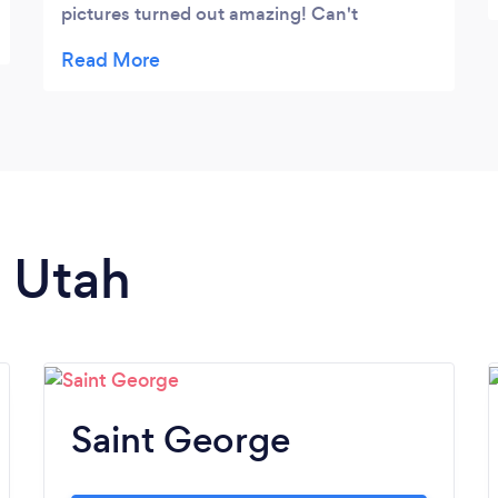
pictures turned out amazing! Can't
recommend her enough!!!
n Utah
Saint George