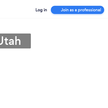
Log in
Join as a professional
Utah