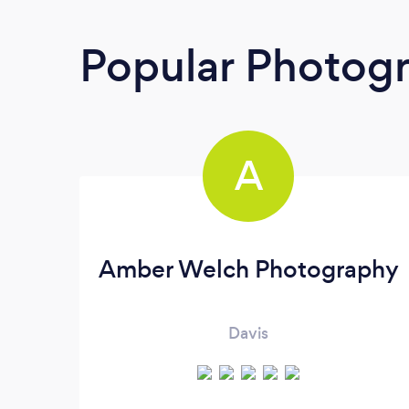
Popular Photog
A
Amber Welch Photography
Davis