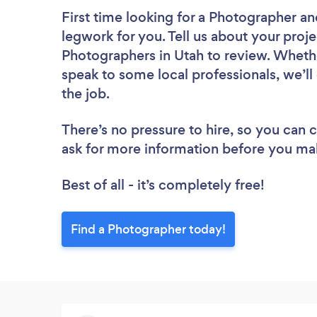
First time looking for a Photographer
an
legwork for you. Tell us about your proje
Photographers in Utah to review. Whethe
speak to some local professionals, we’l
the job.
There’s no pressure to hire, so you can
ask for more information before you ma
Best of all - it’s completely free!
Find a Photographer today!