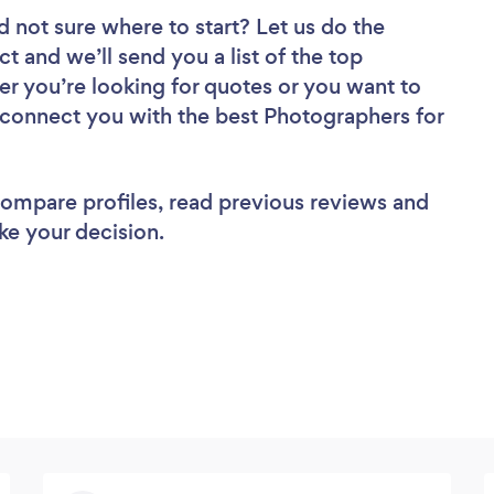
d not sure where to start? Let us do the
ct and we’ll send you a list of the top
r you’re looking for quotes or you want to
l connect you with the best Photographers for
 compare profiles, read previous reviews and
ke your decision.