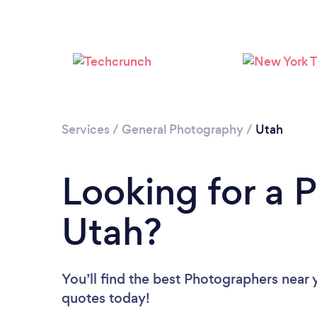
Services
/
General Photography
/
Utah
Looking for a 
Utah?
You’ll find the best Photographers near 
quotes today!