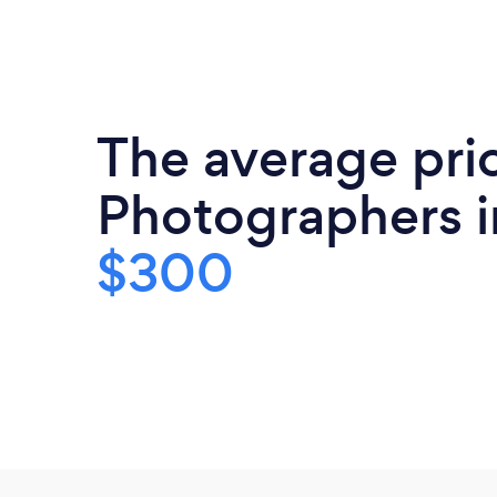
The average pri
Photographers i
$300