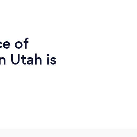
ce of
n Utah is