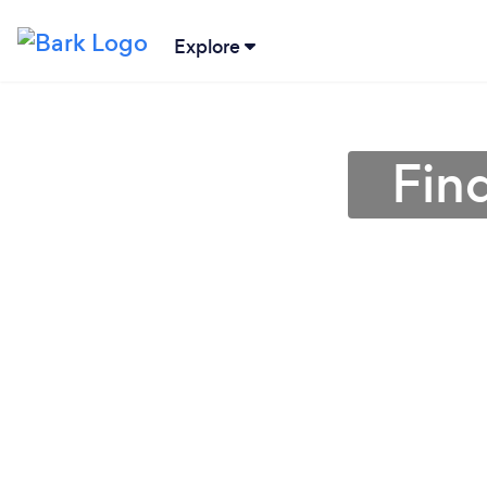
Explore
Fin