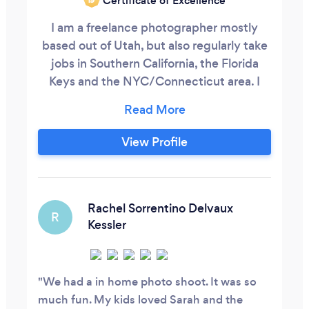
Certificate of Excellence
I am a freelance photographer mostly
based out of Utah, but also regularly take
jobs in Southern California, the Florida
Keys and the NYC/Connecticut area. I
have a photojournalism and editorial
background and specialize in
photography that needs a candid edge in
View Profile
the following areas:
Editorial/Commercial/Food Weddings
Families Portraiture Events
Rachel Sorrentino Delvaux
R
Kessler
We had a in home photo shoot. It was so
much fun. My kids loved Sarah and the