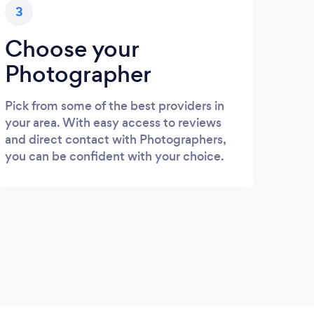
3
Choose your
Photographer
Pick from some of the best providers in
your area. With easy access to reviews
and direct contact with Photographers,
you can be confident with your choice.