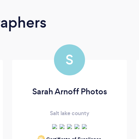
raphers
S
Sarah Arnoff Photos
Salt lake county
‘19