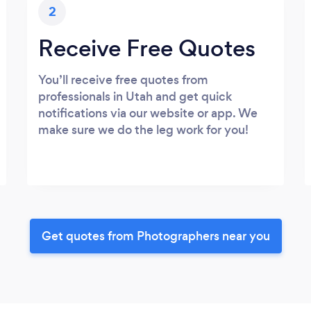
2
Receive Free Quotes
You’ll receive free quotes from
professionals in Utah and get quick
notifications via our website or app. We
make sure we do the leg work for you!
Get quotes from Photographers near you