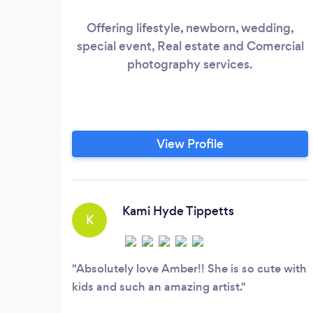
Offering lifestyle, newborn, wedding,
special event, Real estate and Comercial
photography services.
View Profile
Kami Hyde Tippetts
K
Absolutely love Amber!! She is so cute with
kids and such an amazing artist.