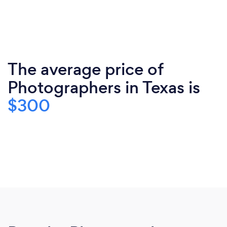
The average price of
Photographers in Texas is
$300