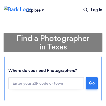
Log in
Explore
Find a Photographer
in Texas
Where do you need Photographers?
Go