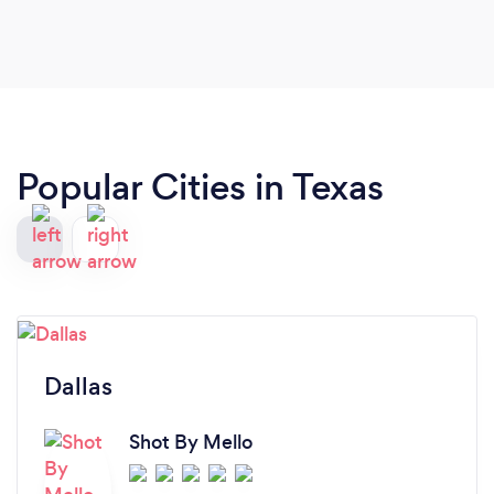
definitely continue to use and refer Angie B
Photography!
Popular Cities in Texas
Dallas
Shot By Mello