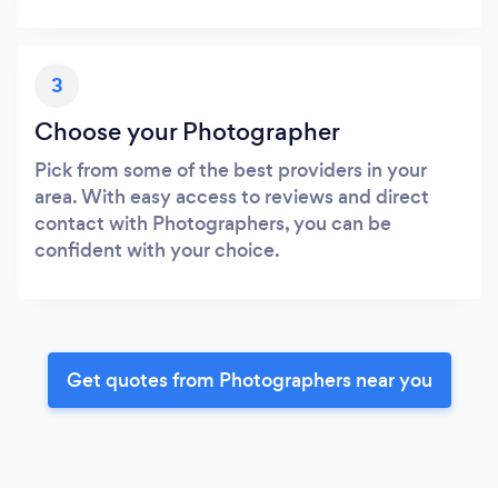
3
Choose your Photographer
Pick from some of the best providers in your
area. With easy access to reviews and direct
contact with Photographers, you can be
confident with your choice.
Get quotes from Photographers near you