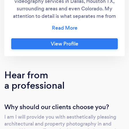
videography services in Dallas, Houston TX,
surrounding areas and even Colorado. My
attention to detail is what separates me from
other photographers. If you need a
professional photographer for your Dallas
home or property, the way I see it, you took
View Profile
the time to properly design your structure, I
will take the time to properly document your
space. For example, compositing a twilight
image in a unique way to light up all the
Hear from
features of your architectural design. Not only
a professional
does this technique provide a stunning
twilight image, it shows your clients what you
want them to see.
Why should our clients choose you?
I am I will provide you with aesthetically pleasing
architectural and property photography in and