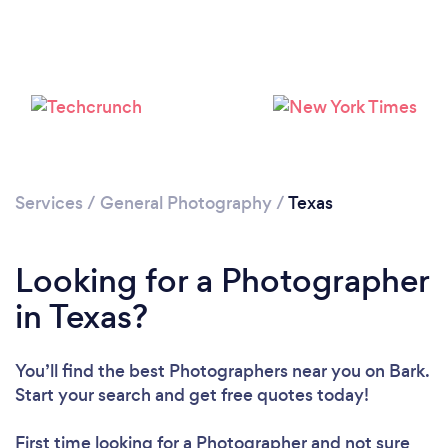
Services
/
General Photography
/
Texas
Loading...
Looking for a Photographer
Please wait ...
in Texas?
You’ll find the best Photographers near you
on Bark.
Start your search and get free quotes today!
First time looking for a Photographer
and not sure