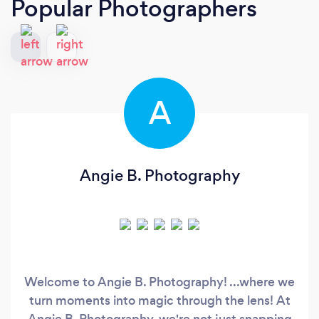
Popular Photographers
A
Angie B. Photography
Welcome to Angie B. Photography! ...where we
turn moments into magic through the lens! At
Angie B. Photography, we're not just snapping