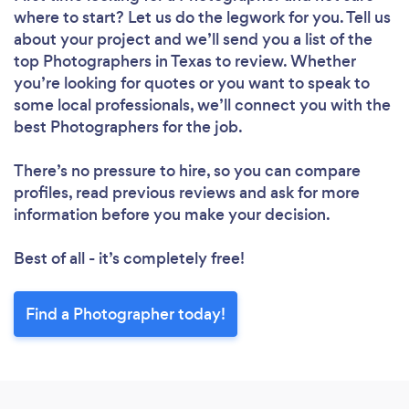
where to start? Let us do the legwork for you. Tell us
about your project and we’ll send you a list of the
top Photographers in Texas to review. Whether
you’re looking for quotes or you want to speak to
some local professionals, we’ll connect you with the
best Photographers for the job.
There’s no pressure to hire, so you can compare
profiles, read previous reviews and ask for more
information before you make your decision.
Best of all - it’s completely free!
Find a Photographer today!