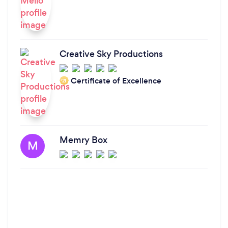
Creative Sky Productions
Certificate of Excellence
‘21
Memry Box
M