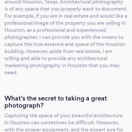
around Houston, Texas. Architectural photography
is of any space that you properly want to document.
For example, if you are in real estate and would like a
professional image of the property you are selling in
Houston, as a professional and experienced
photographer, I can provide you with the means to
capture the true essence and space of the Houston
building. However, aside from real estate, I am
willing and able to provide any architectural
marketing photography in Houston that you may
need.
What’s the secret to taking a great
photograph?
Capturing the space of your beautiful architecture
in Houston can sometimes be difficult. However,
with the proper equipment, and the expert eye for