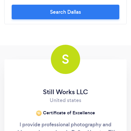
Search Dallas
S
Still Works LLC
United states
Certificate of Excellence
‘19
I provide professional photography and