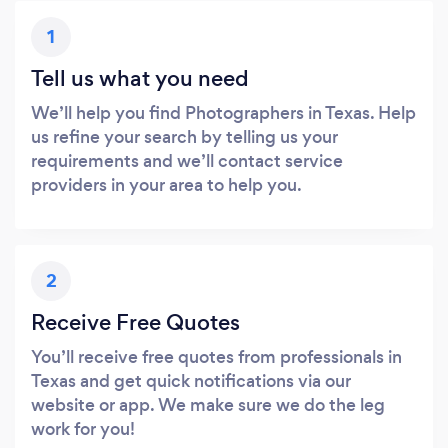
1
Tell us what you need
We’ll help you find Photographers in Texas. Help
us refine your search by telling us your
requirements and we’ll contact service
providers in your area to help you.
2
Receive Free Quotes
You’ll receive free quotes from professionals in
Texas and get quick notifications via our
website or app. We make sure we do the leg
work for you!