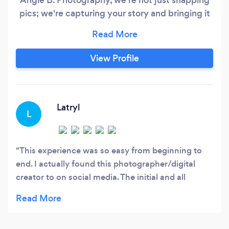
pics; we're capturing your story and bringing it
to life with every click. So, why choose us?
Here's the why: Your Vibe, Your Way: We get it.
You're one of a kind, and your photos should be
View Profile
too. We're all about capturing your unique style,
personality, and vision.
Latryl
L
This experience was so easy from beginning to
end. I actually found this photographer/digital
creator to on social media. The initial and all
follow-up contacts were very user friendly. My
consultation and photo session were
simultaneously fast, fun, and professional. I will