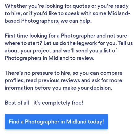
Whether you’re looking for quotes or you’re ready
to hire, or if you’d like to speak with some Midland-
based Photographers, we can help.
First time looking for a Photographer
and not sure
where to start? Let us do the legwork for you. Tell us
about your project and we’ll send you a list of
Photographers in Midland to review.
There’s no pressure to hire, so you can compare
profiles, read previous reviews and ask for more
information before you make your decision.
Best of all - it’s completely free!
Find a Photographer in Midland today!