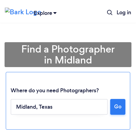
Log in
Explore
Find a Photographer
in Midland
Where do you need Photographers?
Go