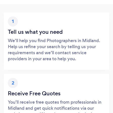
1
Tell us what you need
We’ll help you find Photographers in Midland.
Help us refine your search by telling us your
requirements and we’ll contact service
providers in your area to help you.
2
Receive Free Quotes
You’ll receive free quotes from professionals in
Midland and get quick notifications via our