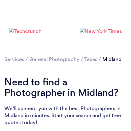
Loading...
Please wait ...
Services
/
General Photography
/
Texas
/
Midland
Need to find a
Photographer in Midland?
We’ll connect you with the best Photographers in
Midland in minutes. Start your search and get free
quotes today!