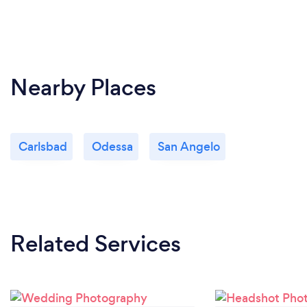
Nearby Places
Carlsbad
Odessa
San Angelo
Related Services