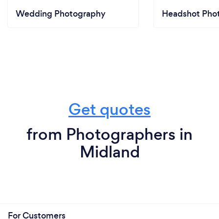
Wedding Photography
Headshot Pho
Get quotes
from Photographers in
Midland
For Customers