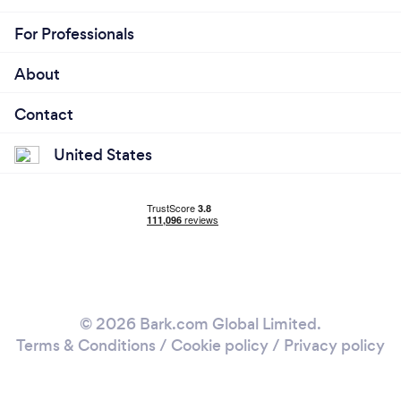
For Professionals
About
Contact
United States
© 2026 Bark.com Global Limited.
Terms & Conditions
/
Cookie policy
/
Privacy policy