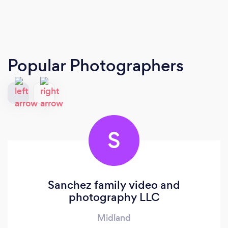
Popular Photographers
S
Sanchez family video and
photography LLC
Midland