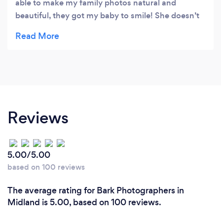
able to make my family photos natural and
beautiful, they got my baby to smile! She doesn’t
smile for anyone! To top it off, during our session
we discussed my goals for my non-profit and I
gained a new sponsor! Sanchez Family Video and
Photography volunteers their time and resources
to give back to our local First Responders and
Veterans. I couldn’t have asked for a better
experience. They are giving,kind, fun and capture
Reviews
moments you don’t even realize you’re having!
Recommend 10/10
5.00/5.00
based on 100 reviews
The average rating for Bark Photographers in
Midland is 5.00, based on 100 reviews.