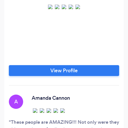
View Profile
Amanda Cannon
A
These people are AMAZING!!! Not only were they