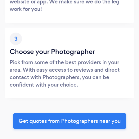
website or app. We make sure we do the leg
work for you!
3
Choose your Photographer
Pick from some of the best providers in your
area. With easy access to reviews and direct
contact with Photographers, you can be
confident with your choice.
Get quotes from Photographers near you