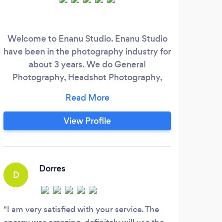
Welcome to Enanu Studio. Enanu Studio
We
have been in the photography industry for
prod
about 3 years. We do General
We c
Photography, Headshot Photography,
your
Wedding Photography, Real-Estate
la-c
Photography, and Commercial/Corporate
hig
Photography. In addition, we also do a
f
View Profile
360 photo booth service that comes with
its own equipment and setup that goes
b
with any event's decor. We focus on our
i
customers' needs and satisfaction.
ser
Dorres
D
D
I am very satisfied with your service. The
Here