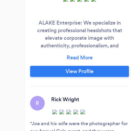
ALAKE Enterprise: We specialize in
creating professional headshots that
elevate corporate image with
authenticity, professionalism, and
personal branding. Our expert
photography services blend creativity
with excellence, capturing your unique
View Profile
essence and enhancing your brand's
impact.
Rick Wright
R
Joe and his wife were the photographer for