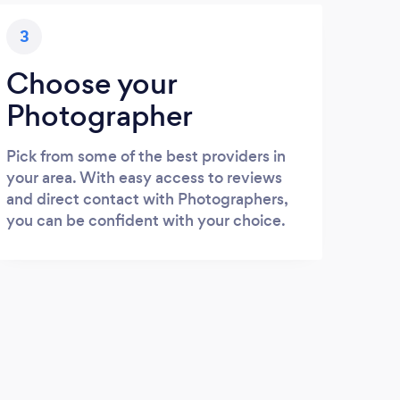
3
Choose your
Photographer
Pick from some of the best providers in
your area. With easy access to reviews
and direct contact with Photographers,
you can be confident with your choice.