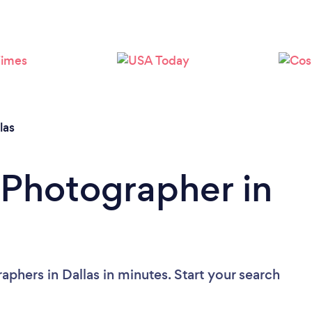
Loading...
Please wait ...
las
 Photographer in
phers in Dallas in minutes. Start your search