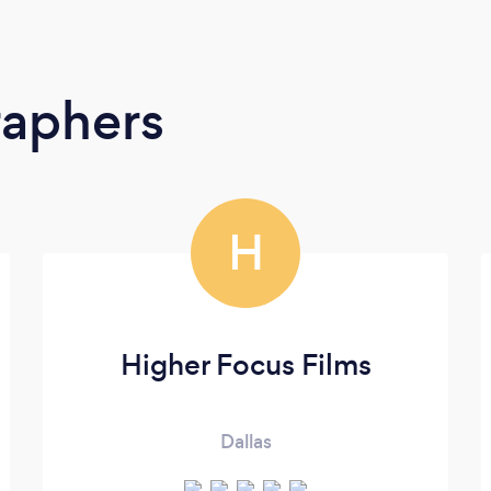
raphers
H
Higher Focus Films
Dallas