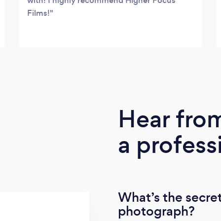
with! I highly recommend Higher Focus
Films!
Hear fro
a profess
What’s the secret
photograph?