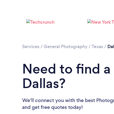
Services
/
General Photography
/
Texas
/
Dal
Need to find a
Dallas?
We’ll connect you with the best Photogra
and get free quotes today!