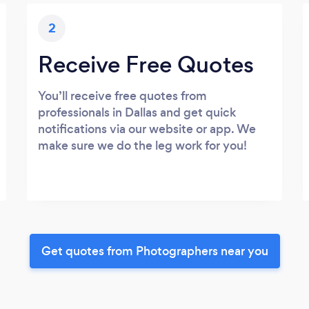
2
Receive Free Quotes
You’ll receive free quotes from
professionals in Dallas and get quick
notifications via our website or app. We
make sure we do the leg work for you!
Get quotes from Photographers near you