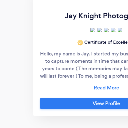
Jay Knight Photo
Certificate of Excell
‘21
Hello, my name is Jay. I started my bus
to capture moments in time that can
years to come ( The memories may fa
will last forever ) To me, being a prof
is looking into the lens and capturin
other side. I work and listen closely 
make sure we always get that picture p
View Profile
have any questions or concerns pleas
contact me - look on my website fo
(Jay Knight Photogra