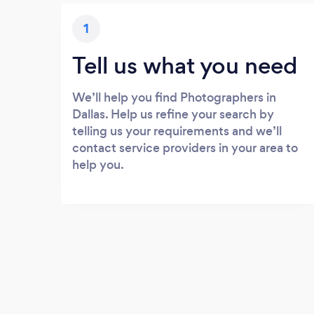
1
Tell us what you need
We’ll help you find Photographers in
Dallas. Help us refine your search by
telling us your requirements and we’ll
contact service providers in your area to
help you.