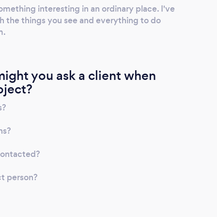
omething interesting in an ordinary place. I've
ith the things you see and everything to do
m.
ight you ask a client when
oject?
s?
ns?
contacted?
ct person?