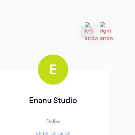
E
Enanu Studio
C
Dallas