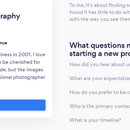
To me, It's about finding s
found it has little to do w
graphy
with the way you see the
ence
What questions m
starting a new pr
iness in 2001. I love
 be cherished for
How did you hear about u
de, but the images
essional photographer
What are your expectatio
g the beauty on the
How do you prefer to be 
with my clients to
erfect shot. If you
Who is the primary conta
e don’t hesitate to
r my phone number
What is your timeline?
phy)