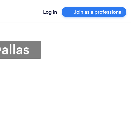
Log in
Join as a professional
allas