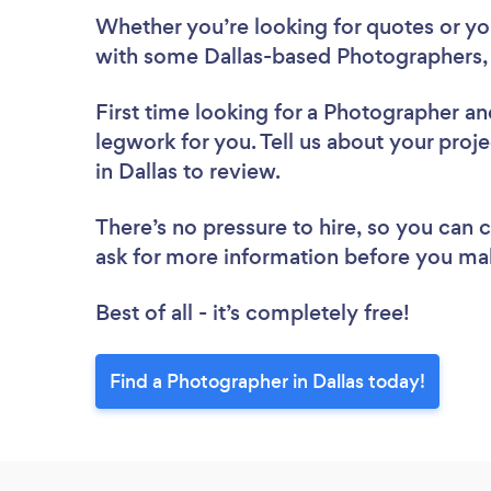
Whether you’re looking for quotes or you’
with some Dallas-based Photographers,
First time looking for a Photographer
an
legwork for you. Tell us about your proj
in Dallas to review.
There’s no pressure to hire, so you can
ask for more information before you ma
Best of all - it’s completely free!
Find a Photographer in Dallas today!