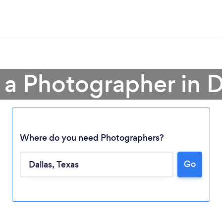
 a Photographer in D
Where do you need Photographers?
Go