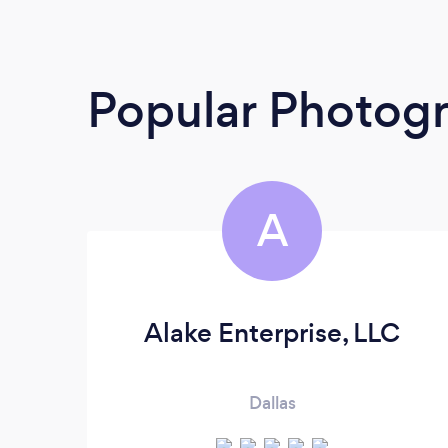
Popular Photog
A
Alake Enterprise, LLC
Dallas