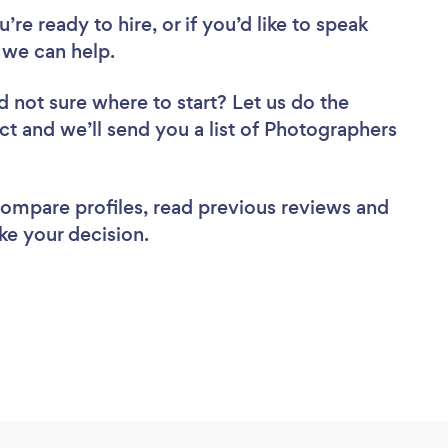
re ready to hire, or if you’d like to speak
 we can help.
d not sure where to start? Let us do the
ect and we’ll send you a list of Photographers
 compare profiles, read previous reviews and
ke your decision.