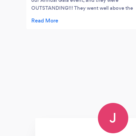
our Annual Gala event, and they were
OUTSTANDING!!! They went well above the
level of exceptional deliveables I was
expecting (posed pictures, candid shots,
videos, etc), and they were an absolute
delight to work with!! I will DEFINITELY use
them again for future events, and highly
recommended them to anyone considering
a professional photographer!
J