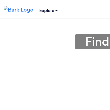
Explore
Find