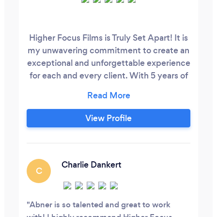
Higher Focus Films is Truly Set Apart! It is
my unwavering commitment to create an
exceptional and unforgettable experience
for each and every client. With 5 years of
dedicated expertise, I have perfected the
art of capturing not just photographs, but
genuine emotions and memories that will
View Profile
be cherished for a lifetime. My approach
goes beyond the lens – I provide a safe
and comfortable environment where
clients can truly be themselves, enabling
Charlie Dankert
C
me to capture your authentic essence.
Abner is so talented and great to work