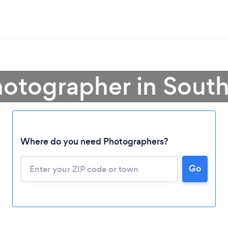
hotographer in South
Where do you need Photographers?
Go