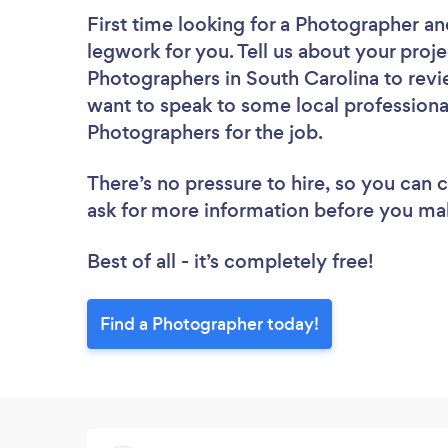
First time looking for a Photographer
an
legwork for you. Tell us about your proje
Photographers in South Carolina to revi
want to speak to some local professiona
Photographers for the job.
There’s no pressure to hire, so you can
ask for more information before you ma
Best of all - it’s completely free!
Find a Photographer today!