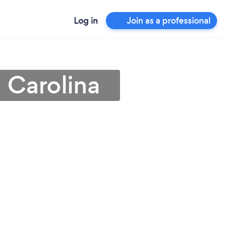
Log in
Join as a professional
 Carolina