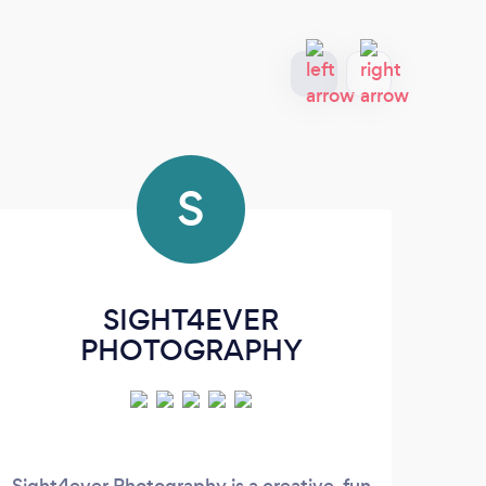
S
SIGHT4EVER
Jo
PHOTOGRAPHY
Sight4ever Photography is a creative, fun
I fo