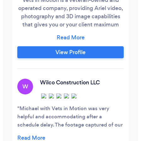
operated company, providing Ariel video,
photography and 3D image capabilities
that gives you or your client maximum
data and information for the decision
making process. Whether it is a real estate
purchase, construction progression or
View Profile
presenting images that entice the
imagination, we make your presentation
look great.
Wilco Construction LLC
W
Michael with Vets in Motion was very
helpful and accommodating after a
schedule delay. The footage captured of our
active construction site was excellent. They