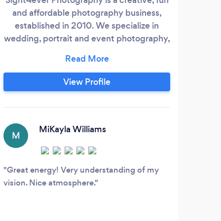
and affordable photography business,
whe
established in 2010. We specialize in
ca
wedding, portrait and event photography,
offering studio shoots for those special
U
moments. Our owner, Troy Williams, is a
professional photographer with the vision
View Profile
and skill to capture beautiful memories
that will last a lifetime. We strive to make
sure our clients are more than satisfied
with the results of their photos and are
MiKayla Williams
M
A
always up for a challenge.
Great energy! Very understanding of my
Wond
vision. Nice atmosphere.
Josh 
produ