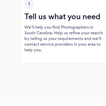
1
Tell us what you need
We’ll help you find Photographers in
South Carolina. Help us refine your search
by telling us your requirements and we’ll
contact service providers in your area to
help you.