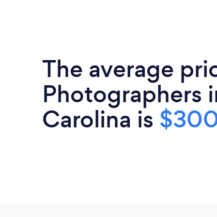
The average pri
Photographers i
Carolina is
$30