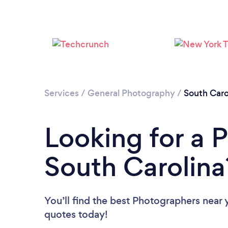
Services
/
General Photography
/
South Caro
Looking for a 
South Carolina
You’ll find the best Photographers near 
quotes today!