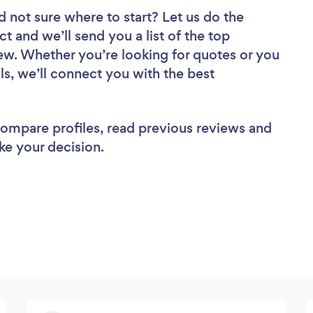
d not sure where to start? Let us do the
ct and we’ll send you a list of the top
ew. Whether you’re looking for quotes or you
ls, we’ll connect you with the best
 compare profiles, read previous reviews and
ke your decision.