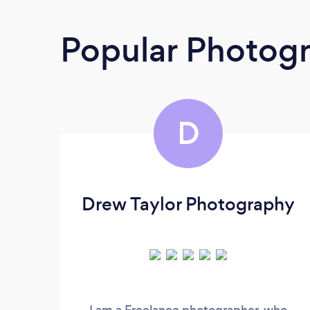
Popular Photog
D
Drew Taylor Photography
I am a Freelance photographer, who