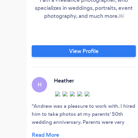
specializes in weddings, portraits, event
photography, and much more.￼
View Profile
Heather
H
Andrew was a pleasure to work with. I hired
him to take photos at my parents' 50th
wedding anniversary. Parents were very
happy with the pictures. Parents said they