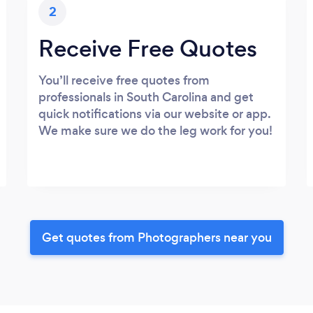
2
Receive Free Quotes
You’ll receive free quotes from
professionals in South Carolina and get
quick notifications via our website or app.
We make sure we do the leg work for you!
Get quotes from Photographers near you