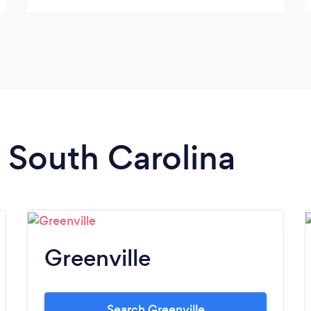
provided a fantastic company promotional
video as well. We will definitely work with
them again in the future. -Wilco
Construction, LLC
n South Carolina
Greenville
Search Greenville