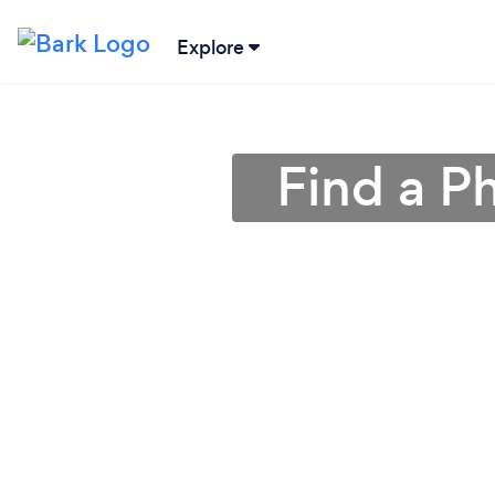
Explore
Find a P