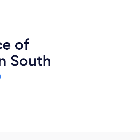
ce of
n South
0