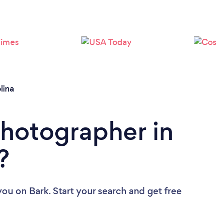
Loading...
Please wait ...
lina
Photographer in
?
you
on Bark. Start your search and get free