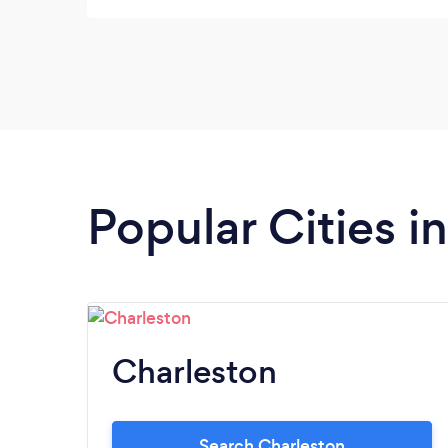
wished they had taken advantage of having
Andrew working the party and taken more
pictures as a couple with their friends. I
would hire and suggest Andrew to friends.
Popular Cities i
Charleston
Search Charleston