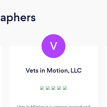
raphers
V
Vets in Motion, LLC
Vets in Motion is a veteran-owned and