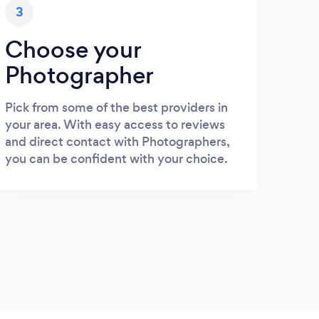
3
Choose your
Photographer
Pick from some of the best providers in
your area. With easy access to reviews
and direct contact with Photographers,
you can be confident with your choice.