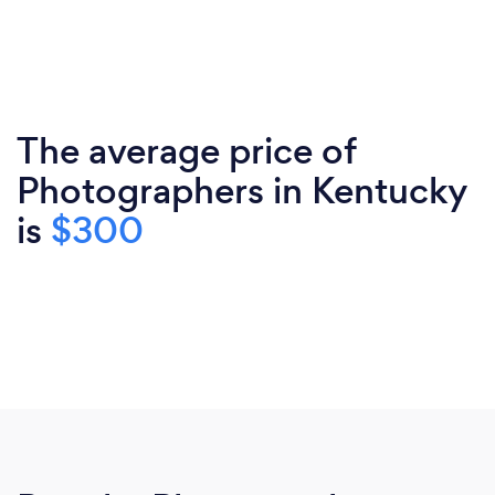
The average price of
Photographers in Kentucky
is
$300