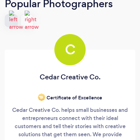
Popular Photographers
C
Cedar Creative Co.
Certificate of Excellence
‘19
Cedar Creative Co. helps small businesses and
entrepreneurs connect with their ideal
customers and tell their stories with creative
solutions that get them seen. We provide