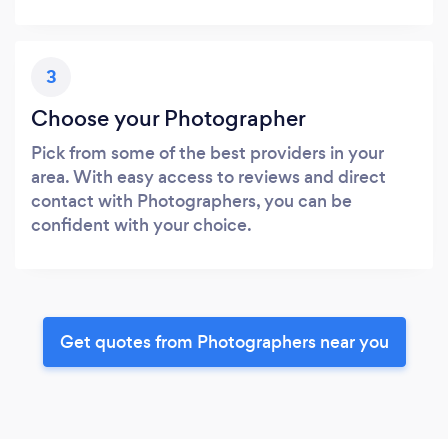
3
Choose your Photographer
Pick from some of the best providers in your
area. With easy access to reviews and direct
contact with Photographers, you can be
confident with your choice.
Get quotes from Photographers near you