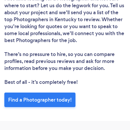
where to start? Let us do the legwork for you. Tell us
about your project and we’ll send you a list of the
top Photographers in Kentucky to review. Whether
you’re looking for quotes or you want to speak to
some local professionals, we’ll connect you with the
best Photographers for the job.
There’s no pressure to hire, so you can compare
profiles, read previous reviews and ask for more
information before you make your decision.
Best of all - it’s completely free!
Find a Photographer today!