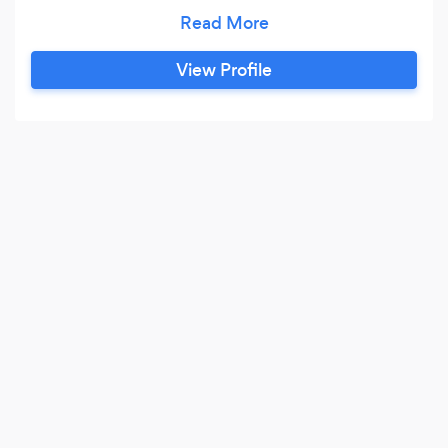
branding, graphic design, website design,
commercial and event photography, digital
marketing, and social media management
View Profile
services.