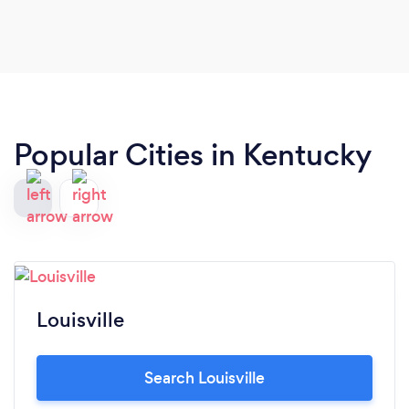
Popular Cities in Kentucky
Louisville
Search Louisville