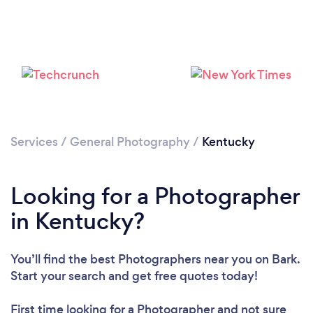
Loading...
Please wait ...
Services
/
General Photography
/
Kentucky
Looking for a Photographer
in Kentucky?
You’ll find the best Photographers near you
on Bark.
Start your search and get free quotes today!
First time looking for a Photographer
and not sure