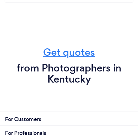
Get quotes
from Photographers in
Kentucky
For Customers
For Professionals