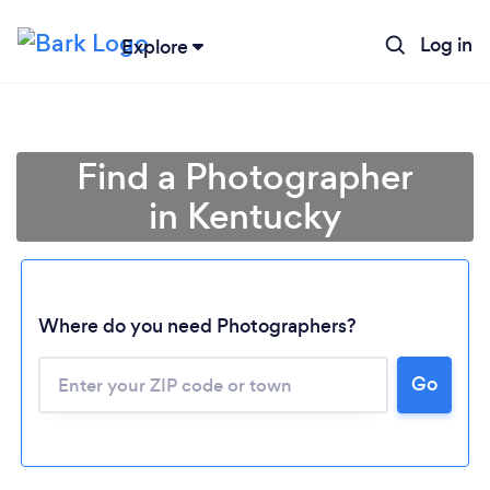
Log in
Explore
Find a Photographer
in Kentucky
Where do you need Photographers?
Go