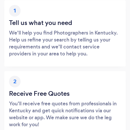
1
Tell us what you need
We’ll help you find Photographers in Kentucky.
Help us refine your search by telling us your
requirements and we’ll contact service
providers in your area to help you.
2
Receive Free Quotes
You’ll receive free quotes from professionals in
Kentucky and get quick notifications via our
website or app. We make sure we do the leg
work for you!