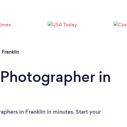
/
Franklin
 Photographer in
phers in Franklin in minutes. Start your