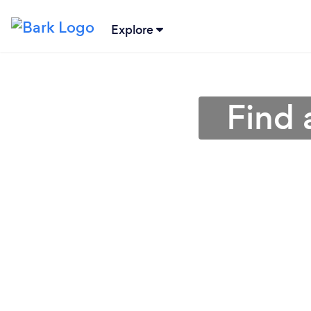
Explore
Find 