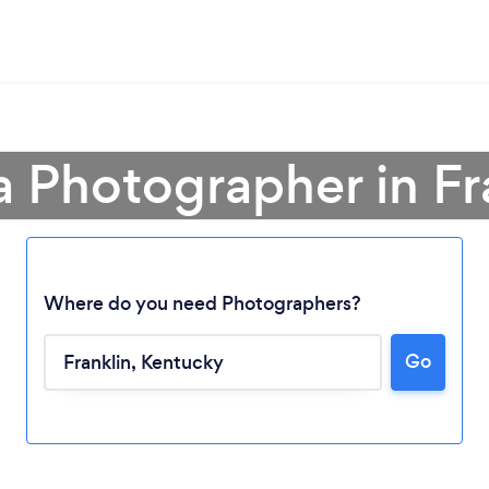
a Photographer in Fr
Where do you need Photographers?
Loading...
Go
Please wait ...