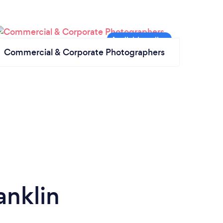
Commercial & Corporate Photographers
anklin