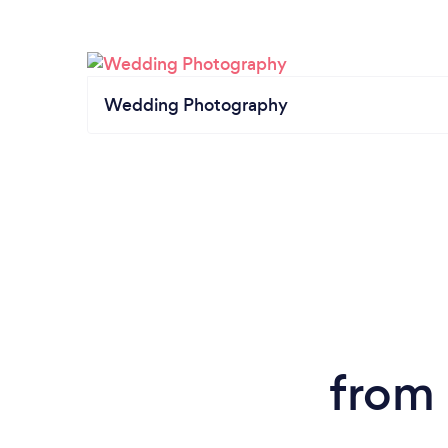
Wedding Photography
from 