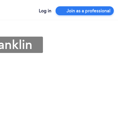
Log in
Join as a professional
anklin