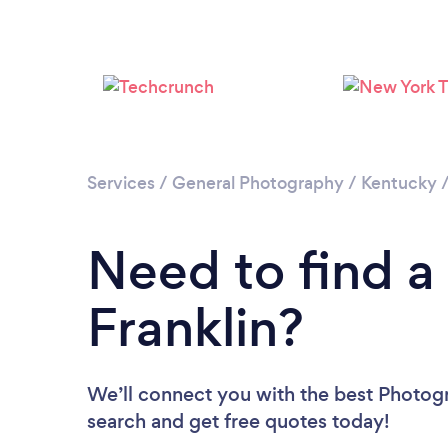
Services
/
General Photography
/
Kentucky
Need to find a
Franklin?
We’ll connect you with the best Photogra
search and get free quotes today!