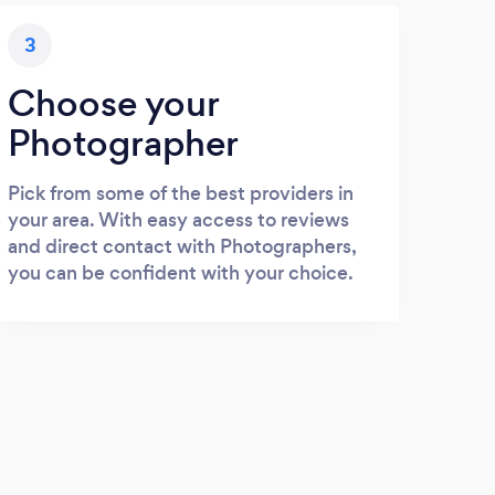
3
Choose your
Photographer
Pick from some of the best providers in
your area. With easy access to reviews
and direct contact with Photographers,
you can be confident with your choice.