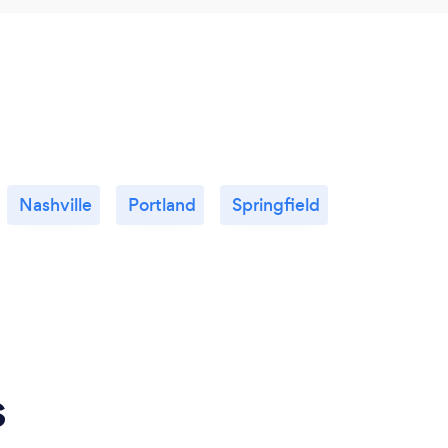
Nashville
Portland
Springfield
s