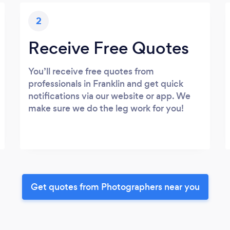
2
Receive Free Quotes
You’ll receive free quotes from
professionals in Franklin and get quick
notifications via our website or app. We
make sure we do the leg work for you!
Get quotes from Photographers near you