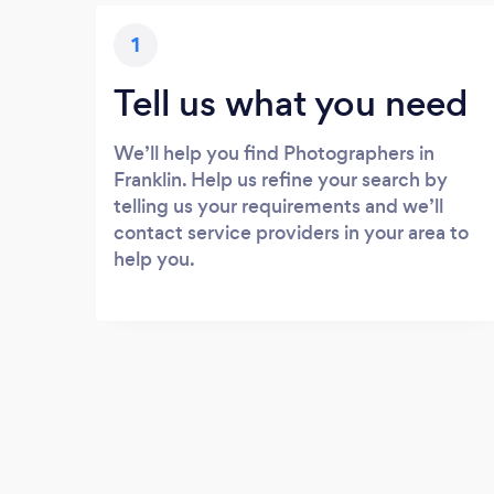
1
Tell us what you need
We’ll help you find Photographers in
Franklin. Help us refine your search by
telling us your requirements and we’ll
contact service providers in your area to
help you.