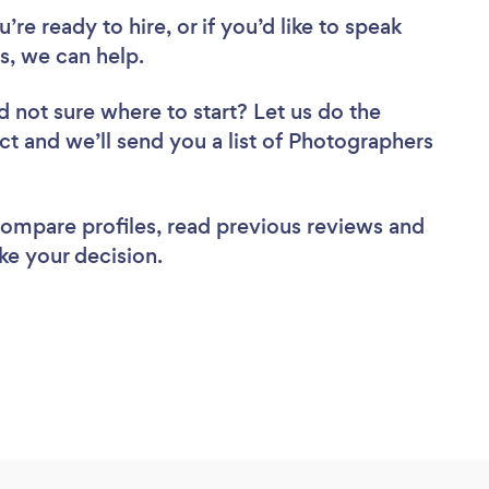
re ready to hire, or if you’d like to speak
, we can help.
d not sure where to start? Let us do the
ect and we’ll send you a list of Photographers
 compare profiles, read previous reviews and
ke your decision.