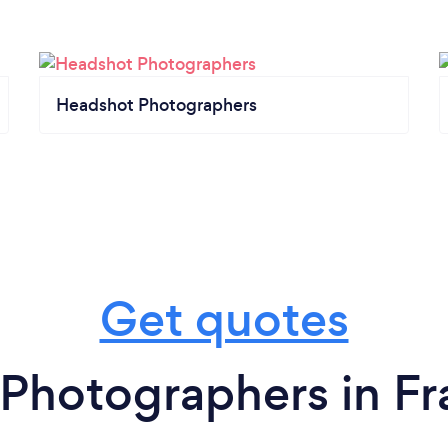
Headshot Photographers
Get quotes
Photographers in Fr