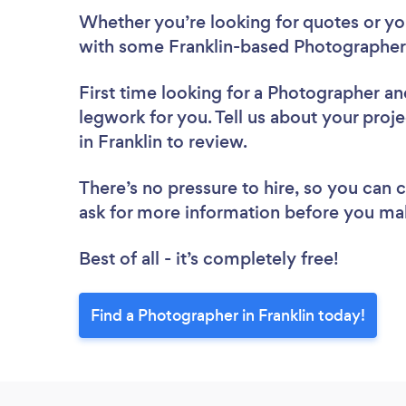
Whether you’re looking for quotes or you’
with some Franklin-based Photographers
First time looking for a Photographer
an
legwork for you. Tell us about your proj
in Franklin to review.
There’s no pressure to hire, so you can
ask for more information before you ma
Best of all - it’s completely free!
Find a Photographer in Franklin today!