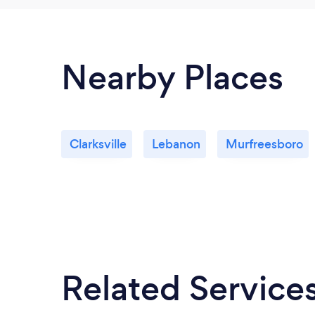
Nearby Places
Clarksville
Lebanon
Murfreesboro
Related Service