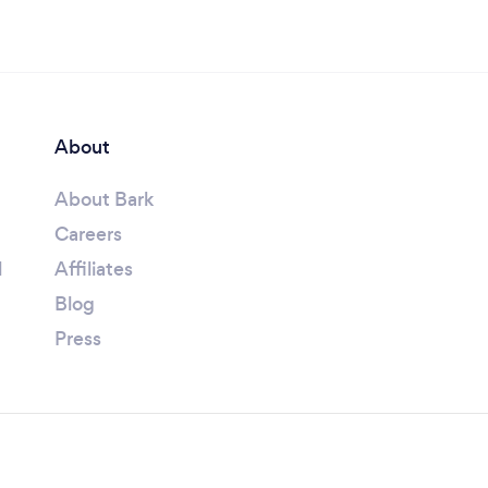
About
About Bark
Careers
l
Affiliates
Blog
Press