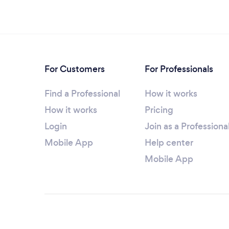
For Customers
For Professionals
Find a Professional
How it works
How it works
Pricing
Login
Join as a Professiona
Mobile App
Help center
Mobile App