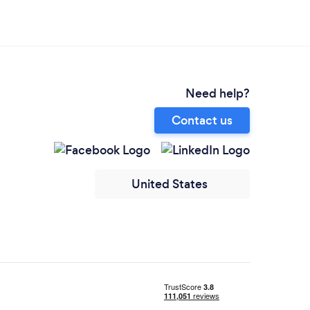
Need help?
Contact us
United States