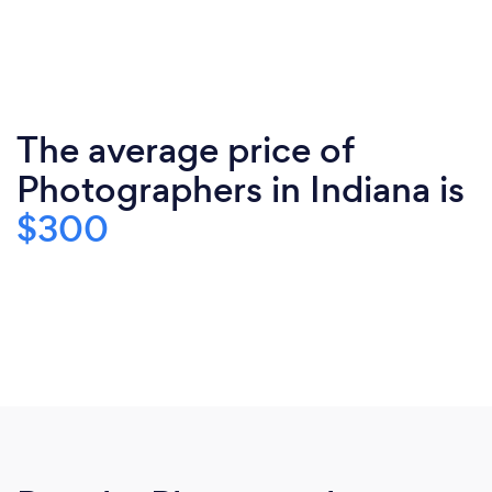
The average price of
Photographers in Indiana is
$300