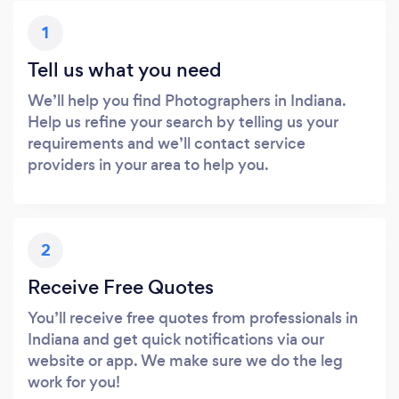
1
Tell us what you need
We’ll help you find Photographers in Indiana.
Help us refine your search by telling us your
requirements and we’ll contact service
providers in your area to help you.
2
Receive Free Quotes
You’ll receive free quotes from professionals in
Indiana and get quick notifications via our
website or app. We make sure we do the leg
work for you!