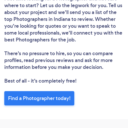
where to start? Let us do the legwork for you. Tell us
about your project and we’ll send you a list of the
top Photographers in Indiana to review. Whether
you’re looking for quotes or you want to speak to
some local professionals, we’ll connect you with the
best Photographers for the job.
There’s no pressure to hire, so you can compare
profiles, read previous reviews and ask for more
information before you make your decision.
Best of all - it’s completely free!
Find a Photographer today!