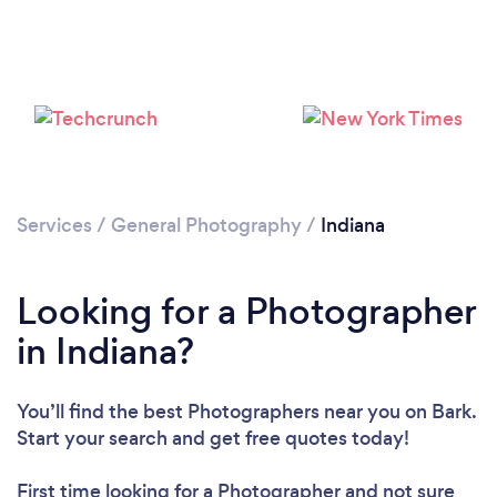
Loading...
Please wait ...
Services
/
General Photography
/
Indiana
Looking for a Photographer
in Indiana?
You’ll find the best Photographers near you
on Bark.
Start your search and get free quotes today!
First time looking for a Photographer
and not sure