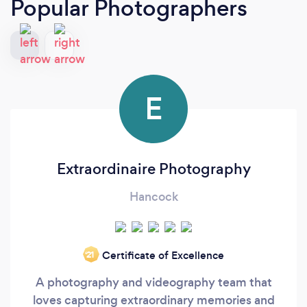
Popular Photographers
E
Extraordinaire Photography
Hancock
Certificate of Excellence
‘21
A photography and videography team that
loves capturing extraordinary memories and