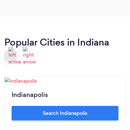
Popular Cities in Indiana
Indianapolis
Search Indianapolis