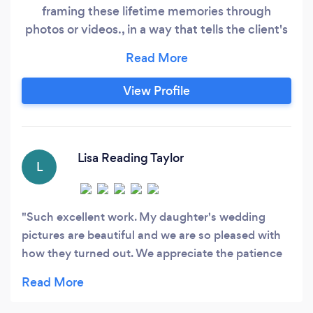
framing these lifetime memories through
photos or videos., in a way that tells the client's
story in a way that they will forever want to
remember and reminisce over and over.
View Profile
Lisa Reading Taylor
L
Such excellent work. My daughter's wedding
pictures are beautiful and we are so pleased with
how they turned out. We appreciate the patience
and kindness shown to each of us on such a
special day. What beautiful memories captured to
cherish forever. Thank you.