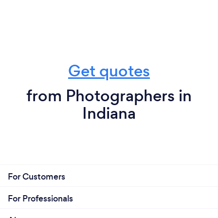
Get quotes
from Photographers in
Indiana
For Customers
For Professionals