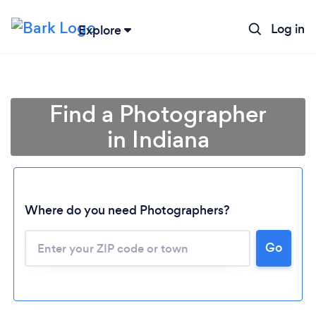
Log in
Explore
Find a Photographer
in Indiana
Where do you need Photographers?
Go