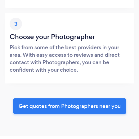
3
Choose your Photographer
Pick from some of the best providers in your
area. With easy access to reviews and direct
contact with Photographers, you can be
confident with your choice.
Get quotes from Photographers near you