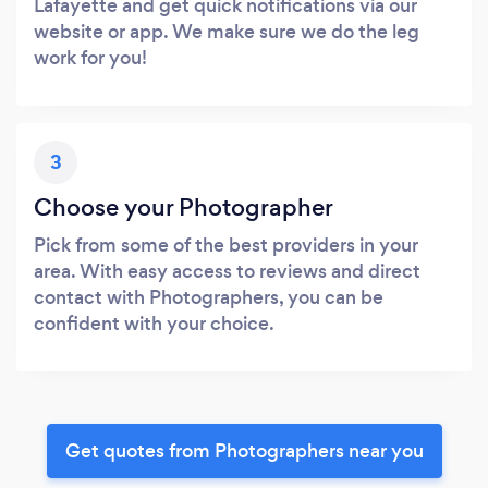
Lafayette and get quick notifications via our
website or app. We make sure we do the leg
work for you!
3
Choose your Photographer
Pick from some of the best providers in your
area. With easy access to reviews and direct
contact with Photographers, you can be
confident with your choice.
Get quotes from Photographers near you