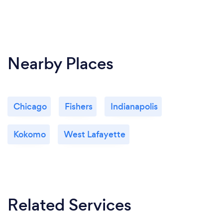
Nearby Places
Chicago
Fishers
Indianapolis
Kokomo
West Lafayette
Related Services