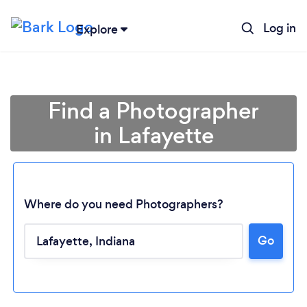
Log in
Explore
Find a Photographer
in Lafayette
Where do you need Photographers?
Go