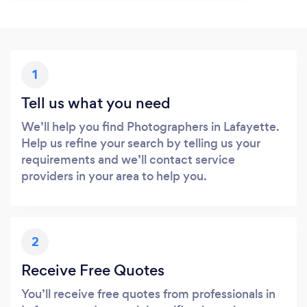
1
Tell us what you need
We’ll help you find Photographers in Lafayette.
Help us refine your search by telling us your
requirements and we’ll contact service
providers in your area to help you.
2
Receive Free Quotes
You’ll receive free quotes from professionals in