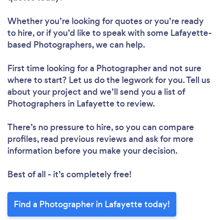
Whether you’re looking for quotes or you’re ready
to hire, or if you’d like to speak with some Lafayette-
based Photographers, we can help.
First time looking for a Photographer
and not sure
where to start? Let us do the legwork for you. Tell us
about your project and we’ll send you a list of
Photographers in Lafayette to review.
There’s no pressure to hire, so you can compare
profiles, read previous reviews and ask for more
information before you make your decision.
Best of all - it’s completely free!
Find a Photographer in Lafayette today!