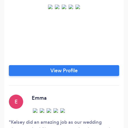
View Profile
Emma
E
Kelsey did an amazing job as our wedding