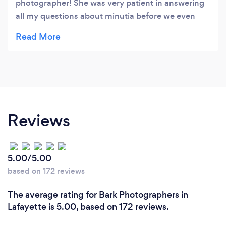
photographer! She was very patient in answering
all my questions about minutia before we even
signed a contract with her. At our (included)
engagement shoot, she immediately set us both at
ease and although we thought we would be
camera shy we ended up laughing a lot and
feeling very natural and the photos reflect that!
We had a minor blizzard on our wedding day and
Kelsey patiently photographed everyone outside
Reviews
and arrived early to help set-up the "first look"
moment we wanted. Looking at our wedding
photos she got so many shots I had no idea she
5.00/5.00
took because she was seemingly everywhere and
based on 172 reviews
yet faded into the background (I mean this in a
good way)! Our photos are really beautiful, she
The average rating for Bark Photographers in
got so many of us smiling and laughing, and they
Lafayette is 5.00, based on 172 reviews.
were returned to us relatively quickly! Highly
recommend.