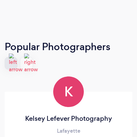
Popular Photographers
K
Kelsey Lefever Photography
Lafayette