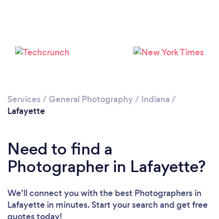
Loading...
Please wait ...
Services
/
General Photography
/
Indiana
/
Lafayette
Need to find a
Photographer in Lafayette?
We’ll connect you with the best Photographers in
Lafayette in minutes. Start your search and get free
quotes today!