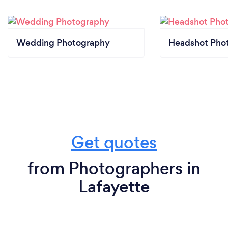
Wedding Photography
Headshot Pho
Get quotes
from Photographers in
Lafayette