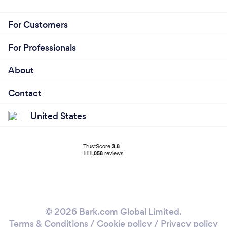
For Customers
For Professionals
About
Contact
United States
© 2026 Bark.com Global Limited.
Terms & Conditions
/
Cookie policy
/
Privacy policy