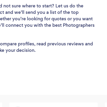
d not sure where to start? Let us do the
ct and we’ll send you a list of the top
ther you’re looking for quotes or you want
e’ll connect you with the best Photographers
 compare profiles, read previous reviews and
ke your decision.