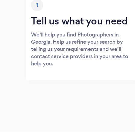
1
Tell us what you need
We’ll help you find Photographers in
Georgia. Help us refine your search by
telling us your requirements and we’ll
contact service providers in your area to
help you.