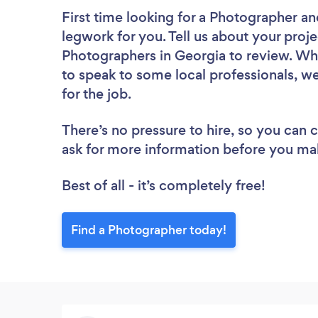
First time looking for a Photographer
an
legwork for you. Tell us about your proje
Photographers in Georgia to review. Whe
to speak to some local professionals, w
for the job.
There’s no pressure to hire, so you can
ask for more information before you ma
Best of all - it’s completely free!
Find a Photographer today!