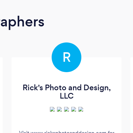
raphers
R
Rick's Photo and Design,
LLC
Visit www.ricksphotoanddesign.com for