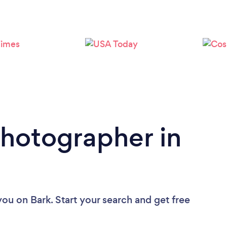
Loading...
Please wait ...
Photographer in
you
on Bark. Start your search and get free