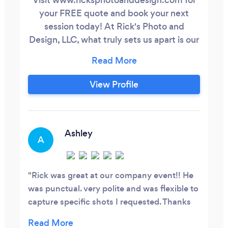
your FREE quote and book your next
session today! At Rick's Photo and
Design, LLC, what truly sets us apart is our
extensive experience and expertise in
various photography domains, including
special event, portrait, product, and real
View Profile
estate photography. We take pride in our
ability to capture the essence and
uniqueness of each subject and setting,
delivering exceptional results every time!
Ashley
A
Rick was great at our company event!! He
was punctual. very polite and was flexible to
capture specific shots I requested. Thanks
so much for capturing our fun!