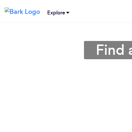
Explore
Find 