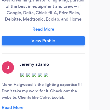
of the best in equipment and crew— if
bea
Google, Delta, Chick-fil-A, PrizePicks,
ab
Deloitte, Medtronic, Ecolab, and Home
brin
Depot trust us, you know you are with a
phot
premium studio! We take the time to
my v
learn about your challenges and be sure
sto
View Profile
we add value to your company. John
help 
Haigwood, does not rest until you receive
to 
the content you envision.
Jeremy adamo
J
N
John Haigwood is the lighting expertise !!!
I wo
Don’t take my word for it. Check out the
photo
website. Clients like Coke, Ecolab,
acco
Medtronic, Google, Publix. I have worked
mater