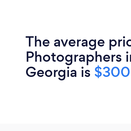
The average pri
Photographers i
Georgia is
$300