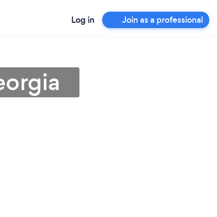
Log in
Join as a professional
eorgia