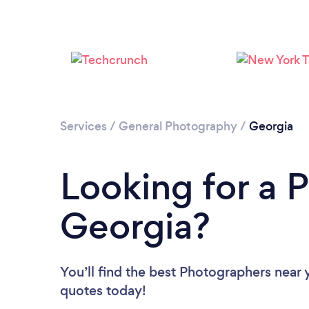
Services
/
General Photography
/
Georgia
Looking for a 
Georgia?
You’ll find the best Photographers near 
quotes today!