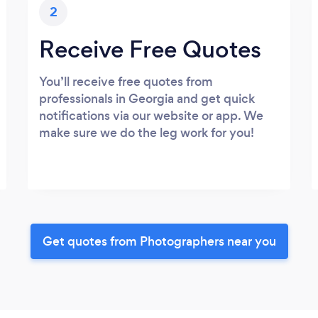
2
Receive Free Quotes
You’ll receive free quotes from
professionals in Georgia and get quick
notifications via our website or app. We
make sure we do the leg work for you!
Get quotes from Photographers near you