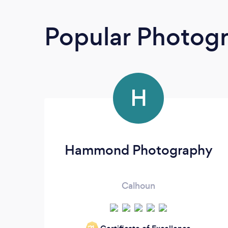
Popular Photog
H
Hammond Photography
Calhoun
‘21