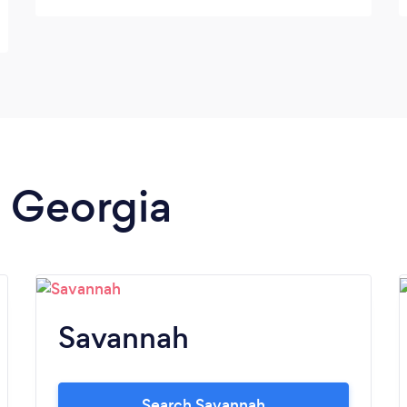
n Georgia
Savannah
Search Savannah