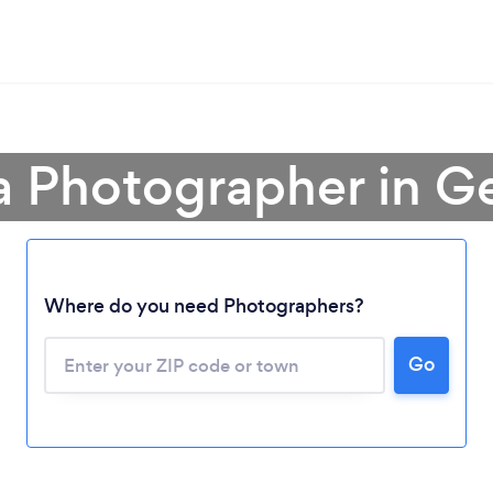
a Photographer in G
Where do you need Photographers?
Go