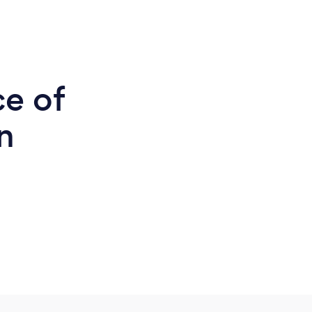
ce of
n