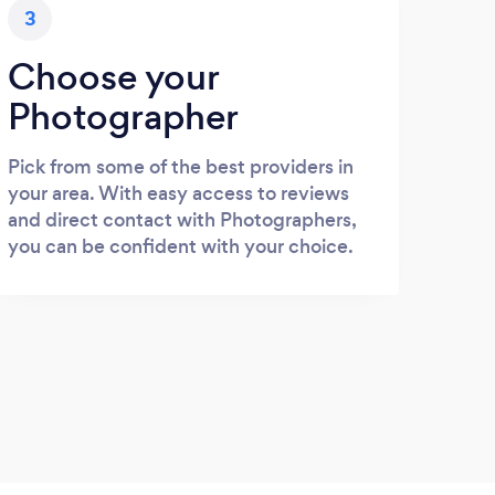
3
Choose your
Photographer
Pick from some of the best providers in
your area. With easy access to reviews
and direct contact with Photographers,
you can be confident with your choice.