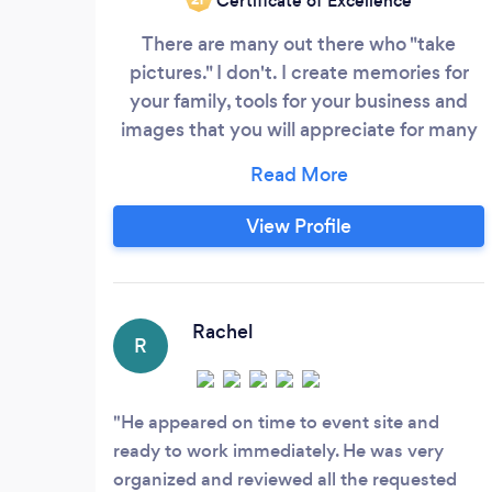
Certificate of Excellence
There are many out there who "take
pictures." I don't. I create memories for
your family, tools for your business and
images that you will appreciate for many
years to come. My shoots typically run a
little longer than I bill because I have a
very simple objective...to make my
View Profile
phone ring again and again. If your family
members love their photos or your
customers make YOUR phone ring, you
can bet that mine will too the next time
Rachel
R
you need a photographer.
He appeared on time to event site and
ready to work immediately. He was very
organized and reviewed all the requested