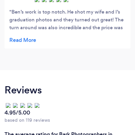
Ben’s work is top notch. He shot my wife and I’s
graduation photos and they turned out great! The
turn around was also incredible and the price was
more than fair. Highly recommend, we will be
reaching out to him again the next time we want
photos taken.
Reviews
4.95/5.00
based on 119 reviews
The average rating for Bark Photographers in