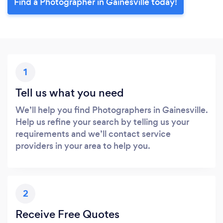
Find a Photographer in Gainesville today!
1
Tell us what you need
We’ll help you find Photographers in Gainesville.
Help us refine your search by telling us your
requirements and we’ll contact service
providers in your area to help you.
2
Receive Free Quotes