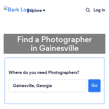
Log in
Explore
Find a Photographer
in Gainesville
Where do you need Photographers?
Go