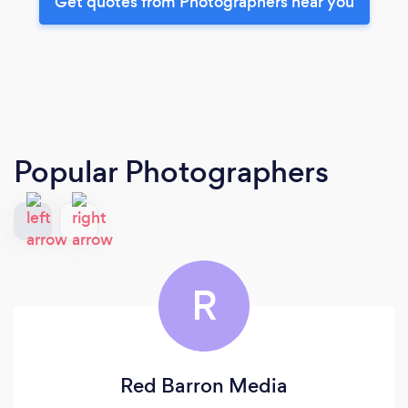
Get quotes from Photographers near you
Popular Photographers
R
Red Barron Media