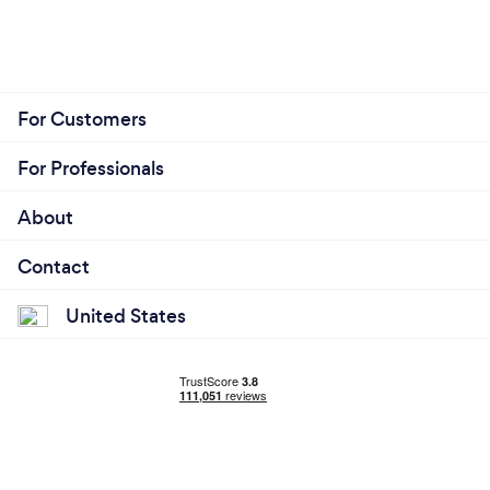
For Customers
For Professionals
About
Contact
United States