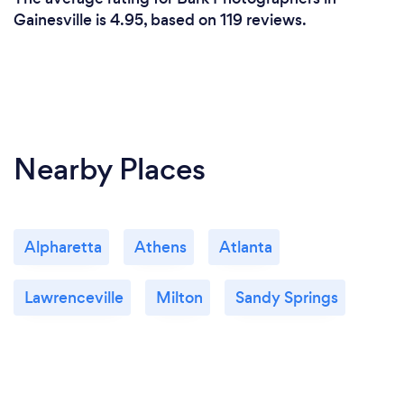
Gainesville is 4.95, based on 119 reviews.
Nearby Places
Alpharetta
Athens
Atlanta
Lawrenceville
Milton
Sandy Springs