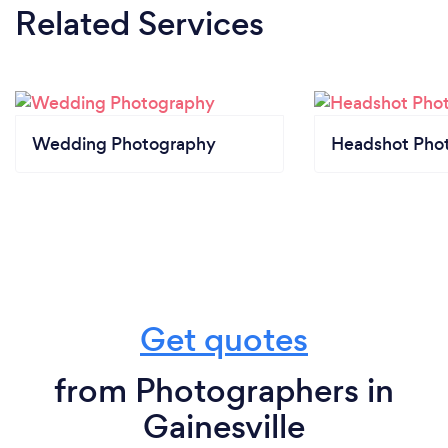
Related Services
Wedding Photography
Headshot Pho
Get quotes
from Photographers in
Gainesville