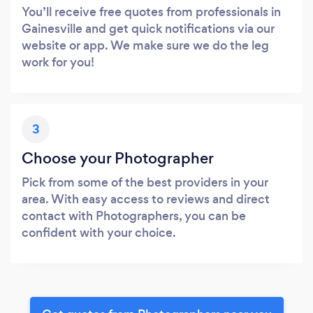
You’ll receive free quotes from professionals in
Gainesville and get quick notifications via our
website or app. We make sure we do the leg
work for you!
3
Choose your Photographer
Pick from some of the best providers in your
area. With easy access to reviews and direct
contact with Photographers, you can be
confident with your choice.