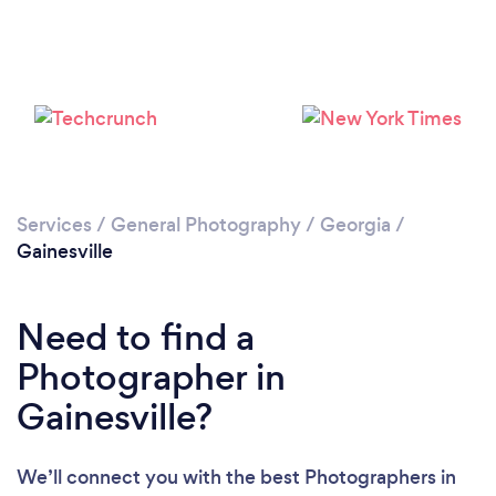
Loading...
Please wait ...
Services
/
General Photography
/
Georgia
/
Gainesville
Need to find a
Photographer in
Gainesville?
We’ll connect you with the best Photographers in