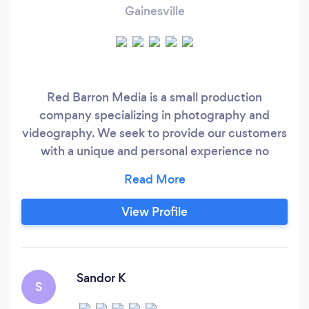
Gainesville
Red Barron Media is a small production
company specializing in photography and
videography. We seek to provide our customers
with a unique and personal experience no
matter what the production might be. And to
do so at an affordable cost.
View Profile
Sandor K
S