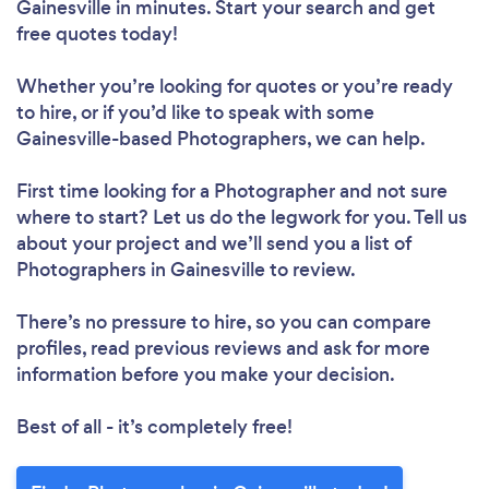
Gainesville in minutes. Start your search and get
free quotes today!
Whether you’re looking for quotes or you’re ready
to hire, or if you’d like to speak with some
Gainesville-based Photographers, we can help.
First time looking for a Photographer
and not sure
where to start? Let us do the legwork for you. Tell us
about your project and we’ll send you a list of
Photographers in Gainesville to review.
There’s no pressure to hire, so you can compare
profiles, read previous reviews and ask for more
information before you make your decision.
Best of all - it’s completely free!