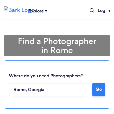
Log in
Explore
Find a Photographer
in Rome
Where do you need Photographers?
Go