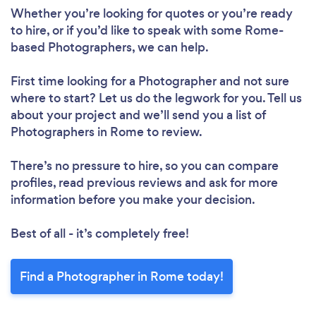
Whether you’re looking for quotes or you’re ready
to hire, or if you’d like to speak with some Rome-
based Photographers, we can help.
First time looking for a Photographer
and not sure
where to start? Let us do the legwork for you. Tell us
about your project and we’ll send you a list of
Photographers in Rome to review.
There’s no pressure to hire, so you can compare
profiles, read previous reviews and ask for more
information before you make your decision.
Best of all - it’s completely free!
Find a Photographer in Rome today!