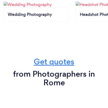
Wedding Photography
Headshot Pho
Get quotes
from Photographers in
Rome