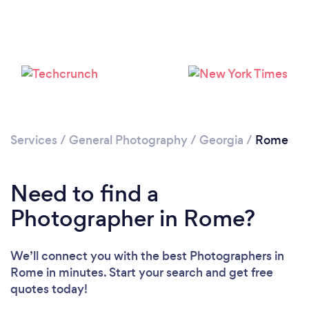
Loading...
Please wait ...
Services
/
General Photography
/
Georgia
/
Rome
Need to find a
Photographer in Rome?
We’ll connect you with the best Photographers in
Rome in minutes. Start your search and get free
quotes today!