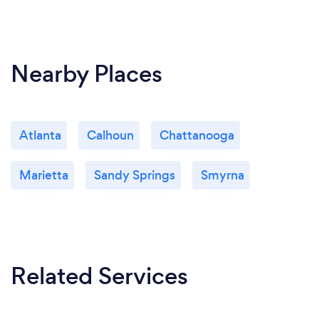
Nearby Places
Atlanta
Calhoun
Chattanooga
Marietta
Sandy Springs
Smyrna
Related Services