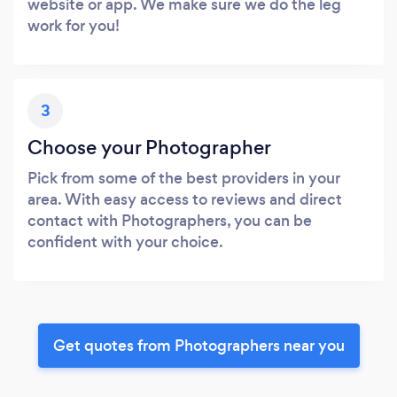
website or app. We make sure we do the leg
work for you!
3
Choose your Photographer
Pick from some of the best providers in your
area. With easy access to reviews and direct
contact with Photographers, you can be
confident with your choice.
Get quotes from Photographers near you