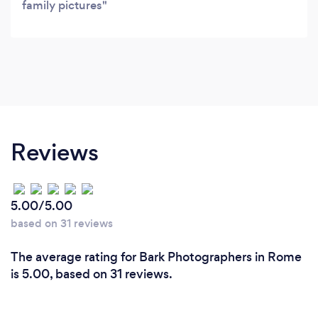
family pictures
Reviews
5.00/5.00
based on 31 reviews
The average rating for Bark Photographers in Rome
is 5.00, based on 31 reviews.