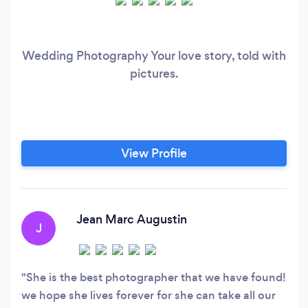
Wedding Photography Your love story, told with
pictures.
View Profile
Jean Marc Augustin
J
She is the best photographer that we have found!
we hope she lives forever for she can take all our