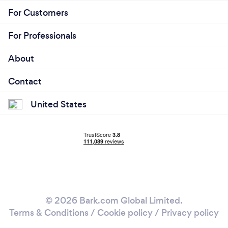
For Customers
For Professionals
About
Contact
United States
© 2026 Bark.com Global Limited.
Terms & Conditions
/
Cookie policy
/
Privacy policy