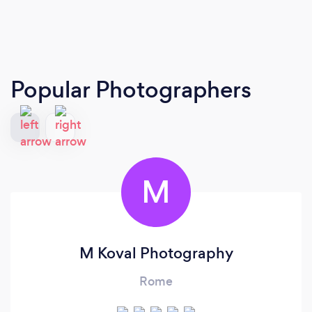
Popular Photographers
M
M Koval Photography
Rome