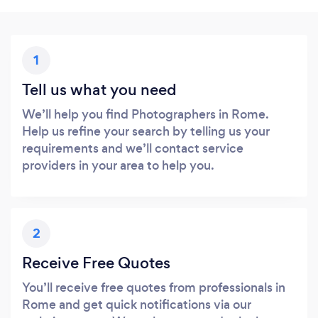
1
Tell us what you need
We’ll help you find Photographers in Rome.
Help us refine your search by telling us your
requirements and we’ll contact service
providers in your area to help you.
2
Receive Free Quotes
You’ll receive free quotes from professionals in
Rome and get quick notifications via our