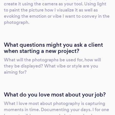
create it using the camera as your tool. Using light
to paint the picture how I visualize it as well as
evoking the emotion or vibe I want to convey in the
photograph.
What questions might you ask a client
when starting a new project?
What will the photographs be used for, how will
they be displayed? What vibe or style are you
aiming for?
What do you love most about your job?
What I love most about photography is capturing
moments in time. Documenting your days. I for one