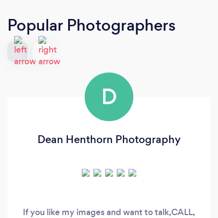
Popular Photographers
D
Dean Henthorn Photography
If you like my images and want to talk,CALL,