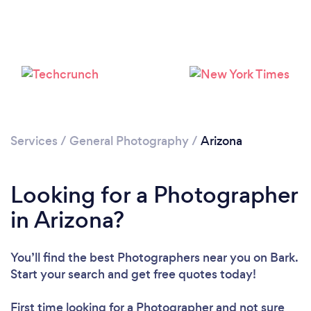
Services
/
General Photography
/
Arizona
Loading...
Please wait ...
Looking for a Photographer
in Arizona?
You’ll find the best Photographers near you
on Bark.
Start your search and get free quotes today!
First time looking for a Photographer
and not sure