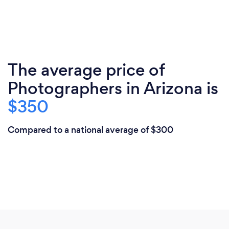
The average price of
Photographers in Arizona is
$350
Compared to a national average of $300