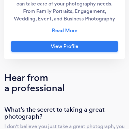
can take care of your photography needs.
From Family Portraits, Engagement,
Wedding, Event, and Business Photography
to everything in between. Get the high
quality images you need, edited and
delivered via an online gallery with ability to
View Profile
order prints and photo products straight from
your gallery.
Hear from
a professional
What’s the secret to taking a great
photograph?
I don't believe you just take a great photograph, you