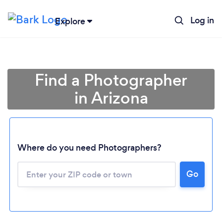
Log in
Explore
Find a Photographer
in Arizona
Where do you need Photographers?
Go