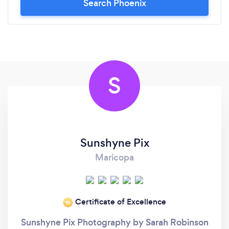
Search Phoenix
recommend Dean enough. He’s talented, reliable,
and truly cares about his clients walking away with
images they’re proud of.
S
Sunshyne Pix
Maricopa
Certificate of Excellence
‘19
Sunshyne Pix Photography by Sarah Robinson