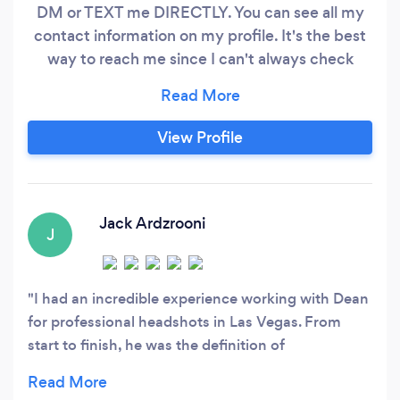
DM or TEXT me DIRECTLY. You can see all my
contact information on my profile. It's the best
way to reach me since I can't always check
Bark. Experience from both a client side and
agency side is what really helps me understand
your needs and get great shots. I shoot images
View Profile
for digital use or print and provide video
production as well.
Jack Ardzrooni
J
I had an incredible experience working with Dean
for professional headshots in Las Vegas. From
start to finish, he was the definition of
professionalism—punctual, prepared, and
genuinely invested in delivering top-tier results.