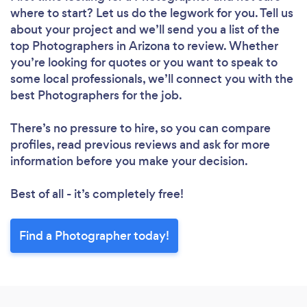
where to start? Let us do the legwork for you. Tell us
about your project and we’ll send you a list of the
top Photographers in Arizona to review. Whether
you’re looking for quotes or you want to speak to
some local professionals, we’ll connect you with the
best Photographers for the job.
There’s no pressure to hire, so you can compare
profiles, read previous reviews and ask for more
information before you make your decision.
Best of all - it’s completely free!
Find a Photographer today!