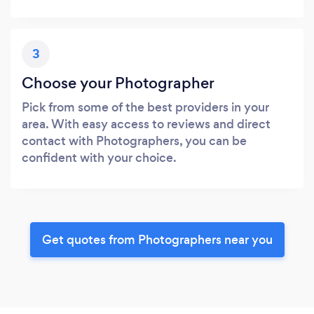
3
Choose your Photographer
Pick from some of the best providers in your
area. With easy access to reviews and direct
contact with Photographers, you can be
confident with your choice.
Get quotes from Photographers near you