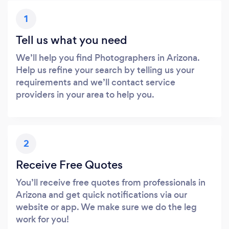
1
Tell us what you need
We’ll help you find Photographers in Arizona.
Help us refine your search by telling us your
requirements and we’ll contact service
providers in your area to help you.
2
Receive Free Quotes
You’ll receive free quotes from professionals in
Arizona and get quick notifications via our
website or app. We make sure we do the leg
work for you!