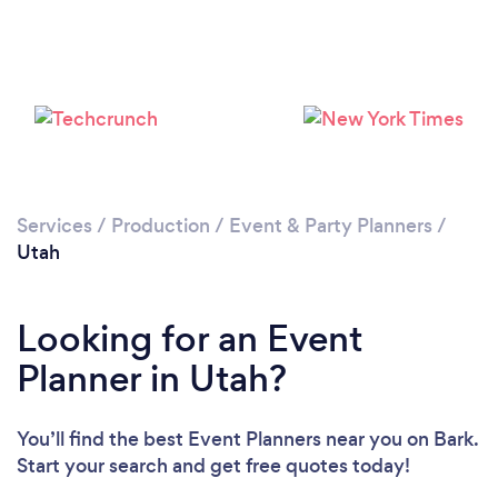
Loading...
Please wait ...
Services
/
Production
/
Event & Party Planners
/
Utah
Looking for an Event
Planner in Utah?
You’ll find the best Event Planners near you
on Bark.
Start your search and get free quotes today!