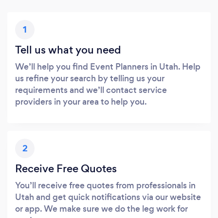
1
Tell us what you need
We’ll help you find Event Planners in Utah. Help
us refine your search by telling us your
requirements and we’ll contact service
providers in your area to help you.
2
Receive Free Quotes
You’ll receive free quotes from professionals in
Utah and get quick notifications via our website
or app. We make sure we do the leg work for