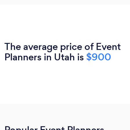
The average price of Event
Planners in Utah is
$900
Popular Event Planners