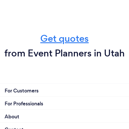
Get quotes
from Event Planners in Utah
For Customers
For Professionals
About