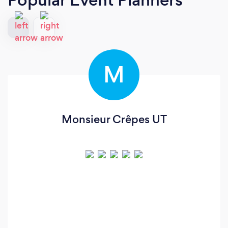
M
Monsieur Crêpes UT