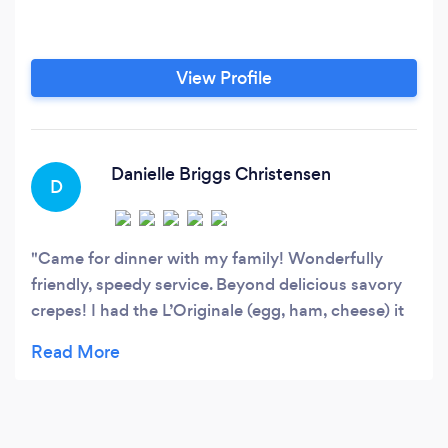
View Profile
Danielle Briggs Christensen
D
Came for dinner with my family! Wonderfully
friendly, speedy service. Beyond delicious savory
crepes! I had the L’Originale (egg, ham, cheese) it
was SO good! And came with tasty salad. We also
got the Versailles (prosciutto, Brie, cherry
tomatoes and spinach, I think) also amazing! The
sweet crepes were delightful too! But I hadn’t
realized how tasty savory crepes could be! Totally