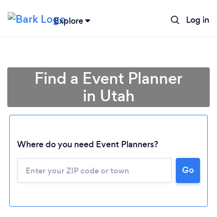
Log in
Explore
Find a Event Planner
in Utah
Where do you need Event Planners?
Go