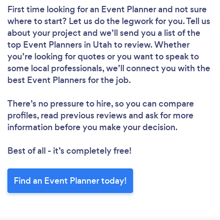
First time looking for an Event Planner
and not sure
where to start? Let us do the legwork for you. Tell us
about your project and we’ll send you a list of the
top Event Planners in Utah to review. Whether
you’re looking for quotes or you want to speak to
some local professionals, we’ll connect you with the
best Event Planners for the job.
There’s no pressure to hire, so you can compare
profiles, read previous reviews and ask for more
information before you make your decision.
Best of all - it’s completely free!
Find an Event Planner today!