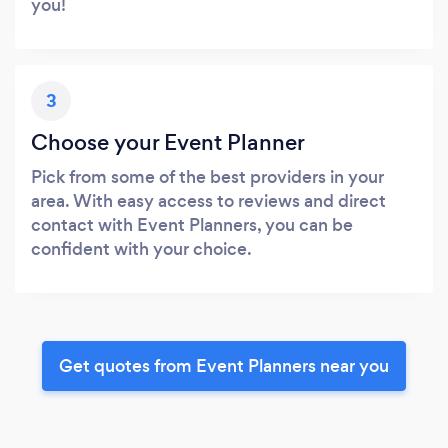
you!
3
Choose your Event Planner
Pick from some of the best providers in your
area. With easy access to reviews and direct
contact with Event Planners, you can be
confident with your choice.
Get quotes from Event Planners near you