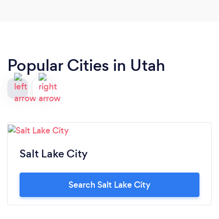
recommend!!
Popular Cities in Utah
Salt Lake City
Search Salt Lake City