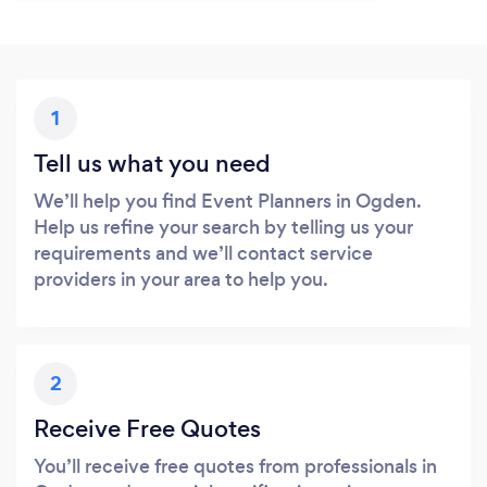
1
Tell us what you need
We’ll help you find Event Planners in Ogden.
Help us refine your search by telling us your
requirements and we’ll contact service
providers in your area to help you.
2
Receive Free Quotes
You’ll receive free quotes from professionals in