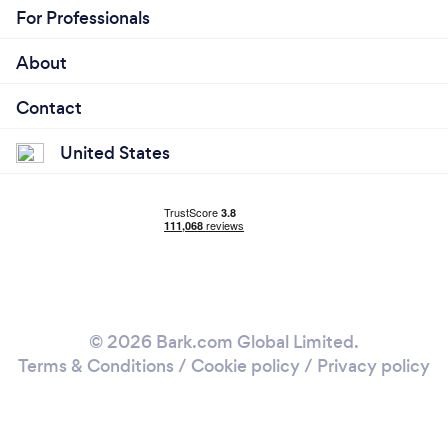
For Professionals
About
Contact
United States
© 2026 Bark.com Global Limited.
Terms & Conditions
/
Cookie policy
/
Privacy policy