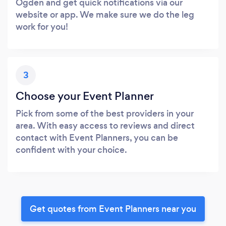
Ogden and get quick notifications via our
website or app. We make sure we do the leg
work for you!
3
Choose your Event Planner
Pick from some of the best providers in your
area. With easy access to reviews and direct
contact with Event Planners, you can be
confident with your choice.
Get quotes from Event Planners near you