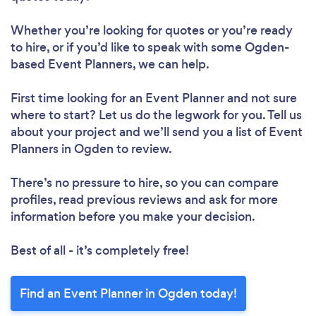
Whether you’re looking for quotes or you’re ready
to hire, or if you’d like to speak with some Ogden-
based Event Planners, we can help.
First time looking for an Event Planner
and not sure
where to start? Let us do the legwork for you. Tell us
about your project and we’ll send you a list of Event
Planners in Ogden to review.
There’s no pressure to hire, so you can compare
profiles, read previous reviews and ask for more
information before you make your decision.
Best of all - it’s completely free!
Find an Event Planner in Ogden today!