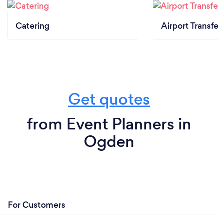
Catering
Airport Transfe
Get quotes
from Event Planners in
Ogden
For Customers