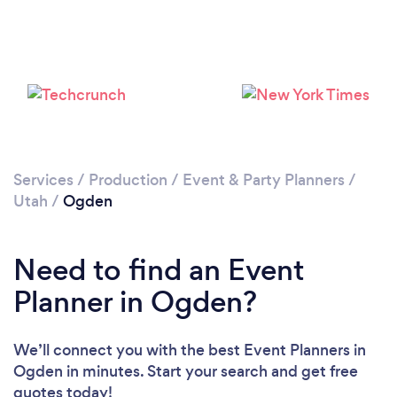
Services
/
Production
/
Event & Party Planners
/
Utah
/
Ogden
Need to find an Event
Planner in Ogden?
We’ll connect you with the best Event Planners in
Ogden in minutes. Start your search and get free
quotes today!