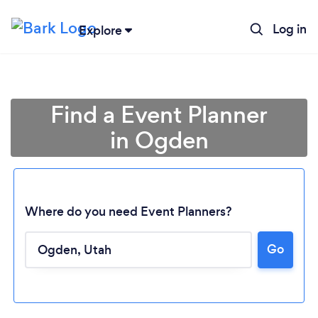
Log in
Explore
Find a Event Planner
in Ogden
Where do you need Event Planners?
Go
Loading...
Please wait ...