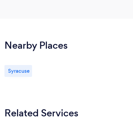
Nearby Places
Syracuse
Related Services