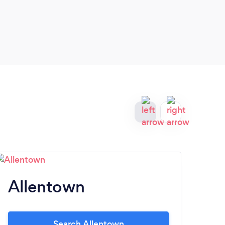
Allentown
L
Search Allentown