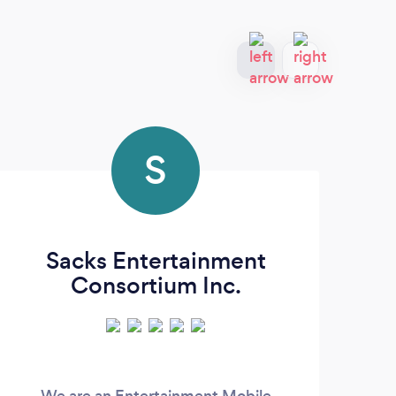
S
Sacks Entertainment
Consortium Inc.
We are an Entertainment Mobile
O