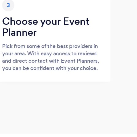
3
Choose your Event
Planner
Pick from some of the best providers in
your area. With easy access to reviews
and direct contact with Event Planners,
you can be confident with your choice.