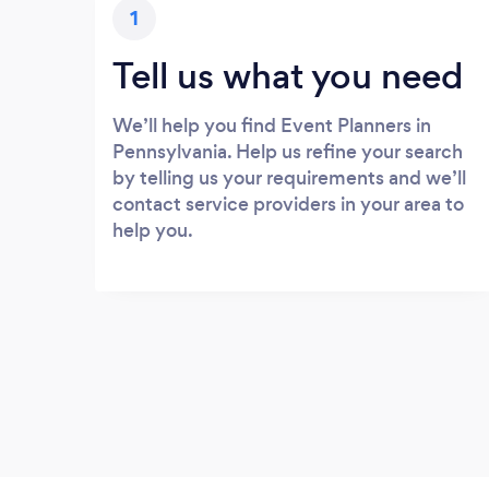
1
Tell us what you need
We’ll help you find Event Planners in
Pennsylvania. Help us refine your search
by telling us your requirements and we’ll
contact service providers in your area to
help you.