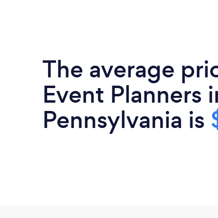
The average pri
Event Planners i
Pennsylvania is