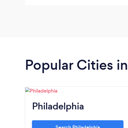
Popular Cities i
Philadelphia
Search Philadelphia