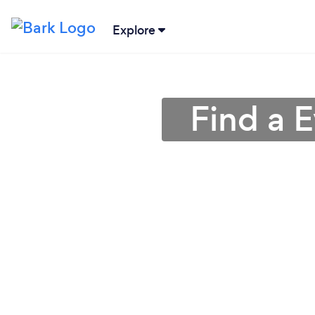
Explore
Find a 