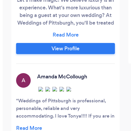
experience. What's more luxurious than
being a guest at your own wedding? At
Weddings of Pittsburgh, you'll be treated
like royalty on your wedding day and
throughout the entire planning process.
As your full service professional luxury
View Profile
planner with over 20 years experience
you will not have to lift a finger while we
bring your vision to life with expert
guidance, white glove service, etiquette
Amanda McCollough
A
direction and so much more.
Weddings of Pittsburgh is professional,
personable, reliable and very
accommodating. I love Tonya!!!! If you are in
need of a wedding planner or an event