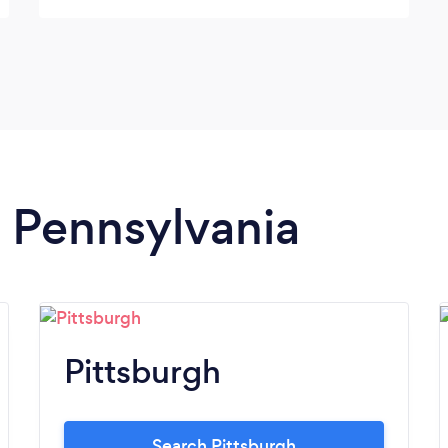
planner, I highly recommend her. She is on
point all of the time. You will not be
disappointed.
n Pennsylvania
Pittsburgh
Search Pittsburgh