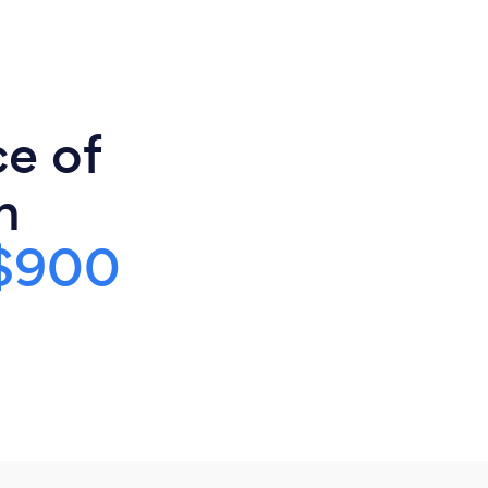
ce of
n
$900