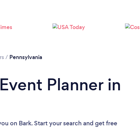
Loading...
Please wait ...
rs
/
Pennsylvania
 Event Planner in
 you
on Bark. Start your search and get free