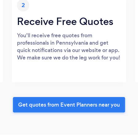
2
Receive Free Quotes
You’ll receive free quotes from
professionals in Pennsylvania and get
quick notifications via our website or app.
We make sure we do the leg work for you!
Get quotes from Event Planners near you