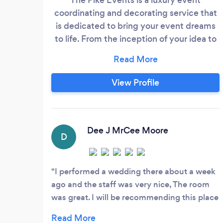
coordinating and decorating service that
is dedicated to bring your event dreams
to life. From the inception of your idea to
its launch date, we will work hard to
ensure that every detail is carried out to
fruition. We pride ourselves on our top
View Profile
notch client service and event
management skills. Book with the The
Pike Events today and you will not be
dissapointed!
Dee J MrCee Moore
D
I performed a wedding there about a week
ago and the staff was very nice, The room
was great. I will be recommending this place
for those that are looking to have a event