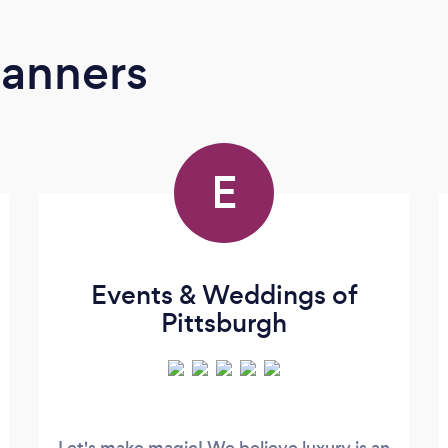
lanners
E
Events & Weddings of
Pittsburgh
Let's make magic! We believe luxury is an