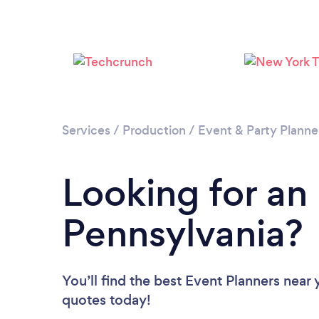
Services
/
Production
/
Event & Party Planne
Looking for an
Pennsylvania?
You’ll find the best Event Planners near
quotes today!