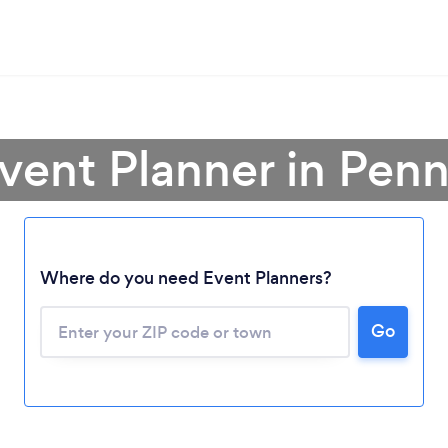
Event Planner in Penn
Where do you need Event Planners?
Go