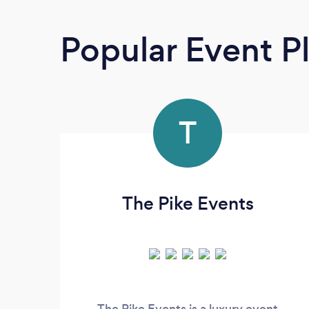
Popular Event P
T
The Pike Events
The Pike Events is a luxury event