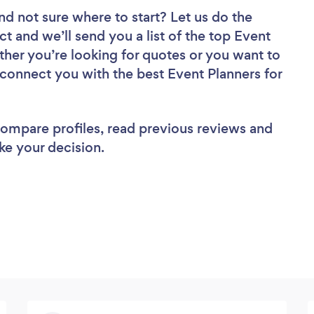
nd not sure where to start? Let us do the
ct and we’ll send you a list of the top Event
ther you’re looking for quotes or you want to
 connect you with the best Event Planners for
 compare profiles, read previous reviews and
ke your decision.