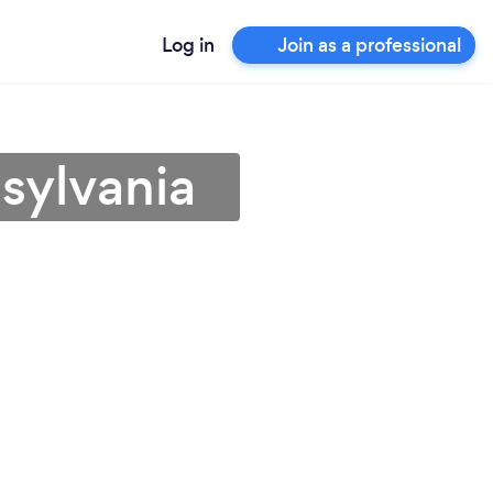
Log in
Join as a professional
sylvania