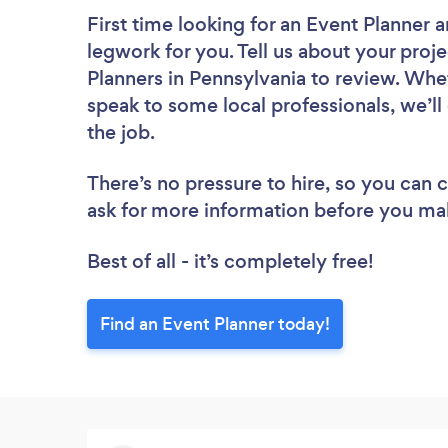
First time looking for an Event Planner
a
legwork for you. Tell us about your proje
Planners in Pennsylvania to review. Whe
speak to some local professionals, we’ll
the job.
There’s no pressure to hire, so you can
ask for more information before you ma
Best of all - it’s completely free!
Find an Event Planner today!