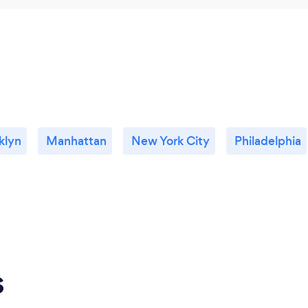
klyn
Manhattan
New York City
Philadelphia
s