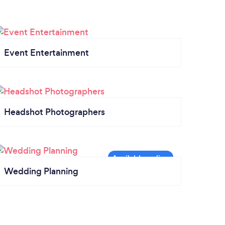
Event Entertainment
Headshot Photographers
Wedding Planning