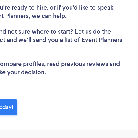
re ready to hire, or if you’d like to speak
 Planners, we can help.
nd not sure where to start? Let us do the
ct and we’ll send you a list of Event Planners
 compare profiles, read previous reviews and
ke your decision.
today!