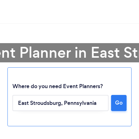
nt Planner in East 
Where do you need Event Planners?
Go
Loading...
Please wait ...