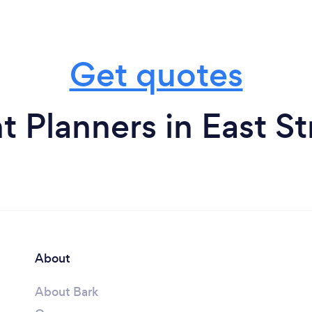
Get quotes
t Planners in East S
About
About Bark