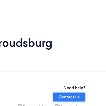
troudsburg
Need help?
Contact us