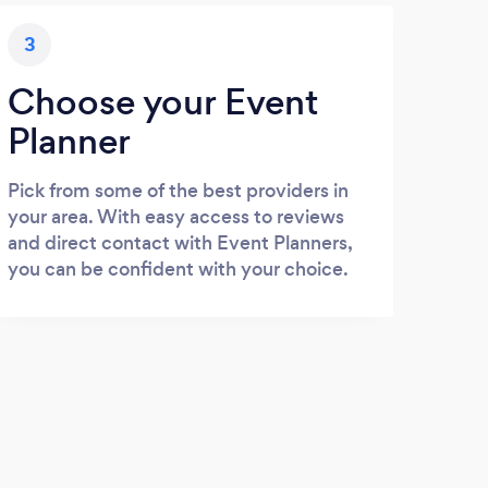
3
Choose your Event
Planner
Pick from some of the best providers in
your area. With easy access to reviews
and direct contact with Event Planners,
you can be confident with your choice.