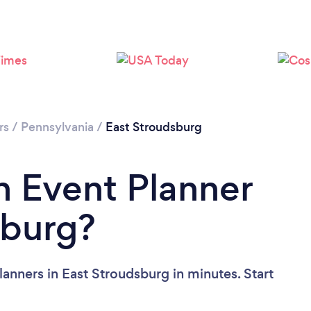
rs
/
Pennsylvania
/
East Stroudsburg
n Event Planner
sburg?
anners in East Stroudsburg in minutes. Start