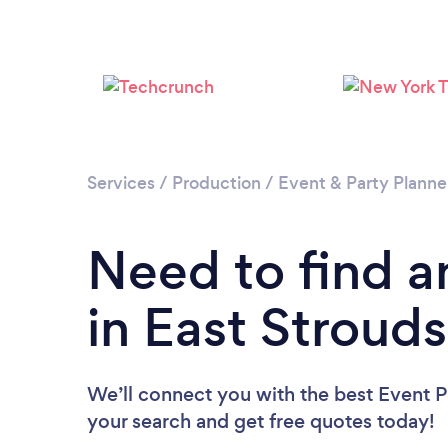
Services
/
Production
/
Event & Party Planne
Need to find a
in East Stroud
We’ll connect you with the best Event Pl
your search and get free quotes today!