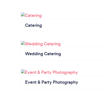
Catering
Wedding Catering
Event & Party Photography