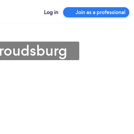
Log in
Join as a professional
Stroudsburg