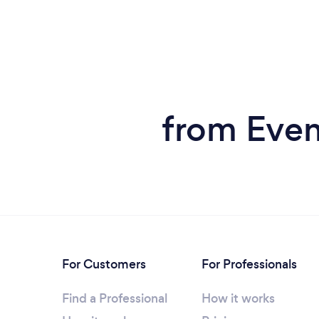
from Even
For Customers
For Professionals
Find a Professional
How it works