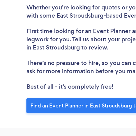
Whether you’re looking for quotes or you’
with some East Stroudsburg-based Event
First time looking for an Event Planner
a
legwork for you. Tell us about your proje
in East Stroudsburg to review.
There’s no pressure to hire, so you can
ask for more information before you ma
Best of all - it’s completely free!
Find an Event Planner in East Stroudsburg 