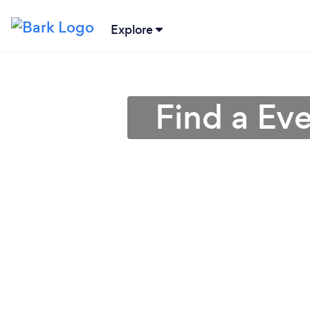
Explore
Find a Eve