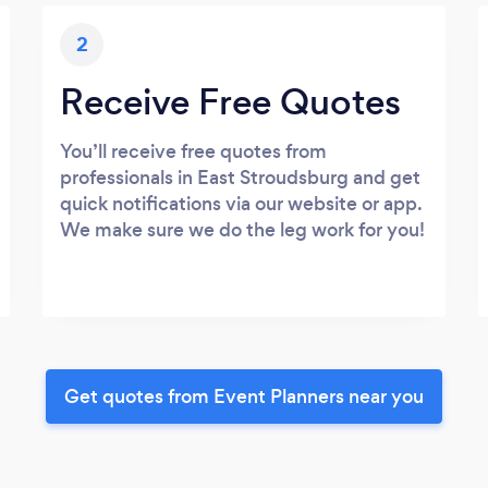
2
Receive Free Quotes
You’ll receive free quotes from
professionals in East Stroudsburg and get
quick notifications via our website or app.
We make sure we do the leg work for you!
Get quotes from Event Planners near you