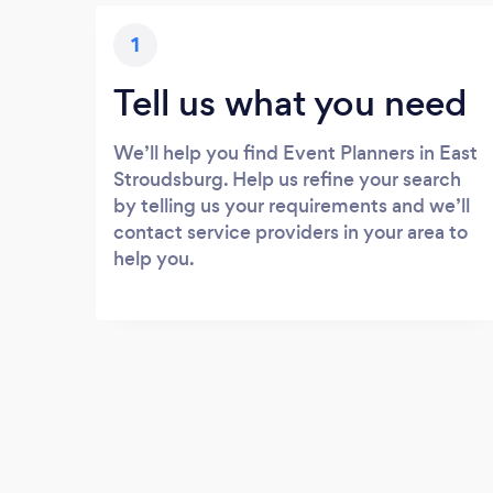
1
Tell us what you need
We’ll help you find Event Planners in East
Stroudsburg. Help us refine your search
by telling us your requirements and we’ll
contact service providers in your area to
help you.