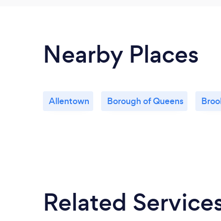
Nearby Places
Allentown
Borough of Queens
Broo
Related Service