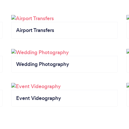
Airport Transfers
Wedding Photography
Event Videography