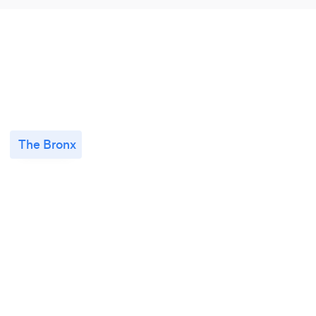
The Bronx