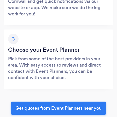
Cornwall and get quick notifications via our
website or app. We make sure we do the leg
work for you!
3
Choose your Event Planner
Pick from some of the best providers in your
area. With easy access to reviews and direct
contact with Event Planners, you can be
confident with your choice.
Get quotes from Event Planners near you