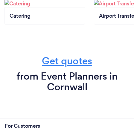
Catering
Airport Transfe
Get quotes
from Event Planners in
Cornwall
For Customers