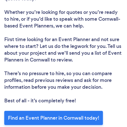
Whether you’re looking for quotes or you’re ready
to hire, or if you’d like to speak with some Cornwall-
based Event Planners, we can help.
First time looking for an Event Planner
and not sure
where to start? Let us do the legwork for you. Tell us
about your project and we’ll send you a list of Event
Planners in Cornwall to review.
There’s no pressure to hire, so you can compare
profiles, read previous reviews and ask for more
information before you make your decision.
Best of all - it’s completely free!
Find an Event Planner in Cornwall today!