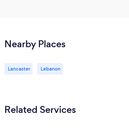
Nearby Places
Lancaster
Lebanon
Related Services