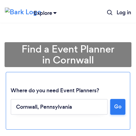
Log in
Explore
Find a Event Planner
in Cornwall
Where do you need Event Planners?
Loading...
Go
Please wait ...