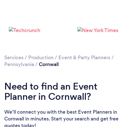
Services
/
Production
/
Event & Party Planners
/
Pennsylvania
/
Cornwall
Need to find an Event
Planner in Cornwall?
We’ll connect you with the best Event Planners in
Cornwall in minutes. Start your search and get free
quotes today!