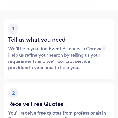
1
Tell us what you need
We’ll help you find Event Planners in Cornwall.
Help us refine your search by telling us your
requirements and we’ll contact service
providers in your area to help you.
2
Receive Free Quotes
You’ll receive free quotes from professionals in