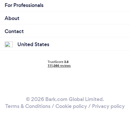
For Professionals
About
Contact
United States
© 2026 Bark.com Global Limited.
Terms & Conditions
/
Cookie policy
/
Privacy policy