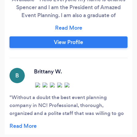
Spencer and I am the President of Amazed
Event Planning. I am also a graduate of
Wedding and Event Planning from the US
Career Institute. My company uses a team
approach to ensure your wedding or event is
View Profile
carried out flawlessly. Events can be nerve-
wracking so that is why hiring my company will
set you at ease.
Brittany W.
B
Without a doubt the best event planning
company in NC! Professional, thorough,
organized and a polite staff that was willing to go
beyond the initial requests. Made our wedding the
talk of the town. We will work with them again on