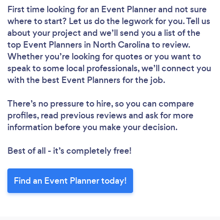
First time looking for an Event Planner
and not sure
where to start? Let us do the legwork for you. Tell us
about your project and we’ll send you a list of the
top Event Planners in North Carolina to review.
Whether you’re looking for quotes or you want to
speak to some local professionals, we’ll connect you
with the best Event Planners for the job.
There’s no pressure to hire, so you can compare
profiles, read previous reviews and ask for more
information before you make your decision.
Best of all - it’s completely free!
Find an Event Planner today!