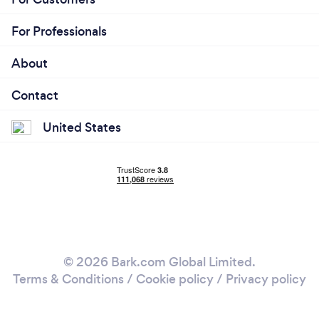
For Professionals
About
Contact
United States
© 2026 Bark.com Global Limited.
Terms & Conditions
/
Cookie policy
/
Privacy policy