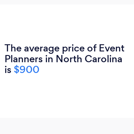
The average price of Event
Planners in North Carolina
is
$900