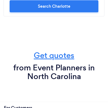
Search Charlotte
Get quotes
from Event Planners in
North Carolina
For Customers