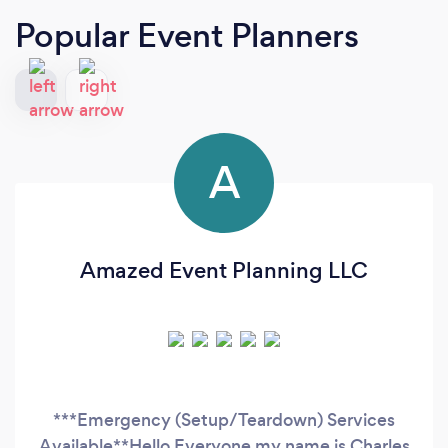
Popular Event Planners
A
Amazed Event Planning LLC
***Emergency (Setup/Teardown) Services
Available**Hello Everyone my name is Charles