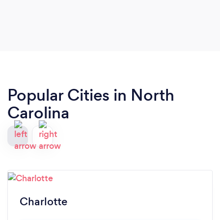
other events.
Popular Cities in North
Carolina
Charlotte