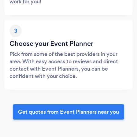
work for you!
3
Choose your Event Planner
Pick from some of the best providers in your
area. With easy access to reviews and direct
contact with Event Planners, you can be
confident with your choice.
Get quotes from Event Planners near you