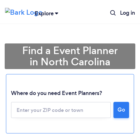
Log in
Explore
Find a Event Planner
in North Carolina
Where do you need Event Planners?
Go