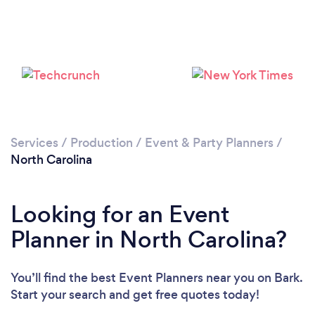
Loading...
Please wait ...
Services
/
Production
/
Event & Party Planners
/
North Carolina
Looking for an Event
Planner in North Carolina?
You’ll find the best Event Planners near you
on Bark.
Start your search and get free quotes today!