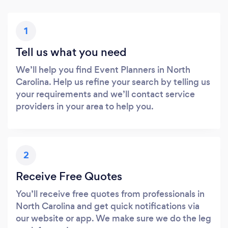
1
Tell us what you need
We’ll help you find Event Planners in North
Carolina. Help us refine your search by telling us
your requirements and we’ll contact service
providers in your area to help you.
2
Receive Free Quotes
You’ll receive free quotes from professionals in
North Carolina and get quick notifications via
our website or app. We make sure we do the leg