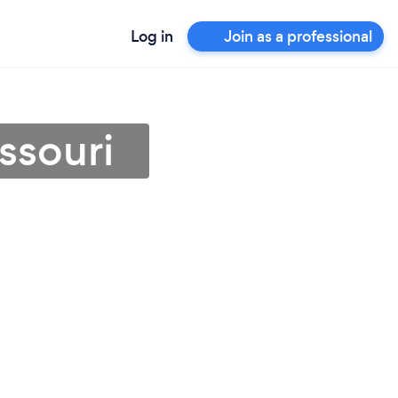
Log in
Join as a professional
ssouri