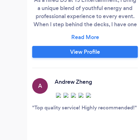
a unique blend of youthful energy and
professional experience to every event.
When I step behind the decks, I have one
goal in mind: to create an electrifying
atmosphere that will get the whole crowd
moving. So if you're looking for a DJ who
View Profile
can bring the party to life, look no further
than DJ Eesh! We also provide the DJ
equipment, including 5-ft tall speakers
loud enough to rock any event and
Andrew Zheng
A
professional lighting setups.
Top quality service! Highly recommended!