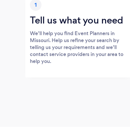
1
Tell us what you need
We’ll help you find Event Planners in
Missouri. Help us refine your search by
telling us your requirements and we’ll
contact service providers in your area to
help you.