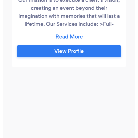
creating an event beyond their
imagination with memories that will last a
lifetime. Our Services include: >Full-
Service Wedding Planning starting at
$1200 >Patial Wedding Planning starting
at $800 >Day of Wedding Coordination
View Profile
starting at $500 >DIY Wedding
Consultation $300 >Bridal Shower,
Bachelor Party, Baby Shower, Birthday
Party, etc.