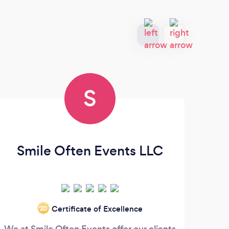
S
Smile Often Events LLC
A
Certificate of Excellence
‘20
We at Smile Often Events offer our clients
An