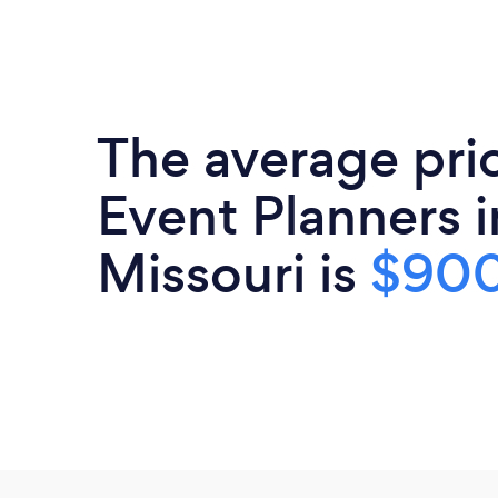
The average pri
Event Planners i
Missouri is
$90