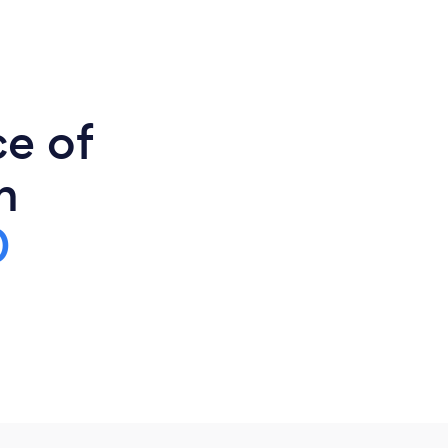
ce of
n
0