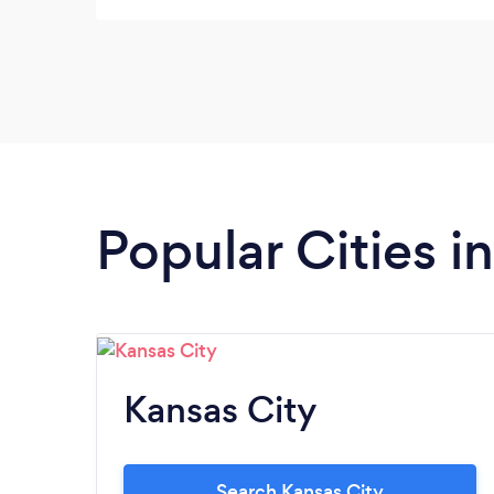
Popular Cities i
Kansas City
Search Kansas City