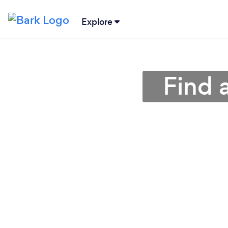
Explore
Find 