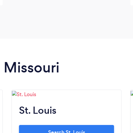
n Missouri
St. Louis
Search St. Louis