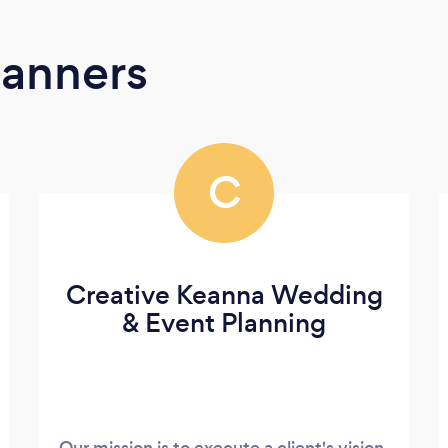
lanners
C
Creative Keanna Wedding
& Event Planning
Our mission is to execute a client's vision,