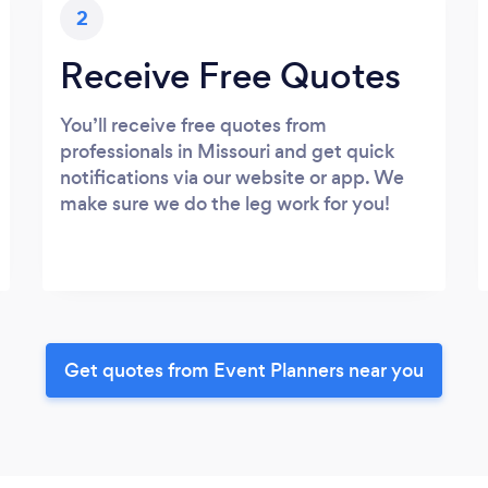
2
Receive Free Quotes
You’ll receive free quotes from
professionals in Missouri and get quick
notifications via our website or app. We
make sure we do the leg work for you!
Get quotes from Event Planners near you