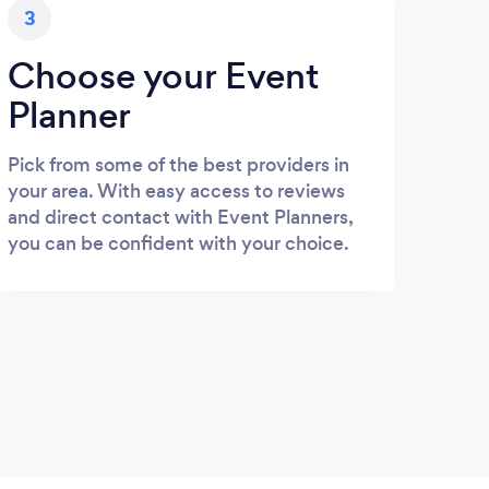
3
Choose your Event
Planner
Pick from some of the best providers in
your area. With easy access to reviews
and direct contact with Event Planners,
you can be confident with your choice.