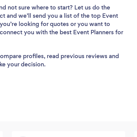
nd not sure where to start? Let us do the
ct and we’ll send you a list of the top Event
you’re looking for quotes or you want to
 connect you with the best Event Planners for
 compare profiles, read previous reviews and
ke your decision.