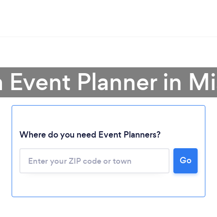
a Event Planner in Mi
Where do you need Event Planners?
Go