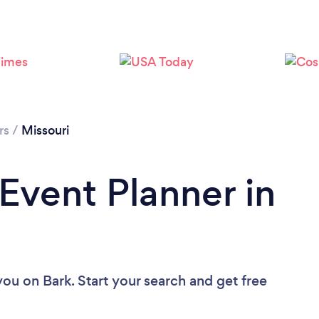
Loading...
Please wait ...
rs
/
Missouri
 Event Planner in
 you
on Bark. Start your search and get free