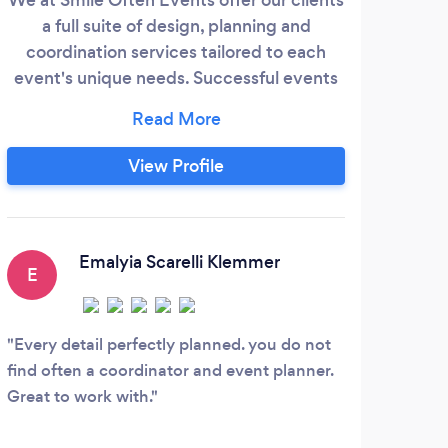
a full suite of design, planning and
coordination services tailored to each
desi
event's unique needs. Successful events
idea
don't just happen; they require time,
succ
energy, and a large range of organizational
detai
skills. Our seasoned team of experts can
p
View Profile
help you with all of the details starting
event
with budget planning and vendor
a gu
selection to accommodate guests with
eve
the seamless execution of your event.
th
Emalyia Scarelli Klemmer
E
L
Every detail perfectly planned. you do not
And
find often a coordinator and event planner.
for m
Great to work with.
was i
the p