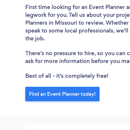
First time looking for an Event Planner
a
legwork for you. Tell us about your proje
Planners in Missouri to review. Whether 
speak to some local professionals, we’ll
the job.
There’s no pressure to hire, so you can
ask for more information before you ma
Best of all - it’s completely free!
Find an Event Planner today!