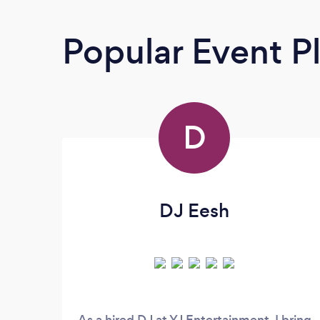
Popular Event P
D
DJ Eesh
As a hired DJ at YJ Entertainment, I bring