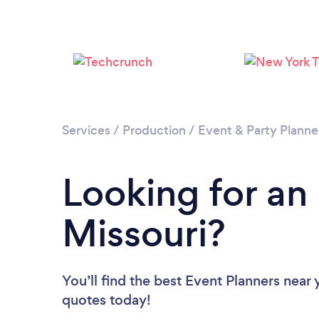
Services
/
Production
/
Event & Party Planne
Looking for an
Missouri?
You’ll find the best Event Planners near
quotes today!