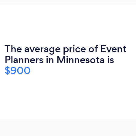
The average price of Event
Planners in Minnesota is
$900