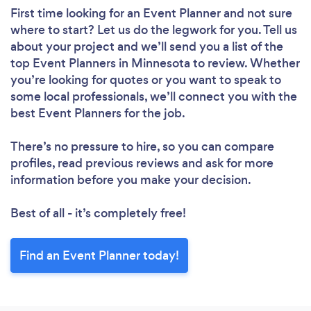
First time looking for an Event Planner
and not sure
where to start? Let us do the legwork for you. Tell us
about your project and we’ll send you a list of the
top Event Planners in Minnesota to review. Whether
you’re looking for quotes or you want to speak to
some local professionals, we’ll connect you with the
best Event Planners for the job.
There’s no pressure to hire, so you can compare
profiles, read previous reviews and ask for more
information before you make your decision.
Best of all - it’s completely free!
Find an Event Planner today!