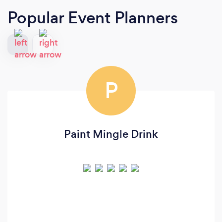
Popular Event Planners
P
Paint Mingle Drink