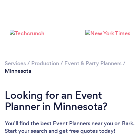
Loading...
Please wait ...
Services
/
Production
/
Event & Party Planners
/
Minnesota
Looking for an Event
Planner in Minnesota?
You’ll find the best Event Planners near you
on Bark.
Start your search and get free quotes today!