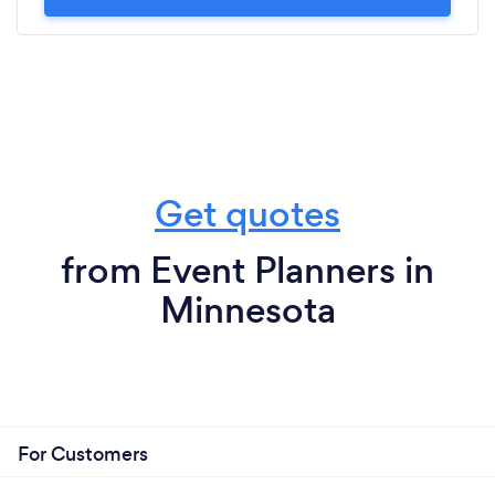
Get quotes
from Event Planners in
Minnesota
For Customers