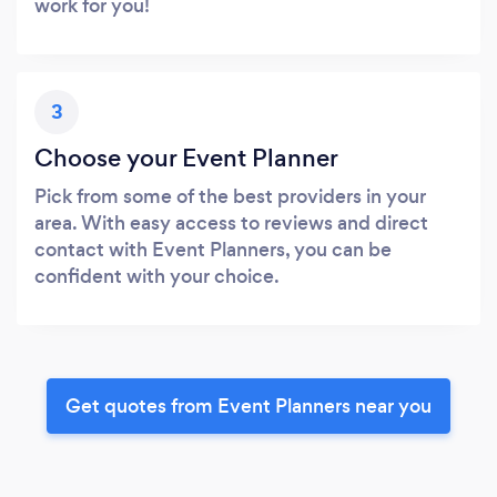
work for you!
3
Choose your Event Planner
Pick from some of the best providers in your
area. With easy access to reviews and direct
contact with Event Planners, you can be
confident with your choice.
Get quotes from Event Planners near you