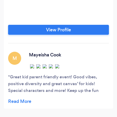
View Profile
Mayeisha Cook
M
Great kid parent friendly event! Good vibes,
positive diversity and great canvas’ for kids!
Special characters and more! Keep up the fun
family oriented events!