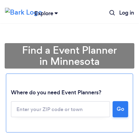
Log in
Explore
Find a Event Planner
in Minnesota
Where do you need Event Planners?
Go