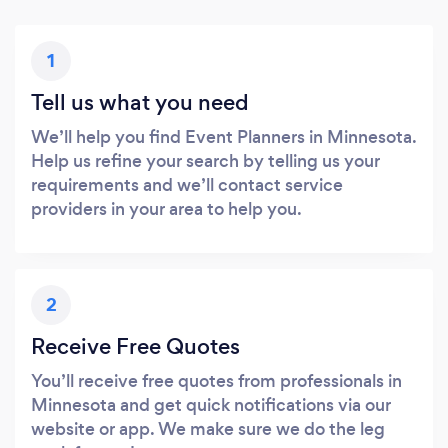
1
Tell us what you need
We’ll help you find Event Planners in Minnesota.
Help us refine your search by telling us your
requirements and we’ll contact service
providers in your area to help you.
2
Receive Free Quotes
You’ll receive free quotes from professionals in
Minnesota and get quick notifications via our
website or app. We make sure we do the leg