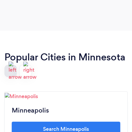
Popular Cities in Minnesota
Minneapolis
Search Minneapolis