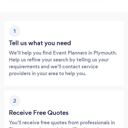
1
Tell us what you need
We’ll help you find Event Planners in Plymouth.
Help us refine your search by telling us your
requirements and we’ll contact service
providers in your area to help you.
2
Receive Free Quotes
You’ll receive free quotes from professionals in