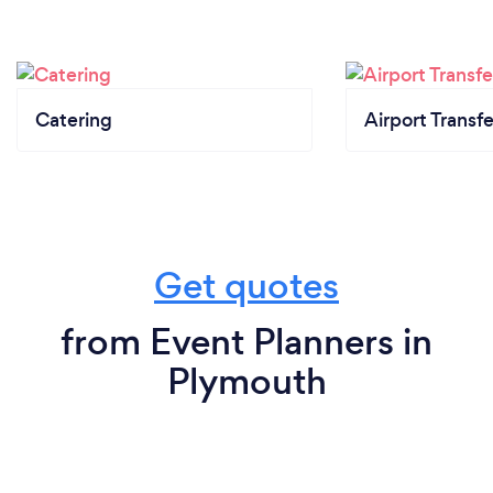
Catering
Airport Transfe
Get quotes
from Event Planners in
Plymouth