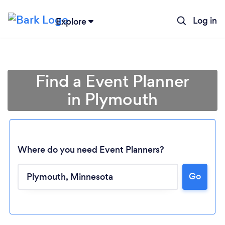
Log in
Explore
Find a Event Planner
in Plymouth
Where do you need Event Planners?
Go
Loading...
Please wait ...