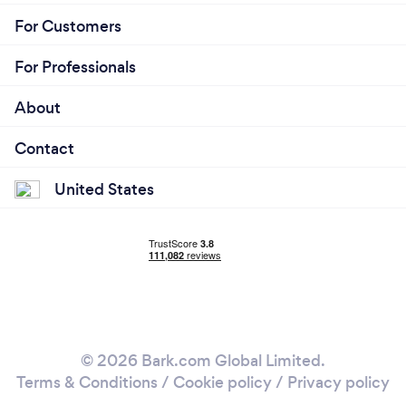
For Customers
For Professionals
About
Contact
United States
© 2026 Bark.com Global Limited.
Terms & Conditions
/
Cookie policy
/
Privacy policy