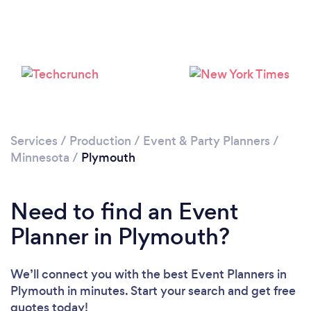
Services
/
Production
/
Event & Party Planners
/
Minnesota
/
Plymouth
Need to find an Event
Planner in Plymouth?
We’ll connect you with the best Event Planners in
Plymouth in minutes. Start your search and get free
quotes today!