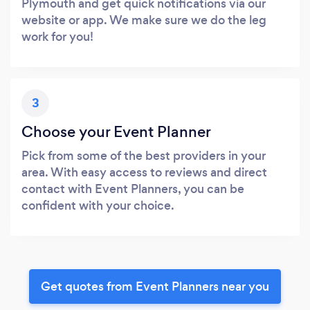
Plymouth and get quick notifications via our
website or app. We make sure we do the leg
work for you!
3
Choose your Event Planner
Pick from some of the best providers in your
area. With easy access to reviews and direct
contact with Event Planners, you can be
confident with your choice.
Get quotes from Event Planners near you