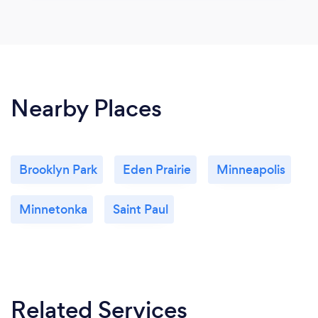
Nearby Places
Brooklyn Park
Eden Prairie
Minneapolis
Minnetonka
Saint Paul
Related Services