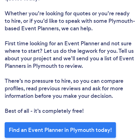
Whether you’re looking for quotes or you’re ready
to hire, or if you’d like to speak with some Plymouth-
based Event Planners, we can help.
First time looking for an Event Planner
and not sure
where to start? Let us do the legwork for you. Tell us
about your project and we’ll send you a list of Event
Planners in Plymouth to review.
There’s no pressure to hire, so you can compare
profiles, read previous reviews and ask for more
information before you make your decision.
Best of all - it’s completely free!
Find an Event Planner in Plymouth today!