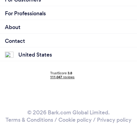
For Professionals
About
Contact
United States
© 2026 Bark.com Global Limited.
Terms & Conditions
/
Cookie policy
/
Privacy policy