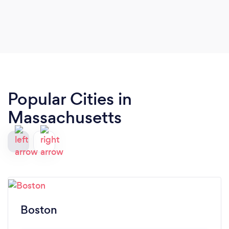
Popular Cities in
Massachusetts
Boston