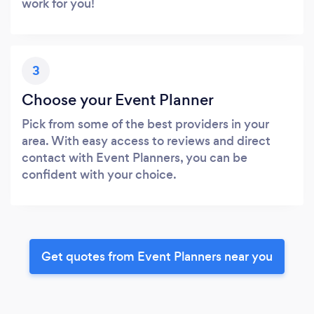
work for you!
3
Choose your Event Planner
Pick from some of the best providers in your
area. With easy access to reviews and direct
contact with Event Planners, you can be
confident with your choice.
Get quotes from Event Planners near you