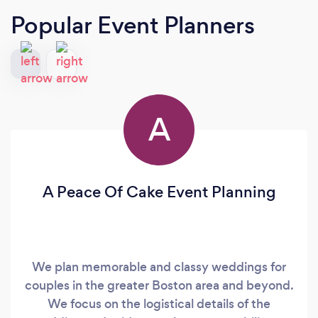
Popular Event Planners
A
A Peace Of Cake Event Planning
We plan memorable and classy weddings for
couples in the greater Boston area and beyond.
We focus on the logistical details of the