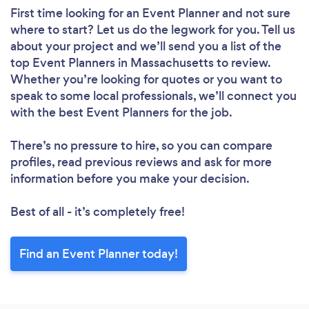
First time looking for an Event Planner
and not sure
where to start? Let us do the legwork for you. Tell us
about your project and we’ll send you a list of the
top Event Planners in Massachusetts to review.
Whether you’re looking for quotes or you want to
speak to some local professionals, we’ll connect you
with the best Event Planners for the job.
There’s no pressure to hire, so you can compare
profiles, read previous reviews and ask for more
information before you make your decision.
Best of all - it’s completely free!
Find an Event Planner today!