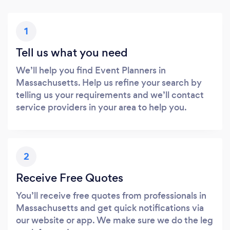
1
Tell us what you need
We’ll help you find Event Planners in
Massachusetts. Help us refine your search by
telling us your requirements and we’ll contact
service providers in your area to help you.
2
Receive Free Quotes
You’ll receive free quotes from professionals in
Massachusetts and get quick notifications via
our website or app. We make sure we do the leg