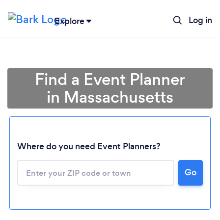
Log in
Explore
Find a Event Planner
in Massachusetts
Where do you need Event Planners?
Go