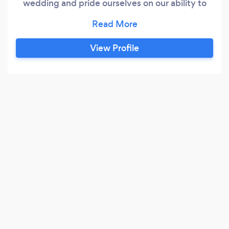
wedding and pride ourselves on our ability to
anticipate the minute details that are often
overlooked and stitch together a cohesive and
memorable occasion.
View Profile