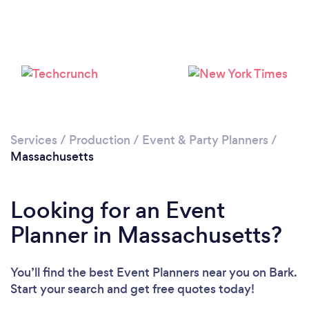
Loading...
Please wait ...
Services
/
Production
/
Event & Party Planners
/
Massachusetts
Looking for an Event
Planner in Massachusetts?
You’ll find the best Event Planners near you
on Bark.
Start your search and get free quotes today!