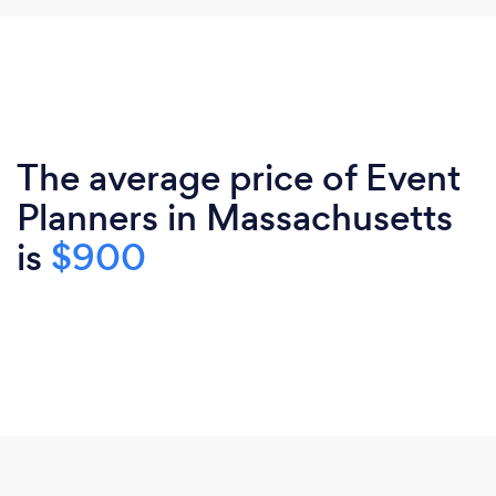
The average price of Event
Planners in Massachusetts
is
$900