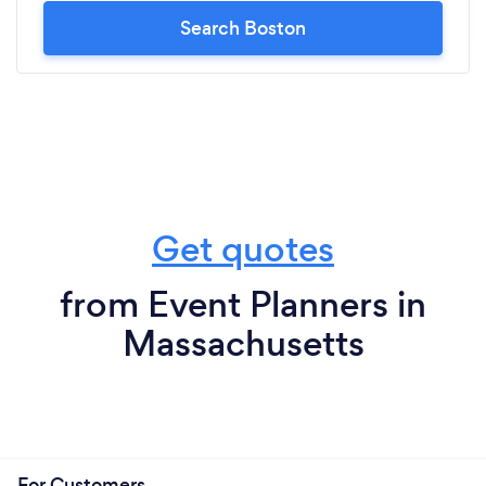
Search Boston
Get quotes
from Event Planners in
Massachusetts
For Customers