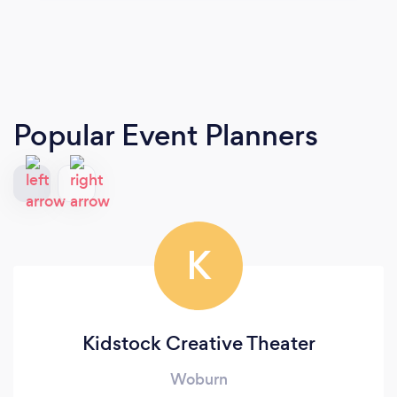
Popular Event Planners
K
Kidstock Creative Theater
Woburn