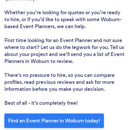
Whether you’re looking for quotes or you’re ready
to hire, or if you’d like to speak with some Woburn-
based Event Planners, we can help.
First time looking for an Event Planner
and not sure
where to start? Let us do the legwork for you. Tell us
about your project and we’ll send you a list of Event
Planners in Woburn to review.
There’s no pressure to hire, so you can compare
profiles, read previous reviews and ask for more
information before you make your decision.
Best of all - it’s completely free!
Find an Event Planner in Woburn today!