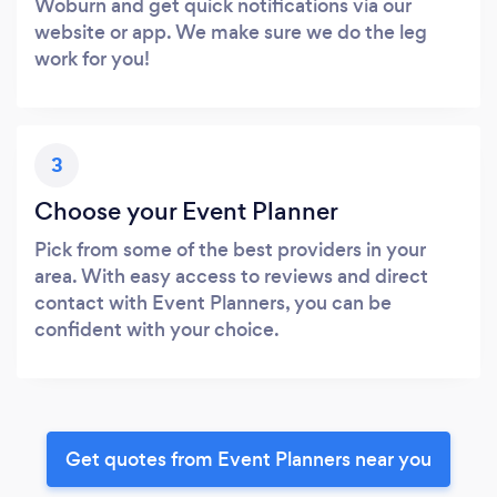
Woburn and get quick notifications via our
website or app. We make sure we do the leg
work for you!
3
Choose your Event Planner
Pick from some of the best providers in your
area. With easy access to reviews and direct
contact with Event Planners, you can be
confident with your choice.
Get quotes from Event Planners near you