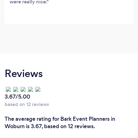
were really nice.
Reviews
3.67/5.00
based on 12 reviews
The average rating for Bark Event Planners in
Woburn is 3.67, based on 12 reviews.