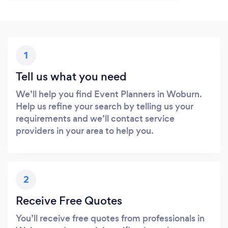
1
Tell us what you need
We’ll help you find Event Planners in Woburn.
Help us refine your search by telling us your
requirements and we’ll contact service
providers in your area to help you.
2
Receive Free Quotes
You’ll receive free quotes from professionals in