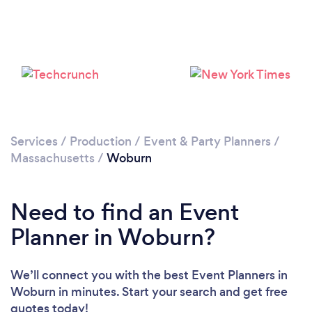
Loading...
Please wait ...
Services
/
Production
/
Event & Party Planners
/
Massachusetts
/
Woburn
Need to find an Event
Planner in Woburn?
We’ll connect you with the best Event Planners in
Woburn in minutes. Start your search and get free
quotes today!