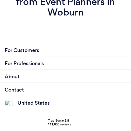
from Event Planners in
Woburn
For Customers
For Professionals
About
Contact
United States