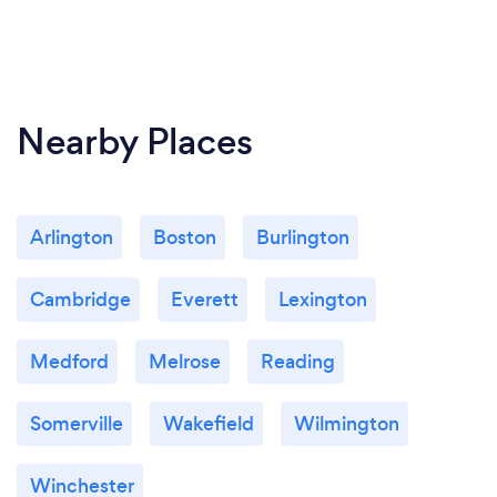
Nearby Places
Arlington
Boston
Burlington
Cambridge
Everett
Lexington
Medford
Melrose
Reading
Somerville
Wakefield
Wilmington
Winchester