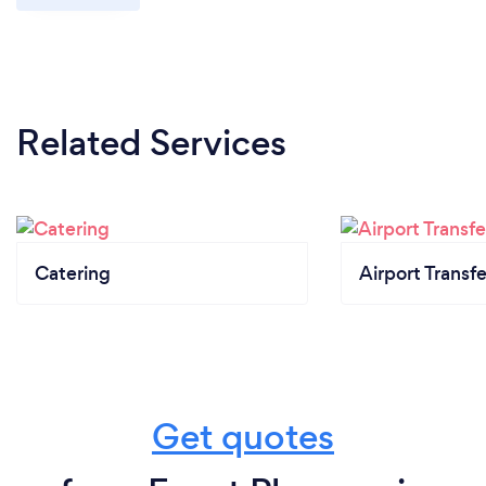
Related Services
Catering
Airport Transfe
Get quotes