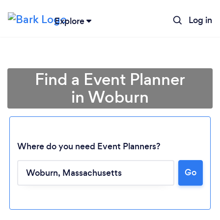
Log in
Explore
Find a Event Planner
in Woburn
Where do you need Event Planners?
Go