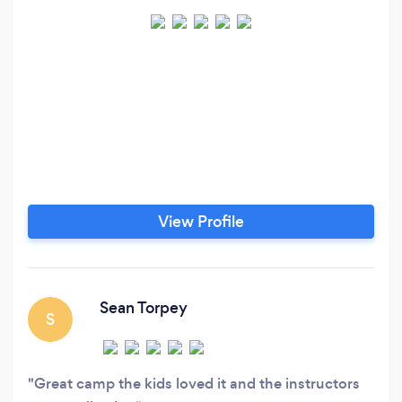
View Profile
Sean Torpey
S
Great camp the kids loved it and the instructors