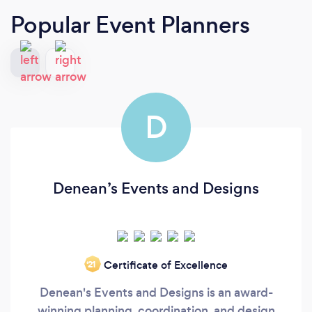
Popular Event Planners
D
Denean’s Events and Designs
Certificate of Excellence
‘21
Denean's Events and Designs is an award-
winning planning, coordination, and design