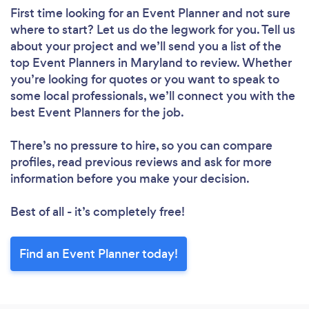
First time looking for an Event Planner
and not sure
where to start? Let us do the legwork for you. Tell us
about your project and we’ll send you a list of the
top Event Planners in Maryland to review. Whether
you’re looking for quotes or you want to speak to
some local professionals, we’ll connect you with the
best Event Planners for the job.
There’s no pressure to hire, so you can compare
profiles, read previous reviews and ask for more
information before you make your decision.
Best of all - it’s completely free!
Find an Event Planner today!