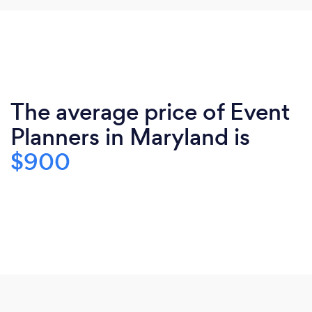
The average price of Event
Planners in Maryland is
$900