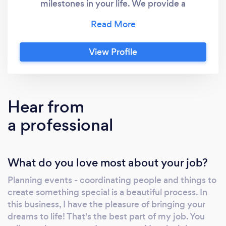
milestones in your life. We provide a
multitude of services ranging from Day-of to
Full Service Party Planning, and everything in
between. We will coordinate and collaborate
View Profile
with you to produce an unforgettable event
that will be tailored to you and your vision.
During our initial consultation, you will have
the opportunity to look through our portfolios,
Hear from
learn more about our services and ask any
a professional
questions you may have. Once we determine
what services are needed through this
consultation, a proposal will be created and
What do you love most about your job?
customized especially to your needs Please
contact us on our website at
Planning events - coordinating people and things to
theeventbay.com . Bark is no longer our
create something special is a beautiful process. In
primary source for clients. Thank you!
this business, I have the pleasure of bringing your
dreams to life! That's the best part of my job. You