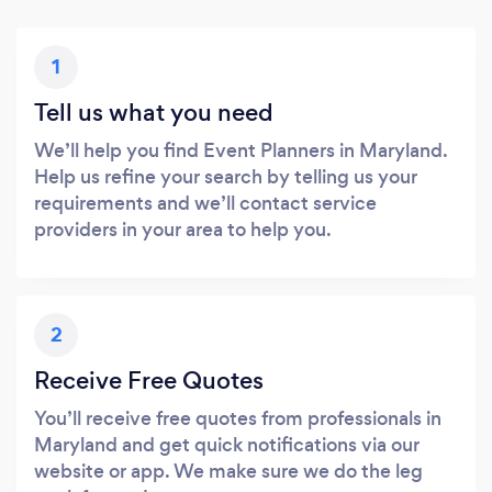
1
Tell us what you need
We’ll help you find Event Planners in Maryland.
Help us refine your search by telling us your
requirements and we’ll contact service
providers in your area to help you.
2
Receive Free Quotes
You’ll receive free quotes from professionals in
Maryland and get quick notifications via our
website or app. We make sure we do the leg