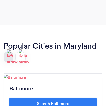
Denean is an amazing professional but also a
wonderful person.
Popular Cities in Maryland
Baltimore
Search Baltimore