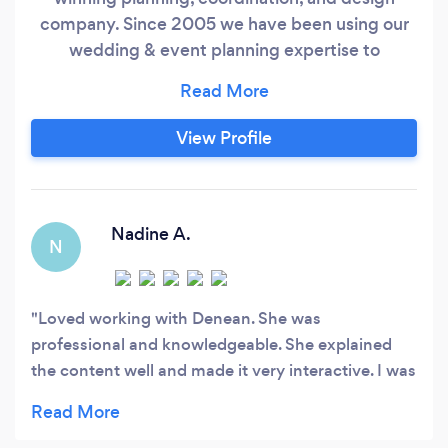
company. Since 2005 we have been using our
wedding & event planning expertise to
flawlessly execute weddings & events. Using
proficiency, skill, and knowledge we meet our
client's needs with integrity, quality, dedication,
View Profile
fair pricing, and excellent customer service. Our
attention to detail contributes to our consistent
proven success.
Nadine A.
N
Loved working with Denean. She was
professional and knowledgeable. She explained
the content well and made it very interactive. I was
able to ask questions and learn alot. She shared
with me her experience and that was so valuable.