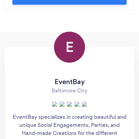
E
EventBay
Baltimore City
EventBay specializes in creating beautiful and
unique Social Engagements, Parties, and
Hand-made Creations for the different