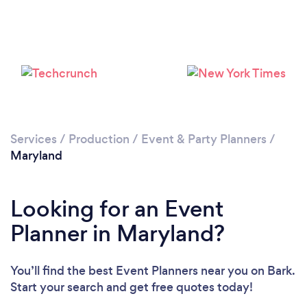
Services
/
Production
/
Event & Party Planners
/
Loading...
Maryland
Please wait ...
Looking for an Event
Planner in Maryland?
You’ll find the best Event Planners near you
on Bark.
Start your search and get free quotes today!