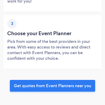
work for you!
3
Choose your Event Planner
Pick from some of the best providers in your
area. With easy access to reviews and direct
contact with Event Planners, you can be
confident with your choice.
Get quotes from Event Planners near you