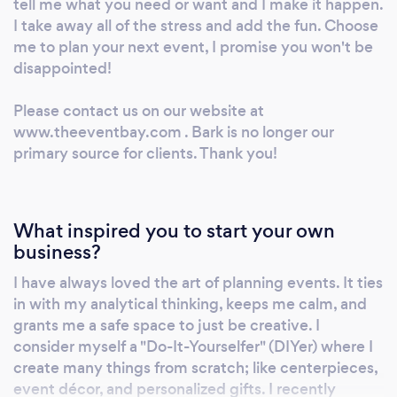
tell me what you need or want and I make it happen.
I take away all of the stress and add the fun. Choose
me to plan your next event, I promise you won't be
disappointed!
Please contact us on our website at
www.theeventbay.com . Bark is no longer our
primary source for clients. Thank you!
What inspired you to start your own
business?
I have always loved the art of planning events. It ties
in with my analytical thinking, keeps me calm, and
grants me a safe space to just be creative. I
consider myself a "Do-It-Yourselfer" (DIYer) where I
create many things from scratch; like centerpieces,
event décor, and personalized gifts. I recently