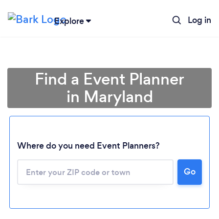
Log in
Explore
Find a Event Planner
in Maryland
Where do you need Event Planners?
Go