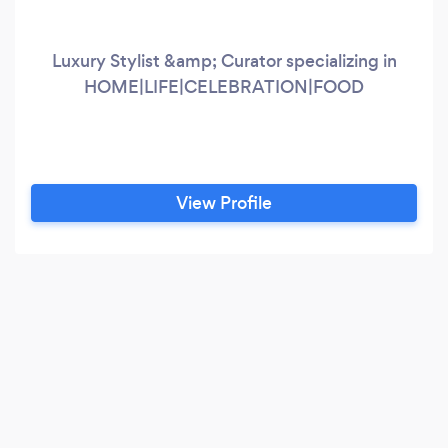
Luxury Stylist &amp; Curator specializing in
HOME|LIFE|CELEBRATION|FOOD
View Profile