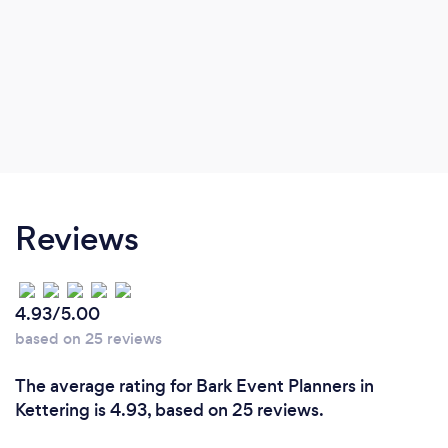
Reviews
4.93/5.00
based on 25 reviews
The average rating for Bark Event Planners in
Kettering is 4.93, based on 25 reviews.