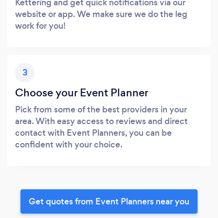
Kettering and get quick notifications via our
website or app. We make sure we do the leg
work for you!
3
Choose your Event Planner
Pick from some of the best providers in your
area. With easy access to reviews and direct
contact with Event Planners, you can be
confident with your choice.
Get quotes from Event Planners near you