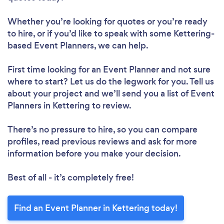
Whether you’re looking for quotes or you’re ready
to hire, or if you’d like to speak with some Kettering-
based Event Planners, we can help.
First time looking for an Event Planner
and not sure
where to start? Let us do the legwork for you. Tell us
about your project and we’ll send you a list of Event
Planners in Kettering to review.
There’s no pressure to hire, so you can compare
profiles, read previous reviews and ask for more
information before you make your decision.
Best of all - it’s completely free!
Find an Event Planner in Kettering today!