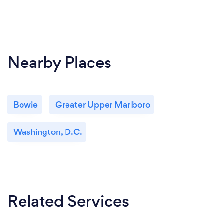
Nearby Places
Bowie
Greater Upper Marlboro
Washington, D.C.
Related Services