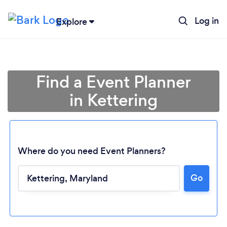
Log in
Explore
Find a Event Planner
in Kettering
Where do you need Event Planners?
Go