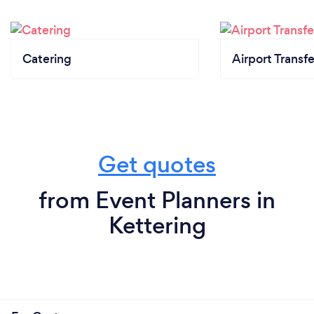
Catering
Airport Transfe
Get quotes
from Event Planners in
Kettering