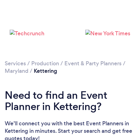
Loading...
Please wait ...
Services
/
Production
/
Event & Party Planners
/
Maryland
/
Kettering
Need to find an Event
Planner in Kettering?
We’ll connect you with the best Event Planners in
Kettering in minutes. Start your search and get free
quotes today!