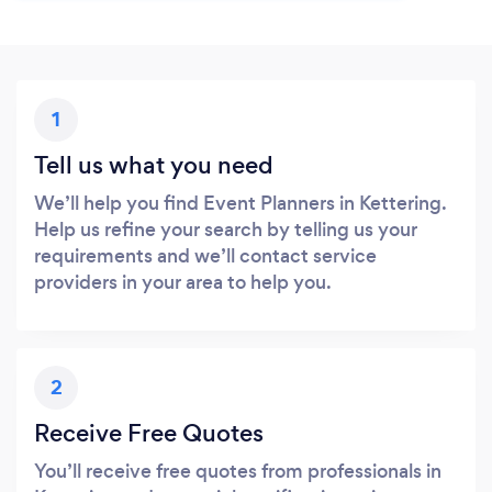
1
Tell us what you need
We’ll help you find Event Planners in Kettering.
Help us refine your search by telling us your
requirements and we’ll contact service
providers in your area to help you.
2
Receive Free Quotes
You’ll receive free quotes from professionals in