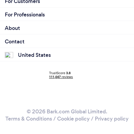
For Customers
For Professionals
About
Contact
United States
© 2026 Bark.com Global Limited.
Terms & Conditions
/
Cookie policy
/
Privacy policy