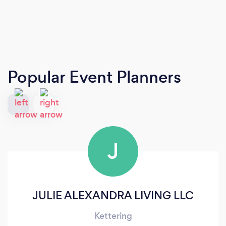
Popular Event Planners
J
JULIE ALEXANDRA LIVING LLC
Kettering