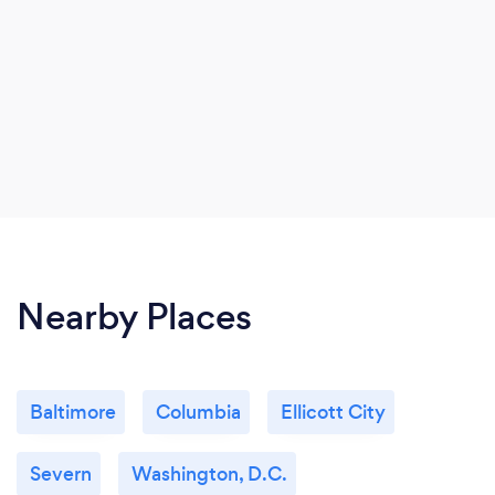
Nearby Places
Baltimore
Columbia
Ellicott City
Severn
Washington, D.C.