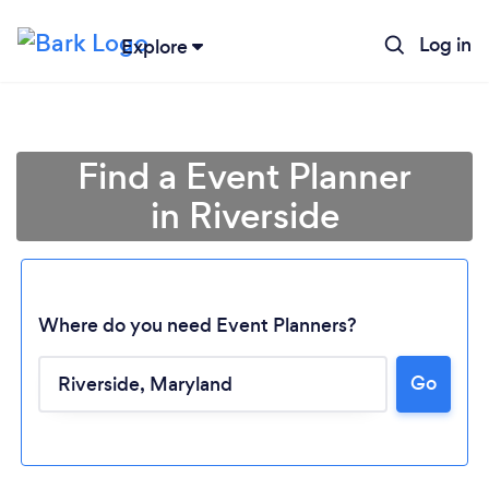
Log in
Explore
Find a Event Planner
in Riverside
Where do you need Event Planners?
Go