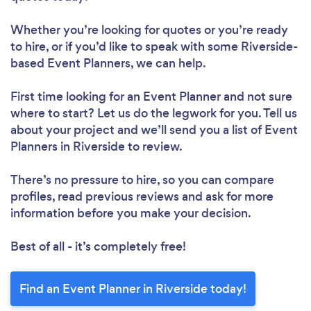
Whether you’re looking for quotes or you’re ready
to hire, or if you’d like to speak with some Riverside-
based Event Planners, we can help.
First time looking for an Event Planner
and not sure
where to start? Let us do the legwork for you. Tell us
about your project and we’ll send you a list of Event
Planners in Riverside to review.
There’s no pressure to hire, so you can compare
profiles, read previous reviews and ask for more
information before you make your decision.
Best of all - it’s completely free!
Find an Event Planner in Riverside today!