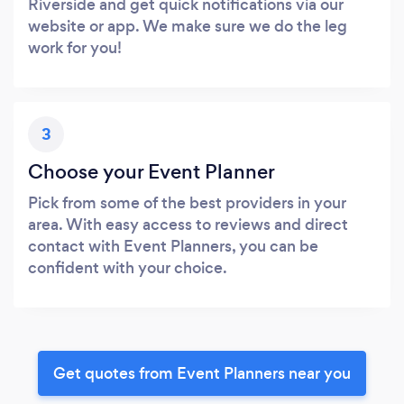
Riverside and get quick notifications via our
website or app. We make sure we do the leg
work for you!
3
Choose your Event Planner
Pick from some of the best providers in your
area. With easy access to reviews and direct
contact with Event Planners, you can be
confident with your choice.
Get quotes from Event Planners near you