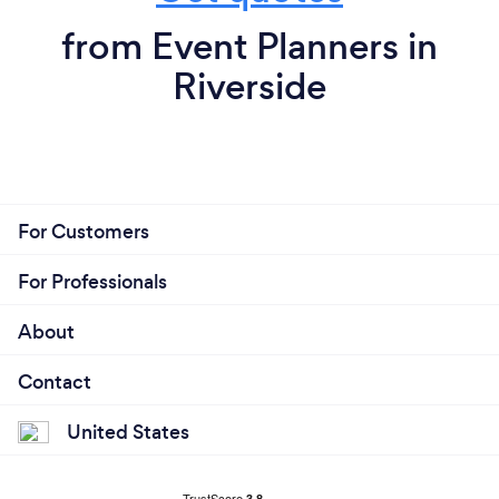
from Event Planners in
Riverside
For Customers
For Professionals
About
Contact
United States