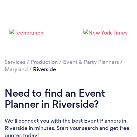
Loading...
Please wait ...
Services
/
Production
/
Event & Party Planners
/
Maryland
/
Riverside
Need to find an Event
Planner in Riverside?
We’ll connect you with the best Event Planners in
Riverside in minutes. Start your search and get free
quotes today!