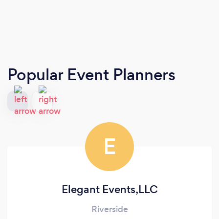
Popular Event Planners
E
Elegant Events,LLC
Riverside