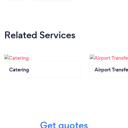
Related Services
Catering
Airport Transfe
Get quotes