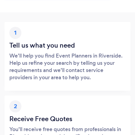
1
Tell us what you need
We’ll help you find Event Planners in Riverside.
Help us refine your search by telling us your
requirements and we’ll contact service
providers in your area to help you.
2
Receive Free Quotes
You’ll receive free quotes from professionals in