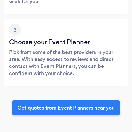
work for you!
3
Choose your Event Planner
Pick from some of the best providers in your
area. With easy access to reviews and direct
contact with Event Planners, you can be
confident with your choice.
Get quotes from Event Planners near you