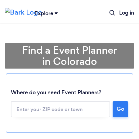
Log in
Explore
Find a Event Planner
in Colorado
Where do you need Event Planners?
Go