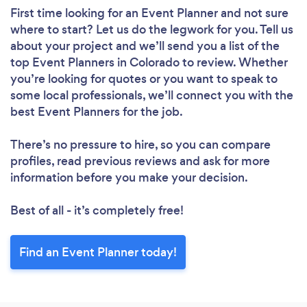
First time looking for an Event Planner
and not sure
where to start? Let us do the legwork for you. Tell us
about your project and we’ll send you a list of the
top Event Planners in Colorado to review. Whether
you’re looking for quotes or you want to speak to
some local professionals, we’ll connect you with the
best Event Planners for the job.
There’s no pressure to hire, so you can compare
profiles, read previous reviews and ask for more
information before you make your decision.
Best of all - it’s completely free!
Find an Event Planner today!