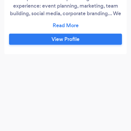
experience: event planning, marketing, team
building, social media, corporate branding… We
create the UNIQUE. Unique C is a nationally
recognized, full service event planning
company, offering a range of services to meet
View Profile
the UNIQUE styles and needs of all clients.
Unique C is an experienced designer/producer
of corporate events: milestone company
parties, corporate celebrations, team-building
activities, multi-day national conferences,
industry specific trade shows, and multi-media
exhibitions.