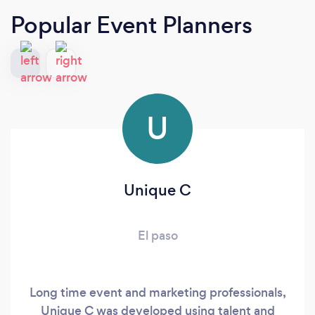
Popular Event Planners
U
Unique C
El paso
Long time event and marketing professionals,
Unique C was developed using talent and