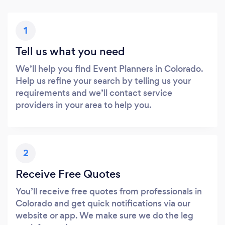
1
Tell us what you need
We’ll help you find Event Planners in Colorado.
Help us refine your search by telling us your
requirements and we’ll contact service
providers in your area to help you.
2
Receive Free Quotes
You’ll receive free quotes from professionals in
Colorado and get quick notifications via our
website or app. We make sure we do the leg