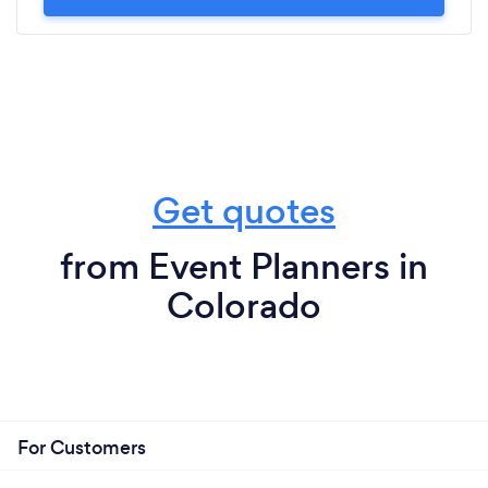
Get quotes
from Event Planners in
Colorado
For Customers