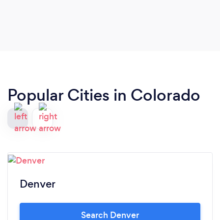
Popular Cities in Colorado
Denver
Search Denver