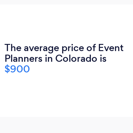
The average price of Event
Planners in Colorado is
$900