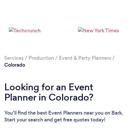
Loading...
Please wait ...
Services
/
Production
/
Event & Party Planners
/
Colorado
Looking for an Event
Planner in Colorado?
You’ll find the best Event Planners near you
on Bark.
Start your search and get free quotes today!