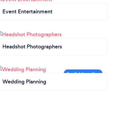
Event Entertainment
Headshot Photographers
Wedding Planning