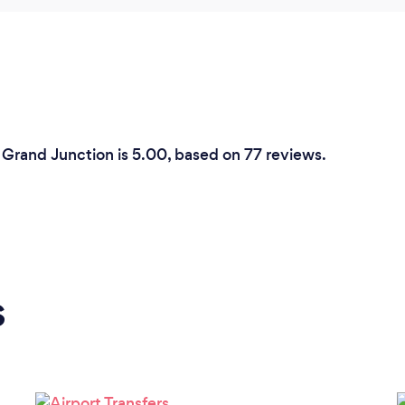
 Grand Junction is 5.00, based on 77 reviews.
s