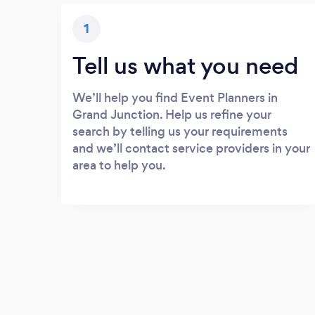
1
Tell us what you need
We’ll help you find Event Planners in
Grand Junction. Help us refine your
search by telling us your requirements
and we’ll contact service providers in your
area to help you.