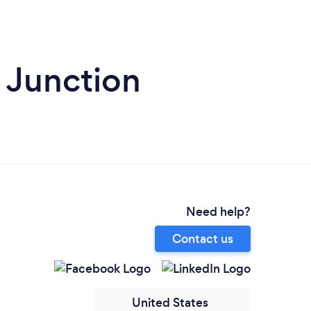
 Junction
Need help?
Contact us
United States