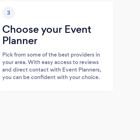
3
Choose your Event
Planner
Pick from some of the best providers in
your area. With easy access to reviews
and direct contact with Event Planners,
you can be confident with your choice.