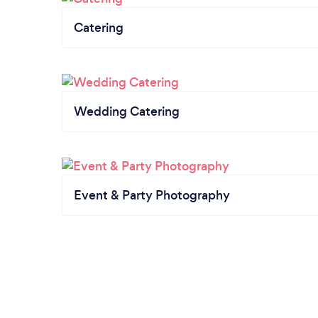
Catering
Wedding Catering
Event & Party Photography