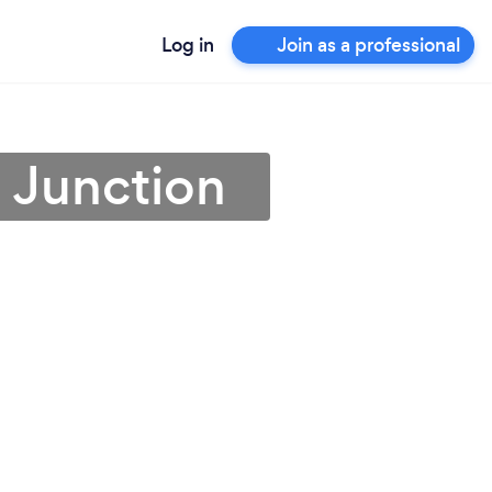
Log in
Join as a professional
d Junction