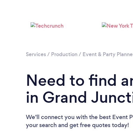
Services
/
Production
/
Event & Party Planne
Need to find a
in Grand Junct
We’ll connect you with the best Event Pl
your search and get free quotes today!