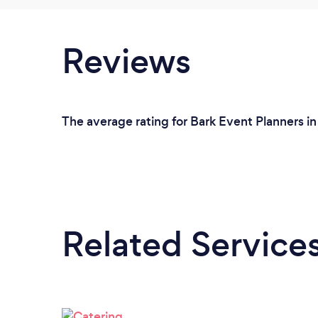
Reviews
The average rating for Bark Event Planners in
Related Service