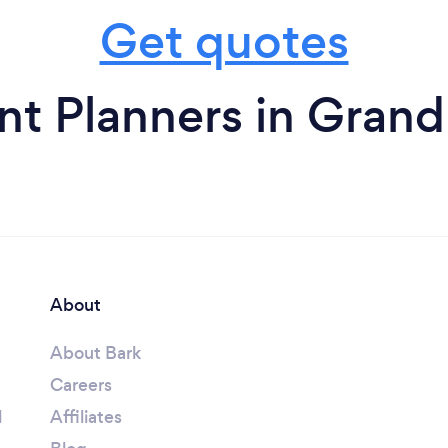
Get quotes
nt Planners in Grand
About
About Bark
Careers
l
Affiliates