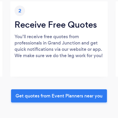
2
Receive Free Quotes
You’ll receive free quotes from
professionals in Grand Junction and get
quick notifications via our website or app.
We make sure we do the leg work for you!
Get quotes from Event Planners near you