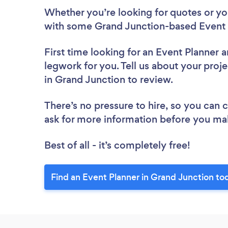
Whether you’re looking for quotes or you’
with some Grand Junction-based Event P
First time looking for an Event Planner
a
legwork for you. Tell us about your proje
in Grand Junction to review.
There’s no pressure to hire, so you can
ask for more information before you ma
Best of all - it’s completely free!
Find an Event Planner in Grand Junction to