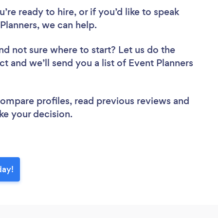
re ready to hire, or if you’d like to speak
lanners, we can help.
nd not sure where to start? Let us do the
ct and we’ll send you a list of Event Planners
 compare profiles, read previous reviews and
ke your decision.
day!