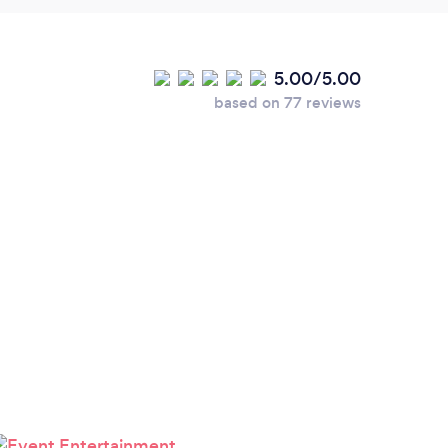
5.00/5.00
based on 77 reviews