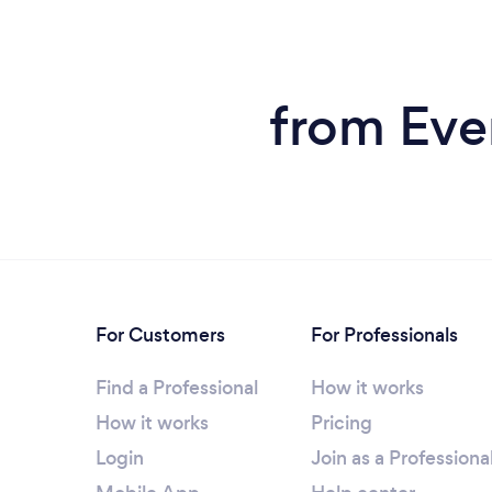
from Eve
For Customers
For Professionals
Find a Professional
How it works
How it works
Pricing
Login
Join as a Professiona