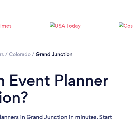
rs
/
Colorado
/
Grand Junction
n Event Planner
ion?
anners in Grand Junction in minutes. Start