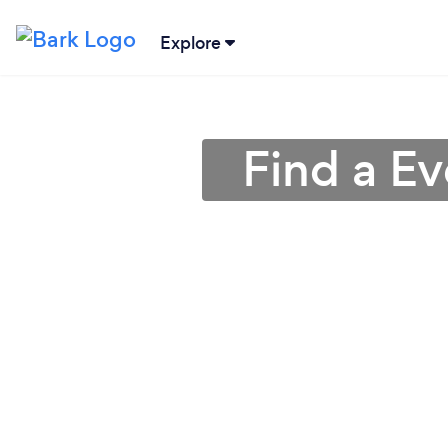
Explore
Find a Ev