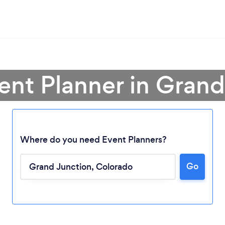
ent Planner in Gran
Where do you need Event Planners?
Go
Loading...
Please wait ...