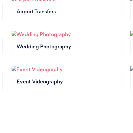
Airport Transfers
Wedding Photography
Event Videography