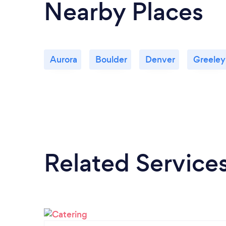
Nearby Places
Aurora
Boulder
Denver
Greeley
Related Service