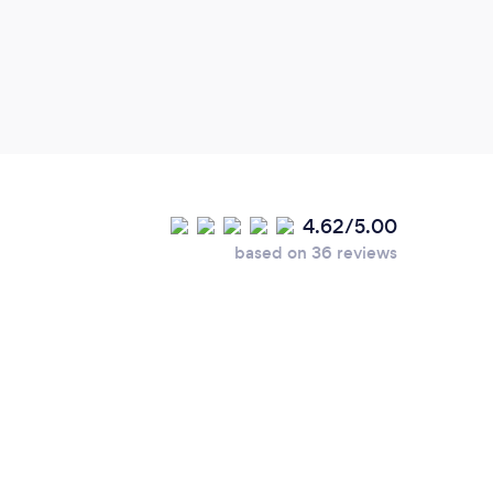
4.62/5.00
based on 36 reviews