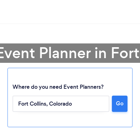
Event Planner in Fort
Where do you need Event Planners?
Go