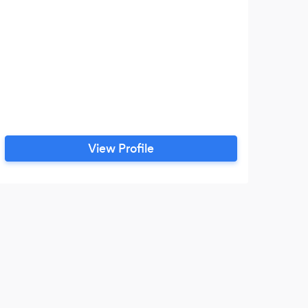
View Profile