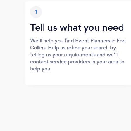
1
Tell us what you need
We’ll help you find Event Planners in Fort
Collins. Help us refine your search by
telling us your requirements and we’ll
contact service providers in your area to
help you.