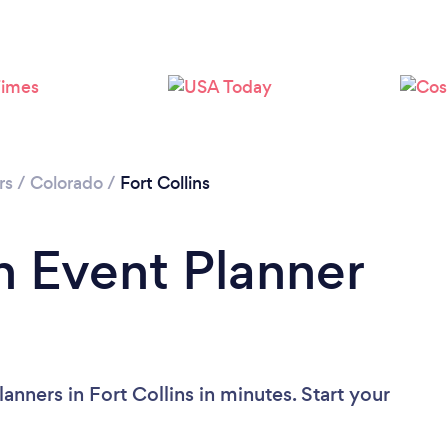
Loading...
Please wait ...
rs
/
Colorado
/
Fort Collins
n Event Planner
anners in Fort Collins in minutes. Start your