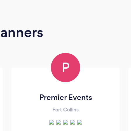
lanners
P
Premier Events
Fort Collins