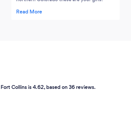
Dakota and her team are incredible. They
made our wedding perfect in every way
possible. I enjoyed the night dancing my
heart out without a care in the world. I
couldn't have asked for a more perfect
wedding. They took care of every little detail
and were fun, nice, and extremely
professional.
Fort Collins is 4.62, based on 36 reviews.