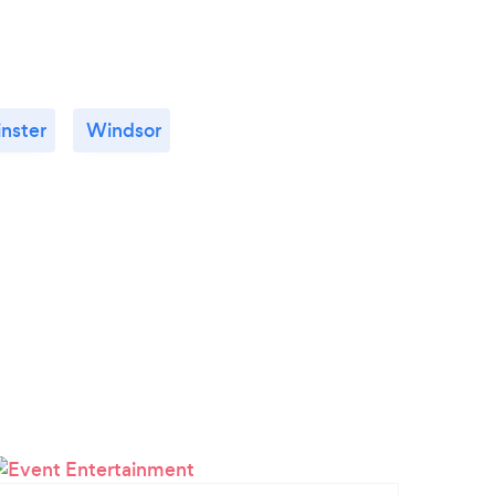
nster
Windsor