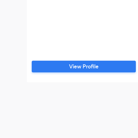
View Profile