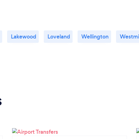
Lakewood
Loveland
Wellington
Westmi
s