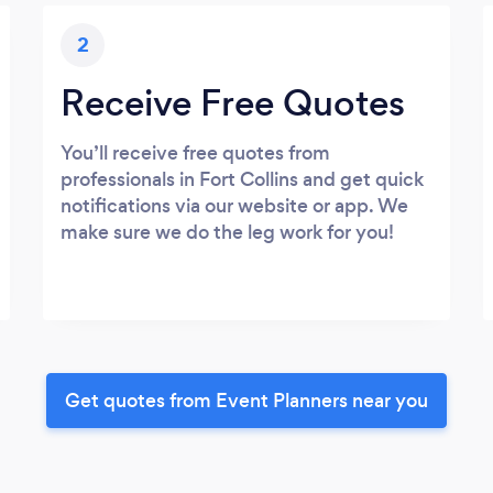
2
Receive Free Quotes
You’ll receive free quotes from
professionals in Fort Collins and get quick
notifications via our website or app. We
make sure we do the leg work for you!
Get quotes from Event Planners near you