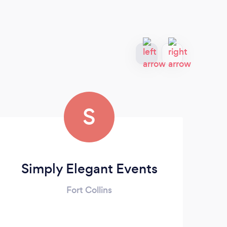
S
Simply Elegant Events
Fort Collins