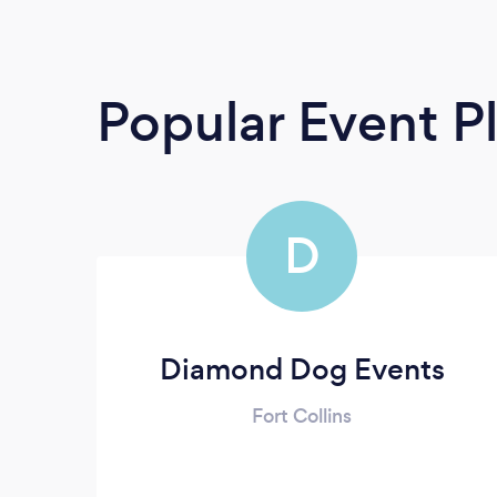
Popular Event P
D
Diamond Dog Events
Fort Collins