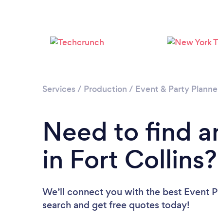
Services
/
Production
/
Event & Party Planne
Need to find a
in Fort Collins?
We’ll connect you with the best Event Pl
search and get free quotes today!