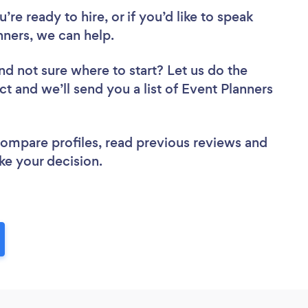
re ready to hire, or if you’d like to speak
ners, we can help.
nd not sure where to start? Let us do the
ct and we’ll send you a list of Event Planners
 compare profiles, read previous reviews and
ke your decision.