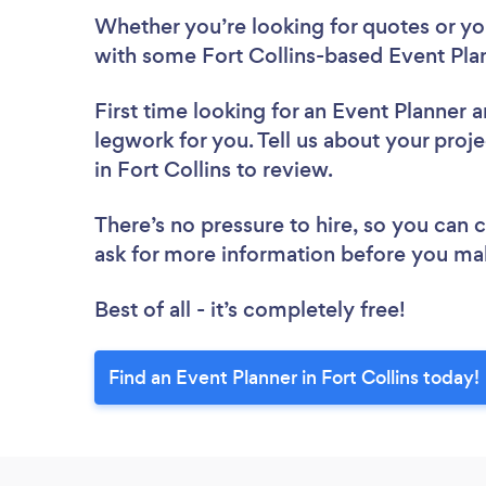
Whether you’re looking for quotes or you’
with some Fort Collins-based Event Plan
First time looking for an Event Planner
a
legwork for you. Tell us about your proje
in Fort Collins to review.
There’s no pressure to hire, so you can
ask for more information before you ma
Best of all - it’s completely free!
Find an Event Planner in Fort Collins today!