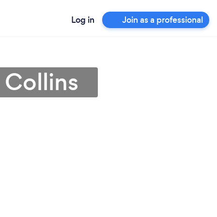
Log in
Join as a professional
 Collins