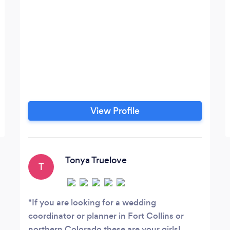
View Profile
Tonya Truelove
T
If you are looking for a wedding
coordinator or planner in Fort Collins or
northern Colorado these are your girls!