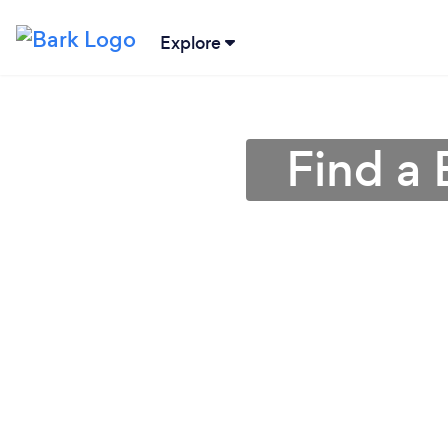
Explore
Find a 