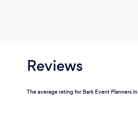
Reviews
The average rating for Bark Event Planners in 