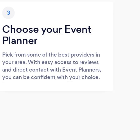
3
Choose your Event
Planner
Pick from some of the best providers in
your area. With easy access to reviews
and direct contact with Event Planners,
you can be confident with your choice.