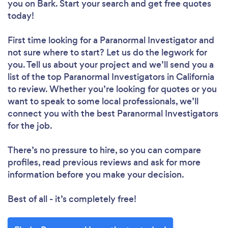
you
on Bark. Start your search and get free quotes
today!
First time looking for a Paranormal Investigator
and
not sure where to start? Let us do the legwork for
you. Tell us about your project and we’ll send you a
list of the top Paranormal Investigators in California
to review. Whether you’re looking for quotes or you
want to speak to some local professionals, we’ll
connect you with the best Paranormal Investigators
for the job.
There’s no pressure to hire, so you can compare
profiles, read previous reviews and ask for more
information before you make your decision.
Best of all - it’s completely free!