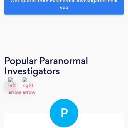
Get quotes from Paranormal Investigators near
you
Popular Paranormal
Investigators
P