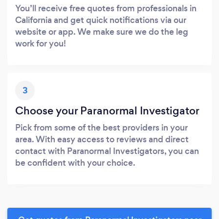
You’ll receive free quotes from professionals in
California and get quick notifications via our
website or app. We make sure we do the leg
work for you!
3
Choose your Paranormal Investigator
Pick from some of the best providers in your
area. With easy access to reviews and direct
contact with Paranormal Investigators, you can
be confident with your choice.