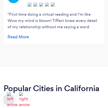
First time doing a virtual reading and I'm like
Wow my mind is blown! Tiffani knew every detail
of my relationship without me saying a word
!Thanks Tiffani! - dave
Popular Cities in California