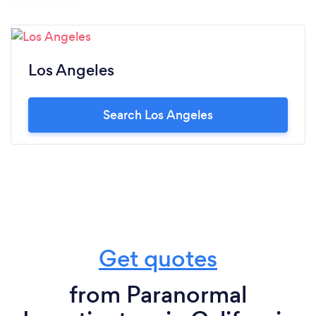
Los Angeles
Search Los Angeles
Get quotes
from Paranormal