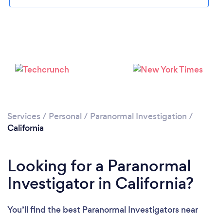
Loading...
Please wait ...
Services
/
Personal
/
Paranormal Investigation
/
California
Looking for a Paranormal
Investigator in California?
You’ll find the best Paranormal Investigators near