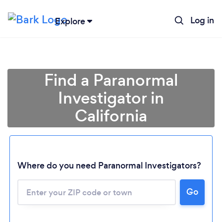
Log in
Explore
Find a Paranormal
Investigator in
California
Where do you need Paranormal Investigators?
Go