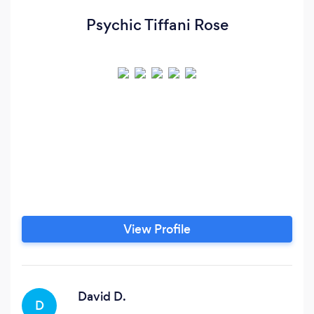
Psychic Tiffani Rose
View Profile
David D.
D