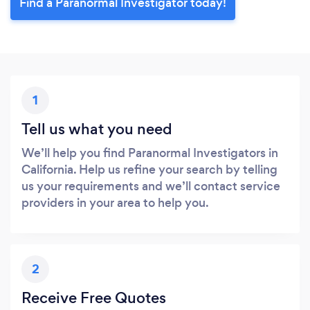
Find a Paranormal Investigator today!
1
Tell us what you need
We’ll help you find Paranormal Investigators in
California. Help us refine your search by telling
us your requirements and we’ll contact service
providers in your area to help you.
2
Receive Free Quotes