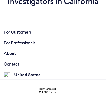
Investigators in California
For Customers
For Professionals
About
Contact
United States