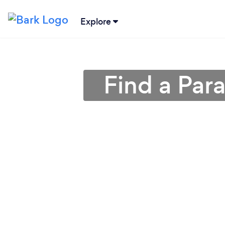
Explore
Find a Par