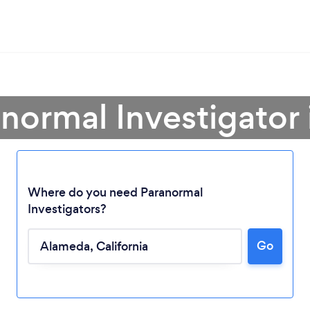
anormal Investigator
Where do you need Paranormal
Investigators?
Go
Loading...
Please wait ...