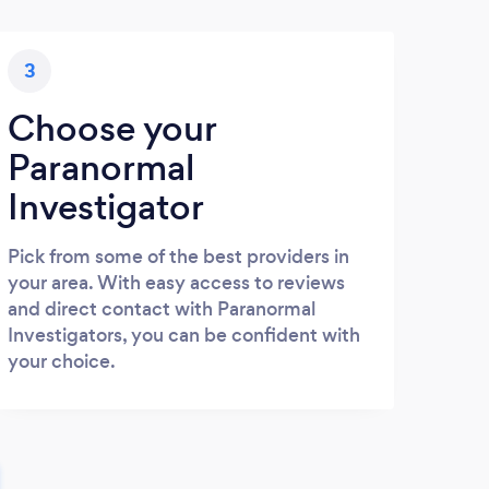
3
Choose your
Paranormal
Investigator
Pick from some of the best providers in
your area. With easy access to reviews
and direct contact with Paranormal
Investigators, you can be confident with
your choice.