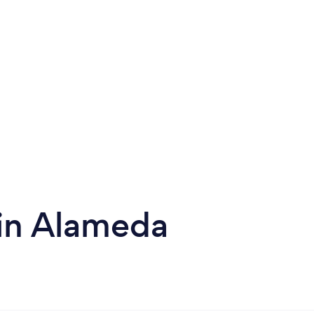
 in Alameda