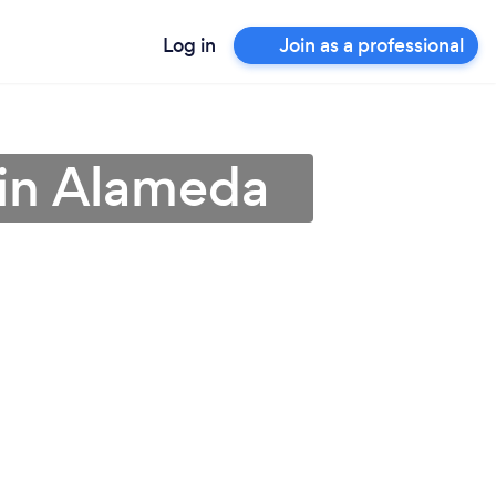
Log in
Join as a professional
 in Alameda