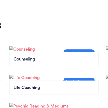
s
Counseling
Life Coaching