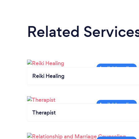
Related Service
Reiki Healing
Therapist