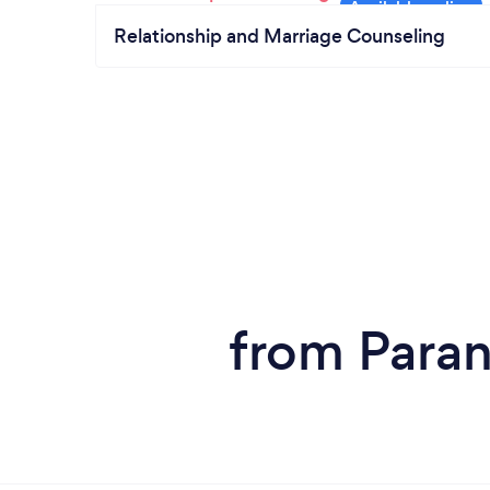
Relationship and Marriage Counseling
from Paran