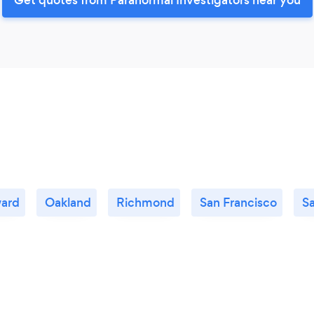
ard
Oakland
Richmond
San Francisco
S