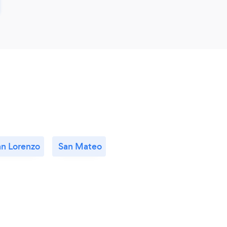
an Lorenzo
San Mateo