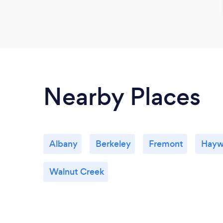
Nearby Places
Albany
Berkeley
Fremont
Hayw
Walnut Creek