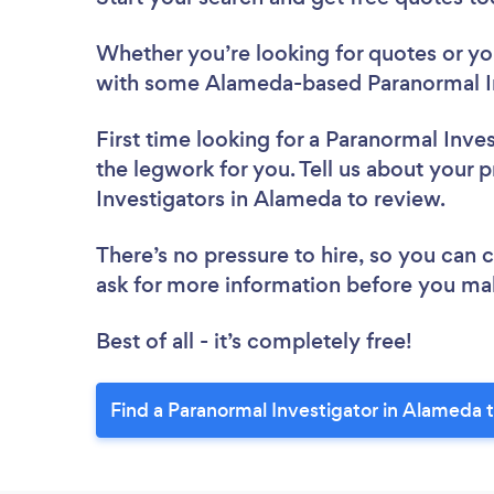
Whether you’re looking for quotes or you’
with some Alameda-based Paranormal In
First time looking for a Paranormal Inve
the legwork for you. Tell us about your p
Investigators in Alameda to review.
There’s no pressure to hire, so you can
ask for more information before you ma
Best of all - it’s completely free!
Find a Paranormal Investigator in Alameda 