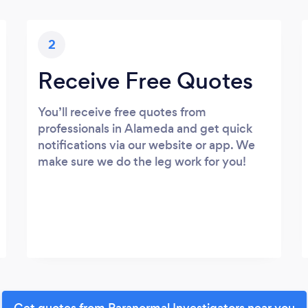
2
Receive Free Quotes
You’ll receive free quotes from
professionals in Alameda and get quick
notifications via our website or app. We
make sure we do the leg work for you!
Get quotes from Paranormal Investigators near you