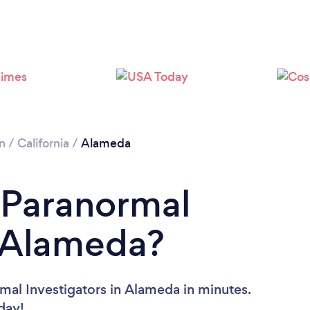
n
/
California
/
Alameda
 Paranormal
n Alameda?
mal Investigators in Alameda in minutes.
oday!