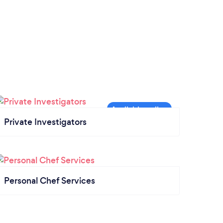
Private Investigators
Personal Chef Services