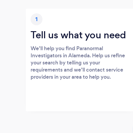
1
Tell us what you need
We’ll help you find Paranormal
Investigators in Alameda. Help us refine
your search by telling us your
requirements and we’ll contact service
providers in your area to help you.