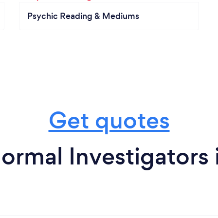
Psychic Reading & Mediums
Get quotes
ormal Investigators