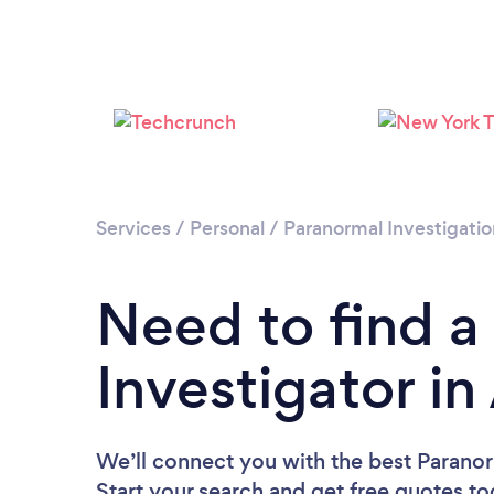
Services
/
Personal
/
Paranormal Investigatio
Need to find a
Investigator i
We’ll connect you with the best Paranor
Start your search and get free quotes t