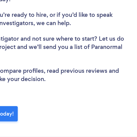
re ready to hire, or if you’d like to speak
vestigators, we can help.
stigator
and not sure where to start? Let us do
roject and we’ll send you a list of Paranormal
 compare profiles, read previous reviews and
ke your decision.
today!