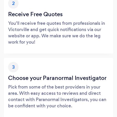
2
Receive Free Quotes
You’ll receive free quotes from professionals in
Victorville and get quick notifications via our
website or app. We make sure we do the leg
work for you!
3
Choose your Paranormal Investigator
Pick from some of the best providers in your
area. With easy access to reviews and direct
contact with Paranormal Investigators, you can
be confident with your choice.