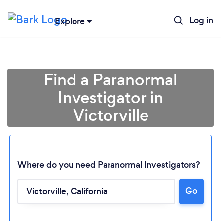
Log in
Explore
Find a Paranormal
Investigator in
Victorville
Where do you need Paranormal Investigators?
Go
Loading...