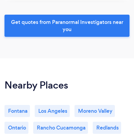
Get quotes from Paranormal Investigators near
you
Nearby Places
Fontana
Los Angeles
Moreno Valley
Ontario
Rancho Cucamonga
Redlands