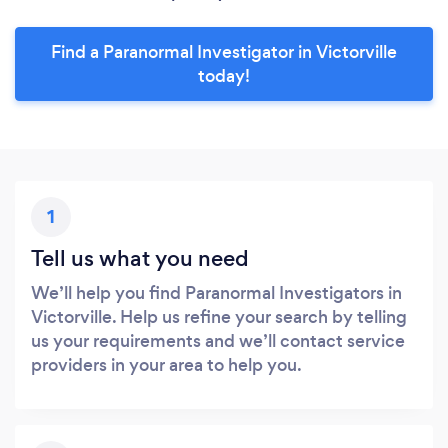
Find a Paranormal Investigator in Victorville
today!
1
Tell us what you need
We’ll help you find Paranormal Investigators in
Victorville. Help us refine your search by telling
us your requirements and we’ll contact service
providers in your area to help you.