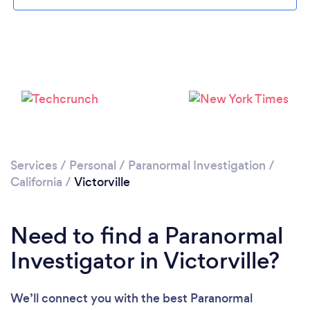
Please wait ...
Services
/
Personal
/
Paranormal Investigation
/
California
/
Victorville
Need to find a Paranormal
Investigator in Victorville?
We’ll connect you with the best Paranormal