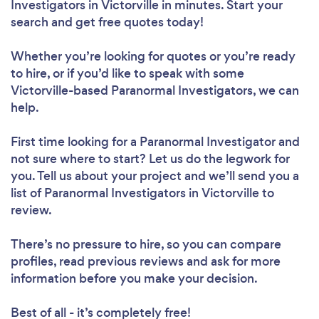
Investigators in Victorville in minutes. Start your
search and get free quotes today!
Whether you’re looking for quotes or you’re ready
to hire, or if you’d like to speak with some
Victorville-based Paranormal Investigators, we can
help.
First time looking for a Paranormal Investigator
and
not sure where to start? Let us do the legwork for
you. Tell us about your project and we’ll send you a
list of Paranormal Investigators in Victorville to
review.
There’s no pressure to hire, so you can compare
profiles, read previous reviews and ask for more
information before you make your decision.
Best of all - it’s completely free!