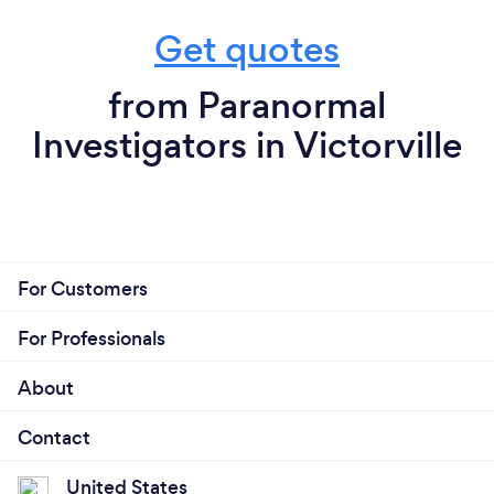
Get quotes
from Paranormal
Investigators in Victorville
For Customers
For Professionals
About
Contact
United States