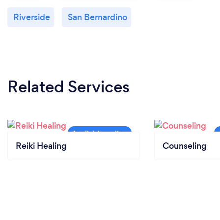
Riverside
San Bernardino
Related Services
Reiki Healing
Counseling