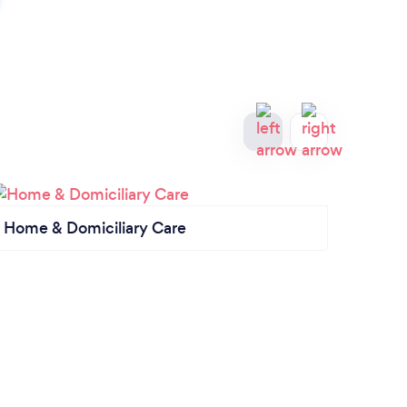
Home & Domiciliary Care
Priva