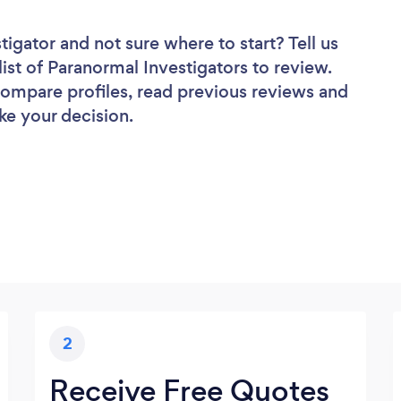
stigator
and not sure where to start? Tell us
list of Paranormal Investigators to review.
 compare profiles, read previous reviews and
ke your decision.
2
Receive Free Quotes