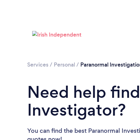
Services
/
Personal
/
Paranormal Investigatio
Need help find
Investigator?
You can find the best Paranormal Invest
quotes now!