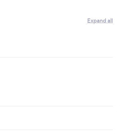
Expand all