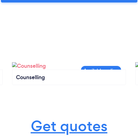
Counselling
Get quotes