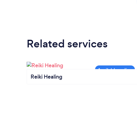
Related services
Reiki Healing