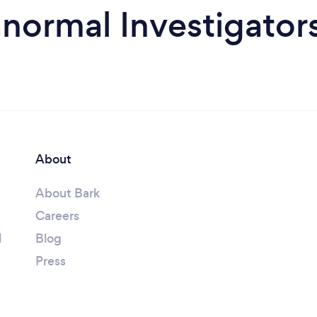
normal Investigator
About
About Bark
Careers
l
Blog
Press