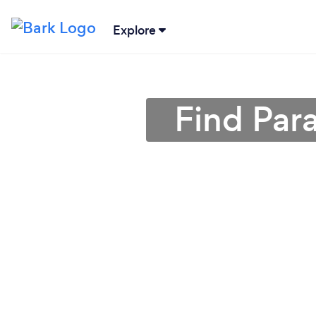
Explore
Find Par