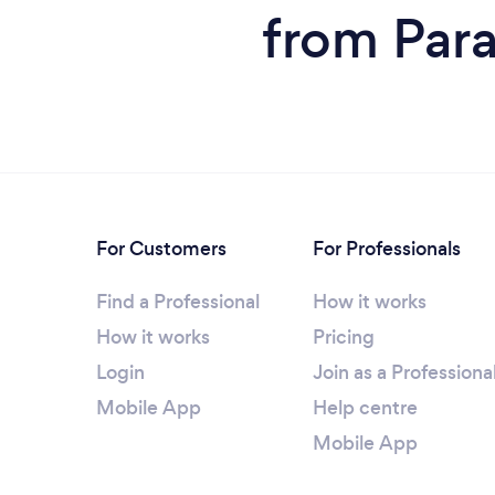
from Para
For Customers
For Professionals
Find a Professional
How it works
How it works
Pricing
Login
Join as a Professiona
Mobile App
Help centre
Mobile App