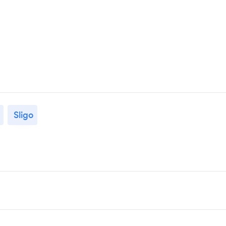
Sligo