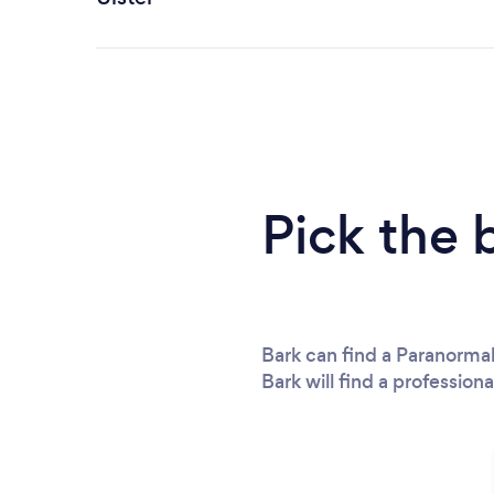
Pick the 
Bark can find a Paranormal
Bark will find a professiona