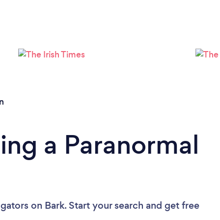
Please wait ...
n
ing a Paranormal
igators
on Bark. Start your search and get free