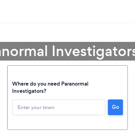
anormal Investigator
Where do you need Paranormal
Investigators?
Go
Loading...