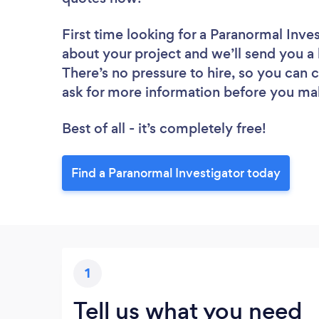
First time looking for a Paranormal Inve
about your project and we’ll send you a 
There’s no pressure to hire, so you can
ask for more information before you ma
Best of all - it’s completely free!
Find a Paranormal Investigator today
1
Tell us what you need