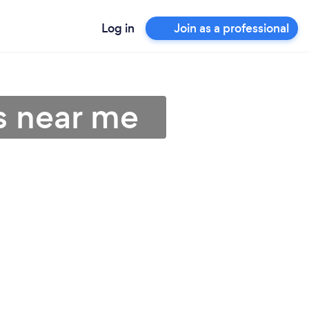
Log in
Join as a professional
s near me