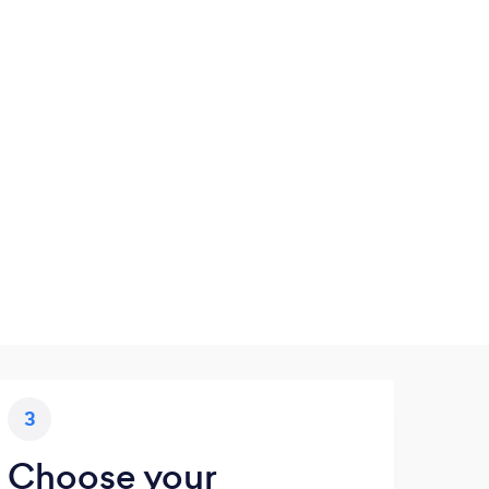
3
Choose your