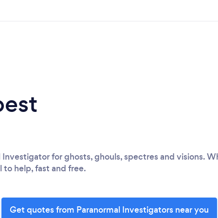
best
 Investigator for ghosts, ghouls, spectres and visions. 
l to help, fast and free.
Get quotes from Paranormal Investigators near you