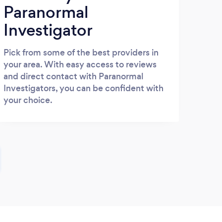
Paranormal
Investigator
Pick from some of the best providers in
your area. With easy access to reviews
and direct contact with Paranormal
Investigators, you can be confident with
your choice.