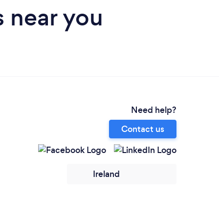
s near you
Need help?
Contact us
Ireland