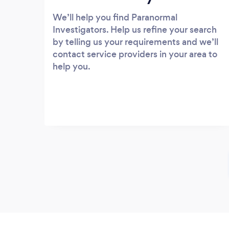
We’ll help you find Paranormal
Investigators. Help us refine your search
by telling us your requirements and we’ll
contact service providers in your area to
help you.