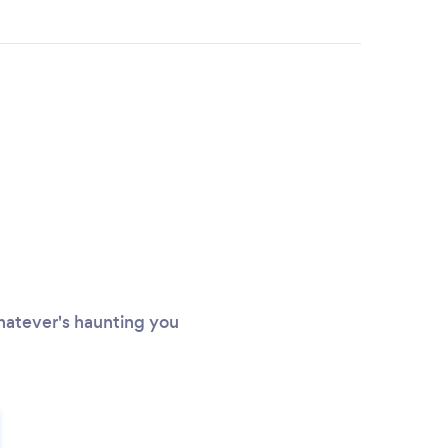
Whatever's haunting you