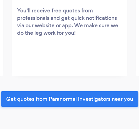
You’ll receive free quotes from
professionals and get quick notifications
via our website or app. We make sure we
do the leg work for you!
Get quotes from Paranormal Investigators near you