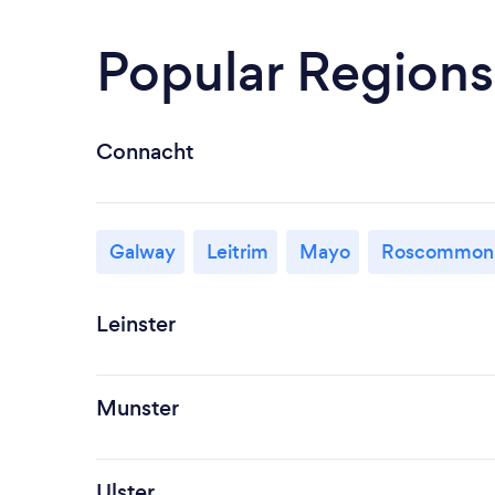
Popular Regions
Connacht
Galway
Leitrim
Mayo
Roscommon
Leinster
Munster
Ulster